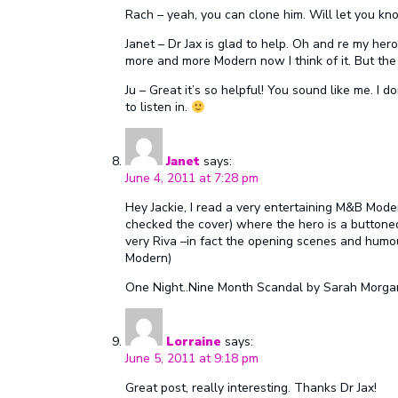
Rach – yeah, you can clone him. Will let you kn
Janet – Dr Jax is glad to help. Oh and re my her
more and more Modern now I think of it. But the
Ju – Great it’s so helpful! You sound like me. I do
to listen in.
Janet
says:
June 4, 2011 at 7:28 pm
Hey Jackie, I read a very entertaining M&B Moder
checked the cover) where the hero is a buttoned
very Riva –in fact the opening scenes and humou
Modern)
One Night..Nine Month Scandal by Sarah Morga
Lorraine
says:
June 5, 2011 at 9:18 pm
Great post, really interesting. Thanks Dr Jax!