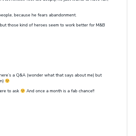
t people, because he fears abandonment.
 but those kind of heroes seem to work better for M&B
e there’s a Q&A (wonder what that says about me) but
on)
here to ask
And once a month is a fab chance!!