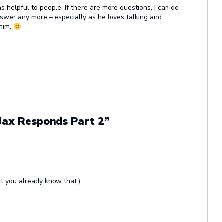
s helpful to people. If there are more questions, I can do
swer any more – especially as he loves talking and
 him.
 Jax Responds Part 2”
ct you already know that:)