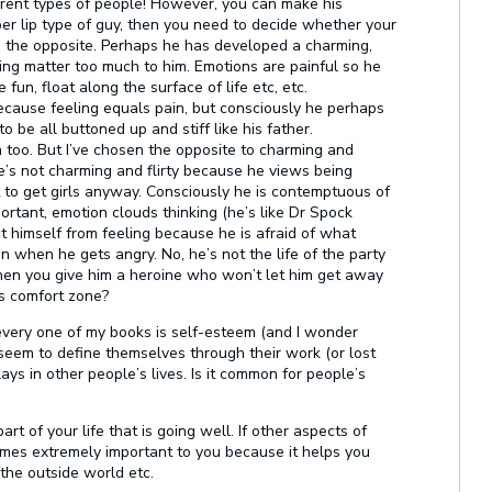
erent types of people! However, you can make his
pper lip type of guy, then you need to decide whether your
do the opposite. Perhaps he has developed a charming,
hing matter too much to him. Emotions are painful so he
fun, float along the surface of life etc, etc.
because feeling equals pain, but consciously he perhaps
 be all buttoned up and stiff like his father.
too. But I’ve chosen the opposite to charming and
he’s not charming and flirty because he views being
t to get girls anyway. Consciously he is contemptuous of
ortant, emotion clouds thinking (he’s like Dr Spock
ct himself from feeling because he is afraid of what
 when he gets angry. No, he’s not the life of the party
when you give him a heroine who won’t let him get away
is comfort zone?
 every one of my books is self-esteem (and I wonder
 seem to define themselves through their work (or lost
ays in other people’s lives. Is it common for people’s
art of your life that is going well. If other aspects of
comes extremely important to you because it helps you
 the outside world etc.