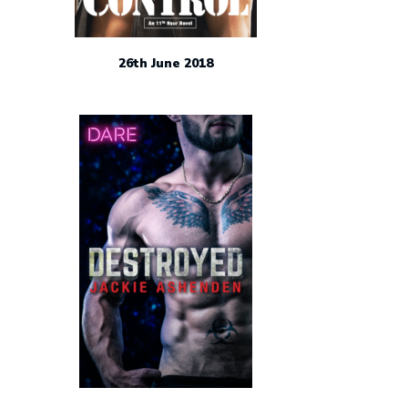
26th June 2018