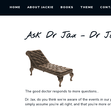
HOME
ABOUT JACKIE
BOOKS
THEME
CONT
Ask Dr Jax – Dr Ja
The good doctor responds to more questions…
Dr. Jax, do you think we’re aware of the events in ou
simply assume you’re all right, and that you’re more or