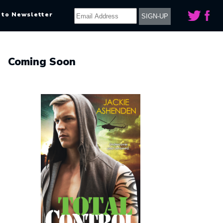
 to Newsletter
Coming Soon