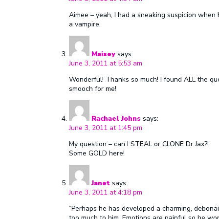
Aimee – yeah, I had a sneaking suspicion when 
a vampire.
Maisey
says:
June 3, 2011 at 5:53 am
Wonderful! Thanks so much! I found ALL the que
smooch for me!
Rachael Johns
says:
June 3, 2011 at 1:45 pm
My question – can I STEAL or CLONE Dr Jax?!
Some GOLD here!
Janet
says:
June 3, 2011 at 4:18 pm
“Perhaps he has developed a charming, debonair 
too much to him. Emotions are painful so he won’