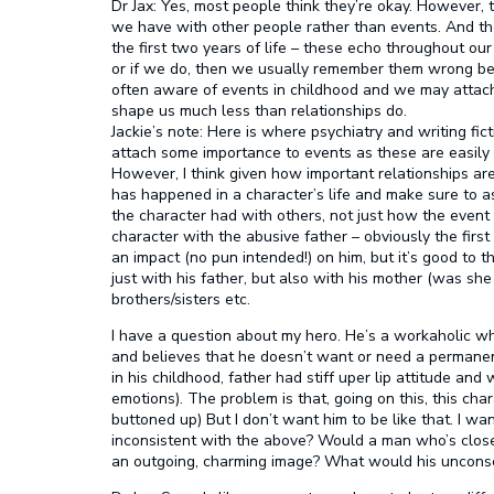
Dr Jax:
Yes, most people think they’re okay. However, t
we have with other people rather than events. And th
the first two years of life – these echo throughout ou
or if we do, then we usually remember them wrong bec
often aware of events in childhood and we may attach 
shape us much less than relationships do.
Jackie’s note:
Here is where psychiatry and writing fict
attach some importance to events as these are easily r
However, I think given how important relationships are
has happened in a character’s life and make sure to 
the character had with others, not just how the even
character with the abusive father – obviously the first 
an impact (no pun intended!) on him, but it’s good to t
just with his father, but also with his mother (was she
brothers/sisters etc.
I have a question about my hero. He’s a workaholic wh
and believes that he doesn’t want or need a permanent
in his childhood, father had stiff uper lip attitude and
emotions). The problem is that, going on this, this c
buttoned up) But I don’t want him to be like that. I wan
inconsistent with the above? Would a man who’s closed
an outgoing, charming image? What would his unconsc