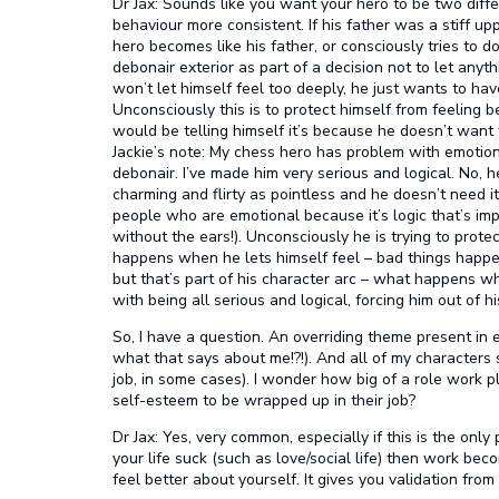
Dr Jax:
Sounds like you want your hero to be two diff
behaviour more consistent. If his father was a stiff u
hero becomes like his father, or consciously tries to 
debonair exterior as part of a decision not to let anyt
won’t let himself feel too deeply, he just wants to have 
Unconsciously this is to protect himself from feeling 
would be telling himself it’s because he doesn’t want to
Jackie’s note:
My chess hero has problem with emotion 
debonair. I’ve made him very serious and logical. No, 
charming and flirty as pointless and he doesn’t need i
people who are emotional because it’s logic that’s imp
without the ears!). Unconsciously he is trying to prote
happens when he lets himself feel – bad things happen
but that’s part of his character arc – what happens 
with being all serious and logical, forcing him out of h
So, I have a question. An overriding theme present in
what that says about me!?!). And all of my characters
job, in some cases). I wonder how big of a role work pl
self-esteem to be wrapped up in their job?
Dr Jax:
Yes, very common, especially if this is the only p
your life suck (such as love/social life) then work be
feel better about yourself. It gives you validation from