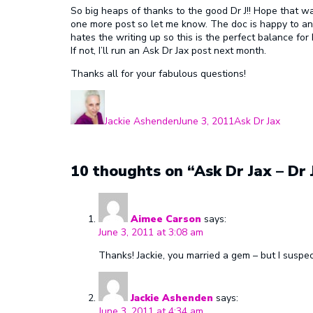
So big heaps of thanks to the good Dr J!! Hope that wa
one more post so let me know. The doc is happy to an
hates the writing up so this is the perfect balance for
If not, I’ll run an Ask Dr Jax post next month.
Thanks all for your fabulous questions!
Author
Posted
Categories
on
Jackie Ashenden
June 3, 2011
Ask Dr Jax
10 thoughts on “Ask Dr Jax – Dr
Aimee Carson
says:
June 3, 2011 at 3:08 am
Thanks! Jackie, you married a gem – but I suspe
Jackie Ashenden
says:
June 3, 2011 at 4:34 am