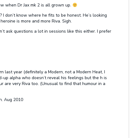
ow when Dr Jax mk 2 is all grown up.
o? I don’t know where he fits to be honest. He’s looking
 heroine is more and more Riva. Sigh.
n’t ask questions a lot in sessions like this either. I prefer
n last year (definitely a Modern, not a Modern Heat, I
-up alpha who doesn’t reveal his feelings but the h is
r are very Riva too. (Unusual to find that humour in a
n. Aug 2010