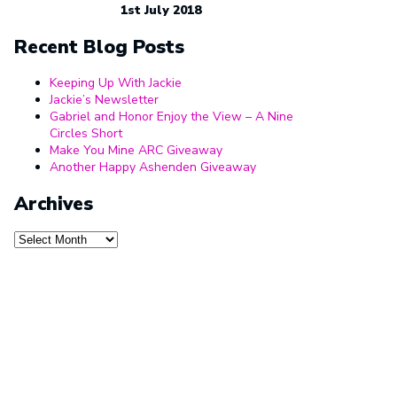
1st July 2018
Recent Blog Posts
Keeping Up With Jackie
Jackie’s Newsletter
Gabriel and Honor Enjoy the View – A Nine
Circles Short
Make You Mine ARC Giveaway
Another Happy Ashenden Giveaway
Archives
Archives