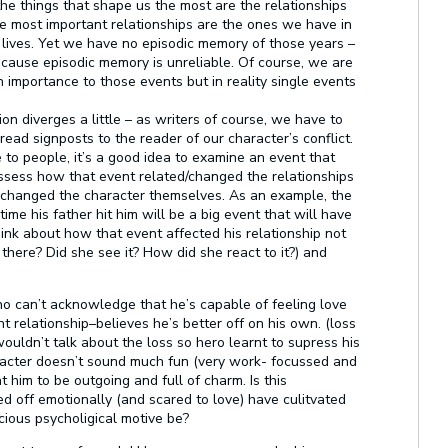
he things that shape us the most are the relationships
e most important relationships are the ones we have in
r lives. Yet we have no episodic memory of those years –
ause episodic memory is unreliable. Of course, we are
importance to those events but in reality single events
ion diverges a little – as writers of course, we
have
to
ead signposts to the reader of our character’s conflict.
 to people, it’s a good idea to examine an event that
assess how that event related/changed the relationships
t changed the character themselves. As an example, the
time his father hit him will be a big event that will have
hink about how that event affected his relationship not
 there? Did she see it? How did she react to it?) and
o can’t acknowledge that he’s capable of feeling love
 relationship–believes he’s better off on his own. (loss
 wouldn’t talk about the loss so hero learnt to supress his
haracter doesn’t sound much fun (very work- focussed and
t him to be outgoing and full of charm. Is this
 off emotionally (and scared to love) have culitvated
ious psycholigical motive be?