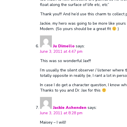
float along the surface of life etc, etc”
Thank you!!! And he’d use this charm to collec
Jackie, my hero was going to be more like yours
Modern. (So yours should be a great fit
)
Ju Dimello
says:
June 3, 2011 at 4:47 pm
This was so wonderful Jax!!!
I’m usually the silent observer / listener wher
totally opposite in reality (ie, I rant a lot in pers
In case I do get a character question, I know w
Thanks to you and Dr. Jax for this
Jackie Ashenden
says:
June 3, 2011 at 8:28 pm
Maisey – I will!