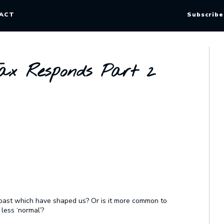
ACT
Subscribe
x Responds Part 2
r past which have shaped us? Or is it more common to
 less ‘normal’?