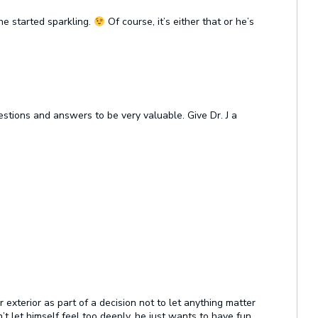
he started sparkling.
Of course, it’s either that or he’s
stions and answers to be very valuable. Give Dr. J a
exterior as part of a decision not to let anything matter
t let himself feel too deeply, he just wants to have fun,