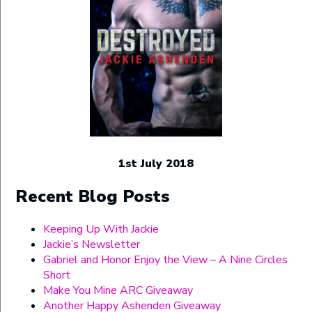
1st July 2018
Recent Blog Posts
Keeping Up With Jackie
Jackie’s Newsletter
Gabriel and Honor Enjoy the View – A Nine Circles
Short
Make You Mine ARC Giveaway
Another Happy Ashenden Giveaway