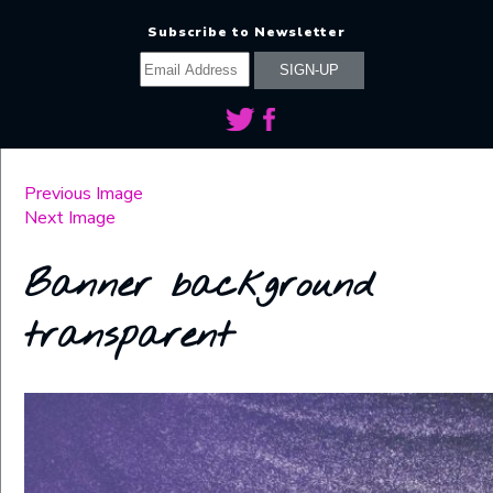
Subscribe to Newsletter
Previous Image
Next Image
Banner background
transparent