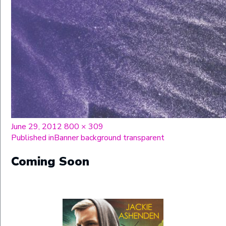
Posted
Full
June 29, 2012
800 × 309
on
Post
size
Published in
Banner background transparent
navigation
Coming Soon