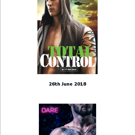
26th June 2018