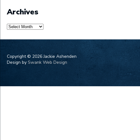
Archives
Archives
Copyright ©
2026 Jackie Ashenden
Design by
Swank Web Design