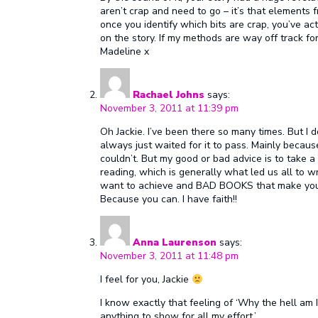
aren’t crap and need to go – it’s that elements f
once you identify which bits are crap, you’ve act
on the story. If my methods are way off track f
Madeline x
Rachael Johns
says:
November 3, 2011 at 11:39 pm
Oh Jackie. I’ve been there so many times. But I d
always just waited for it to pass. Mainly because
couldn’t. But my good or bad advice is to take 
reading, which is generally what led us all to w
want to achieve and BAD BOOKS that make you th
Because you can. I have faith!!
Anna Laurenson
says:
November 3, 2011 at 11:48 pm
I feel for you, Jackie
I know exactly that feeling of ‘Why the hell am
anything to show for all my effort.’