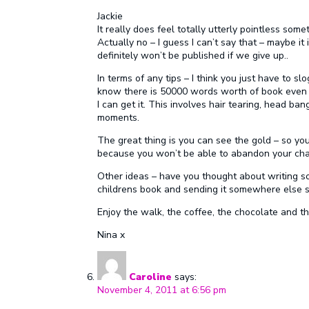
Jackie
It really does feel totally utterly pointless somet
Actually no – I guess I can’t say that – maybe it
definitely won’t be published if we give up..
In terms of any tips – I think you just have to sl
know there is 50000 words worth of book even if i
I can get it. This involves hair tearing, head ba
moments.
The great thing is you can see the gold – so you ‘
because you won’t be able to abandon your char
Other ideas – have you thought about writing so
childrens book and sending it somewhere else s
Enjoy the walk, the coffee, the chocolate and t
Nina x
Caroline
says:
November 4, 2011 at 6:56 pm