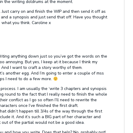
m in the writing doldrums at the moment.
. Just carry on and finish the WIP and then send it off as
s and a synopsis and just send that off. Have you thought
g what you think. Caroline x
riting anything down just so you’ve got the words on the
oo annoying. But yes, I keep at it because I think my
a. And I want to craft a story worthy of them.
t’s another egg. And I’m going to enter a couple of mss
aps I need to do a few more.
r process. I am usually the ‘write 3 chapters and synopsis
ng round to the fact that I really need to finish the whole
heir conflict as I go so often I’ll need to rewrite the
racters once I’ve finished the first draft.
 that didn’t happen till 3/4s of the way through the first
clude it. And it’s such a BIG part of her character and
 out of the partial would not be a good idea.
 you and how you write. Does that help? No, probably not!