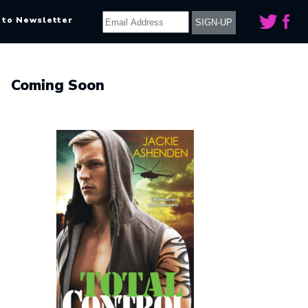
 to Newsletter
Coming Soon