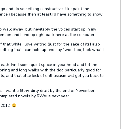
o go and do something constructive…like paint the
 fence!) because then at least I’d have something to show
o walk away…but inevitably the voices start up in my
ntion and I end up right back here at the computer.
that while I love writing (just for the sake of it) I also
ething that I can hold up and say “woo-hoo, look what I
reath. Find some quiet space in your head and let the
ironing and long walks with the dog particuarly good for
s, and that little kick of enthusiasm will get you back to
 I want a filthy, dirty draft by the end of November.
 completed novels by RWAus next year.
s 2012.