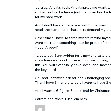
It’s crap. And it’s yuck. And it makes me want t
kitchen, or build a fence (not that I can build a
for my hard work.
And I don’t have a magic answer. Sometimes I d
head, the stories and characters demand my atte
Other times I have to force myself, remind myself 
want to create something I can be proud of…som
made. A book!”
I would say. Stop writing for a moment, take a b
story tumble around in there. I find vaccuming, 
this. You will eventually have some ‘aha’ moment
the keyboard.
Oh…and I set myself deadlines. Challenging ones.
Then I have 3 months to edit. I want to have 2
And I want a 6-figure, 3 book deal by Christma
Carrots and sticks. I use ’em both.