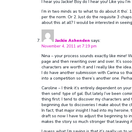
I hear you Jackie! Boy do I hear you! Like you I’
I’m in two minds as to what to do about it tho’. 1
per the norm. Or 2. Just do the requisite 3 chap
about this at all? I would be interested in seein
Jackie Ashenden
says:
November 4, 2011 at 7:19 pm
Nina – your process sounds exactly like mine! W
page and then rewriting over and over. It’s sooo
characters are worth it and I really like the ide
I do have another submission with Carina so tha
into a competition so there’s another one. Perh
Caroline – I think it’s entirely dependent on you
then send’ type of gal. But lately I’ve been comi
thing first. I tend to discover my characters and t
beginning due to discoveries I make about the cha
In fact, that major insight I had into my heroine,
draft so now I have to adjust the beginning to in
makes the story so much stronger that leaving it
I guess what I’m saying is that it’s really up to