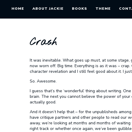
HOME
ABOUT JACKIE
BOOKS
THEME
CONT
Crash
It was inevitable. What goes up must, at some stage,
now worn off. Big time. Everything is as it was – crap. 
character revelation and I still feel good about it. I ju
So. Awesome.
I guess that’s the ‘wonderful’ thing about writing. On
brain. The next you cannot believe the power of your o
actually good.
And it doesn’t help that – for the unpublisheds among
have critique partners and other people to read our 
away, we’re looking at months and months of waitin
right track or whether once again, we’ve been gullibl