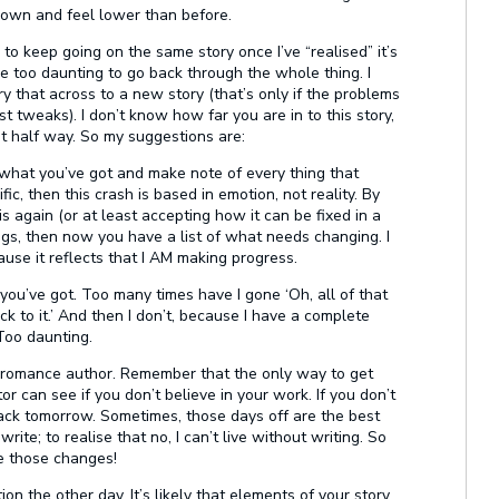
down and feel lower than before.
r to keep going on the same story once I’ve “realised” it’s
n be too daunting to go back through the whole thing. I
ry that across to a new story (that’s only if the problems
ust tweaks). I don’t know how far you are in to this story,
ast half way. So my suggestions are:
 what you’ve got and make note of every thing that
ic, then this crash is based in emotion, not reality. By
s again (or at least accepting how it can be fixed in a
ings, then now you have a list of what needs changing. I
ause it reflects that I AM making progress.
 you’ve got. Too many times have I gone ‘Oh, all of that
back to it.’ And then I don’t, because I have a complete
 Too daunting.
a romance author. Remember that the only way to get
tor can see if you don’t believe in your work. If you don’t
 back tomorrow. Sometimes, those days off are the best
write; to realise that no, I can’t live without writing. So
e those changes!
on the other day. It’s likely that elements of your story