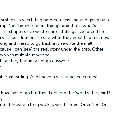
 problem is vacillating between finishing and going back
 crap. Not the characters though and that’s what’s
 the chapters I’ve written are all things I’ve forced the
 in various situations to see what they would do and now
wrong and I need to go back and rewrite them all.
cause I can ‘see’ the real story under the crap. Other
nvolves multiple rewriting.
 into a story that may not go anywhere.
.
ak from writing. And I have a self-imposed contest
ave some too but then I get into the ‘what’s the point?
y…’
into it. Maybe a long walk is what I need. Or coffee. Or