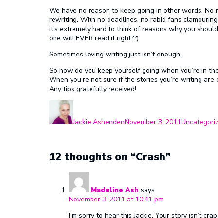
We have no reason to keep going in other words. No r
rewriting. With no deadlines, no rabid fans clamouring
it’s extremely hard to think of reasons why you should
one will EVER read it right??).
Sometimes loving writing just isn’t enough.
So how do you keep yourself going when you’re in th
When you’re not sure if the stories you’re writing ar
Any tips gratefully received!
Author
Posted
Categories
on
Jackie Ashenden
November 3, 2011
Uncategori
12 thoughts on “Crash”
Madeline Ash
says:
November 3, 2011 at 10:41 pm
I’m sorry to hear this Jackie. Your story isn’t c