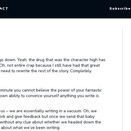
ACT
Subscribe
 go down. Yeah, the drug that was the character high has
Oh, not entire crap because I still have had that great
st need to rewrite the rest of the story. Completely.
e minute you cannot believe the power of your fantastic
wn ability to convince yourself anything you write is
 us – we are essentially writing in a vacuum. Oh, we
work and give feedback but once we send that baby
g without any clue about whether we headed down the
e about what we’ve been writing.