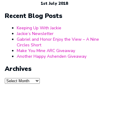
1st July 2018
Recent Blog Posts
Keeping Up With Jackie
Jackie’s Newsletter
Gabriel and Honor Enjoy the View – A Nine
Circles Short
Make You Mine ARC Giveaway
Another Happy Ashenden Giveaway
Archives
Archives