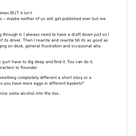
imes BUT it isn’t.
 is – maybe neither of us will get published ever but we
og through it. I always need to have a draft down just so I
ts drivel. Then I rewrite and rewrite till its as good as
nging on desk, general frustration and occasional aha
just’ have to dig deep and find it. You can do it,
acters to flounder.
mething completely different a short story or a
o you have more eggs in different baskets?
hrow some alcohol into the mix…