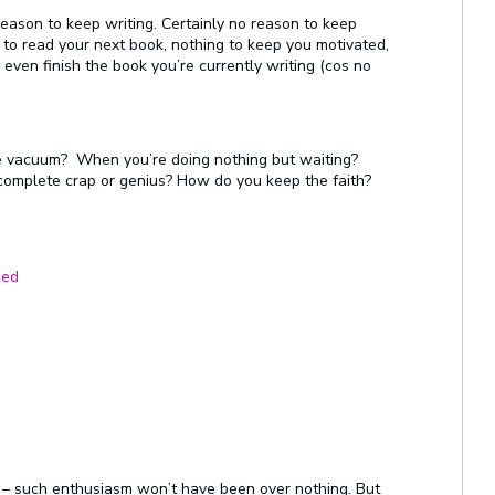
eason to keep writing. Certainly no reason to keep
 to read your next book, nothing to keep you motivated,
 even finish the book you’re currently writing (cos no
e vacuum? When you’re doing nothing but waiting?
e complete crap or genius? How do you keep the faith?
zed
rap – such enthusiasm won’t have been over nothing. But