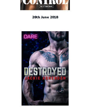
26th June 2018