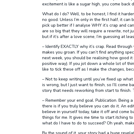
excitement is like a sugar high, you come back 
What do I do? Well, to be honest, I find it harde
no good. Unless I’m only in the first half, it ca
pick up better if I analyse WHY it’s crap and car
are so big that they will require a rewrite, not j
but if it’s after a love scene, I’m guessing at le
– Identify EXACTLY why it’s crap. Read through
makes you groan. If you can’t find anything specif
next week, you should be realising how good it i
positive way). If you jot down a whole lot of th
like to tick these off as I make the changes, bec
– Not to keep writing until you’ve fixed up what
is wrong, but I just want to finish, so I’ll come 
story that needs reworking from start to finish.
– Remember your end goal. Publication. Being 
there is if you truly believe you can do it. An edi
believe in yourself today, take it off and come
things for me. It gives me time to start itching to 
what do I have to do to succeed? Oh yeah, mak
By the sound of it, your story had a huge revelati