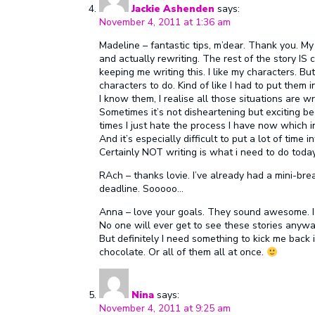
Jackie Ashenden
says:
November 4, 2011 at 1:36 am
Madeline – fantastic tips, m’dear. Thank you. My
and actually rewriting. The rest of the story IS
keeping me writing this. I like my characters. But
characters to do. Kind of like I had to put them
I know them, I realise all those situations are 
Sometimes it’s not disheartening but exciting be
times I just hate the process I have now which i
And it’s especially difficult to put a lot of time
Certainly NOT writing is what i need to do today
RAch – thanks lovie. I’ve already had a mini-bre
deadline. Sooooo…
Anna – love your goals. They sound awesome. I h
No one will ever get to see these stories anywa
But definitely I need something to kick me back 
chocolate. Or all of them all at once.
Nina
says:
November 4, 2011 at 9:25 am