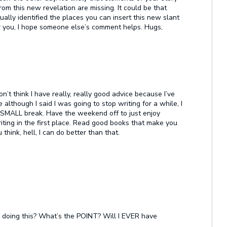
rom this new revelation are missing. It could be that
ually identified the places you can insert this new slant
or you, I hope someone else’s comment helps. Hugs,
on’t think I have really, really good advice because I’ve
 although I said I was going to stop writing for a while, I
a SMALL break. Have the weekend off to just enjoy
riting in the first place. Read good books that make you
ink, hell, I can do better than that.
 I doing this? What’s the POINT? Will I EVER have