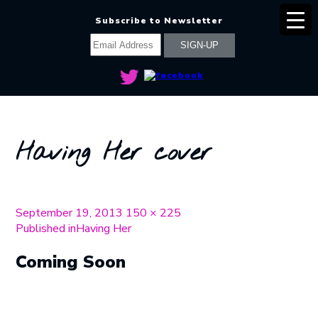
Subscribe to Newsletter
Having Her cover
Posted
Full
September 19, 2013
150 × 225
on
Post
size
Published in
Having Her
navigation
Coming Soon