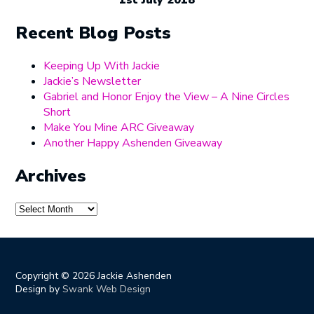
1st July 2018
Recent Blog Posts
Keeping Up With Jackie
Jackie’s Newsletter
Gabriel and Honor Enjoy the View – A Nine Circles
Short
Make You Mine ARC Giveaway
Another Happy Ashenden Giveaway
Archives
Archives
Copyright ©
2026 Jackie Ashenden
Design by
Swank Web Design