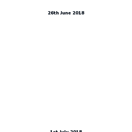
26th June 2018