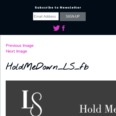
Subscribe to Newsletter
Previous Image
Next Image
HoldMeDown_LS_fb