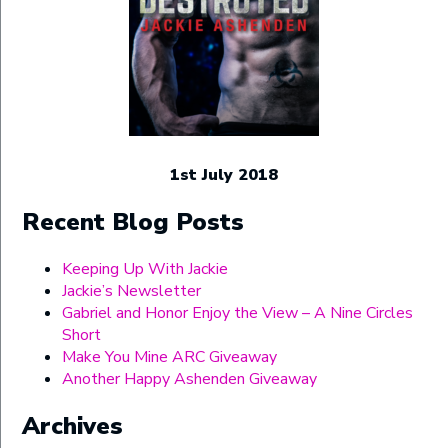
1st July 2018
Recent Blog Posts
Keeping Up With Jackie
Jackie’s Newsletter
Gabriel and Honor Enjoy the View – A Nine Circles
Short
Make You Mine ARC Giveaway
Another Happy Ashenden Giveaway
Archives