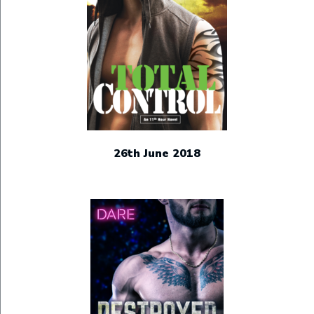
26th June 2018