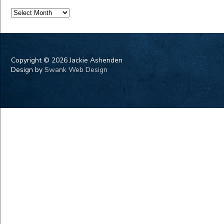
Archives
Copyright ©
2026 Jackie Ashenden
Design by
Swank Web Design