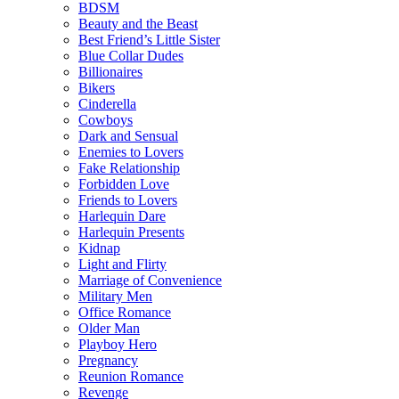
BDSM
Beauty and the Beast
Best Friend’s Little Sister
Blue Collar Dudes
Billionaires
Bikers
Cinderella
Cowboys
Dark and Sensual
Enemies to Lovers
Fake Relationship
Forbidden Love
Friends to Lovers
Harlequin Dare
Harlequin Presents
Kidnap
Light and Flirty
Marriage of Convenience
Military Men
Office Romance
Older Man
Playboy Hero
Pregnancy
Reunion Romance
Revenge