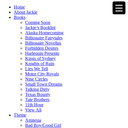
Home
About Jackie
Books
Coming Soon
Jackie’s Booklist
Alaska Homecoming
Billionaire Fairytales
Billionaire Novellas
Forbidden Desires
Harlequin Presents
Kings of Sydney
Knights of Ruin
Lies We Tell
Motor City Royals
Nine Circles
Small Town Dreams
Talking Dirty
Texas Bounty
Tate Brothers
11th Hour
View All
Theme
Amnesia
Bad Boy/Good Girl