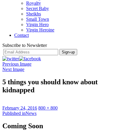
Royalty
Secret Baby
Sheikhs
Small Town
Virgin Hero
Virgin Heroine
Contact
Subscribe to Newsletter
Previous Image
Next Image
5 things you should know about
kidnapped
Posted
Full
February 24, 2016
800 × 800
on
Post
size
Published in
News
navigation
Coming Soon