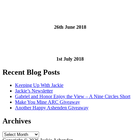
26th June 2018
1st July 2018
Recent Blog Posts
Keeping Up With Jackie
Jackie’s Newsletter
Gabriel and Honor Enjoy the View – A Nine Circles Short
Make You Mine ARC Giveaway
Another Happy Ashenden Giveaway
Archives
Archives