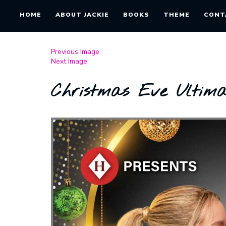
HOME
ABOUT JACKIE
BOOKS
THEME
CONT
Previous Image
Next Image
Christmas Eve Ultim