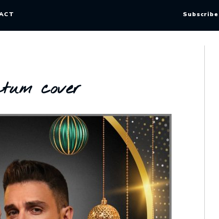
ACT
Subscribe
atum cover