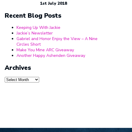
1st July 2018
Recent Blog Posts
Keeping Up With Jackie
Jackie’s Newsletter
Gabriel and Honor Enjoy the View – A Nine
Circles Short
Make You Mine ARC Giveaway
Another Happy Ashenden Giveaway
Archives
Archives