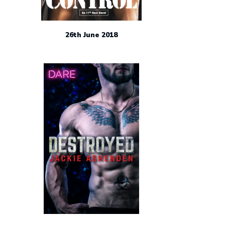
26th June 2018