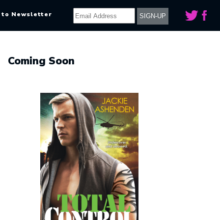
 to Newsletter
Coming Soon