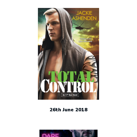
26th June 2018