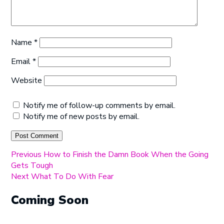
Name
*
Email
*
Website
Notify me of follow-up comments by email.
Notify me of new posts by email.
Post
Previous
Previous
How to Finish the Damn Book When the Going
post:
Gets Tough
navigation
Next
Next
What To Do With Fear
post:
Coming Soon