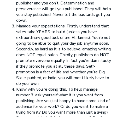
publisher and you don’t. Determination and
perseverance will get you published. They will help
you stay published. Never let the bastards get you
down.
Manage your expectations. Firstly understand that
sales take YEARS to build (unless you have
extraordinary good luck or are EL James). You’re not
going to be able to quit your day job anytime soon.
Secondly, as hard as it is to believe, amazing writing
does NOT equal sales. Thirdly, publishers do NOT
promote everyone equally. In fact you’re damn lucky
if they promote you at all these days. Self-
promotion is a fact of life and whether you’re Big
Six, e-pubbed, or Indie, you will most likely have to
do your own.
Know why you’re doing this. To help manage
number 3, ask yourself what it is you want from
publishing. Are you just happy to have some kind of
audience for your work? Or do you want to make a
living from it? Do you want more than just a living?