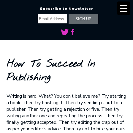
Subscribe to Newsletter
How To Succeed In
Publishing
Writing is hard. What? You don’t believe me? Try starting
a book. Then try finishing it. Then try sending it out to a
publisher. Then try getting a rejection or five. Then try
writing another one and repeating the process. Then try
finally getting accepted. Then try editing the crap out of
as per your editor’s advice. Then try not to bite your nails