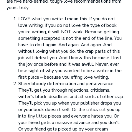
are five hard-earned, tough-love recommendations from
yours truly:
LOVE what you write. I mean this. If you do not
love writing, if you do not love the type of book
you’re writing, it will NOT work. Because getting
something accepted is not the end of the line. You
have to do it again. And again. And again. And
without loving what you do, the crap parts of this
job will defeat you. And I know this because I lost
the joy once before and it was awful. Never, ever
lose sight of why you wanted to be a writer in the
first place – because you effing love writing.
Sheer bloody determination and perseverance.
They’ll get you through rejections, criticisms,
writer’s block, deadlines and all sorts of other crap.
They’ll pick you up when your publisher drops you
or your book doesn’t sell. Or the critics cut you up
into tiny little pieces and everyone hates you. Or
your friend gets a massive advance and you don’t.
Or your friend gets picked up by your dream