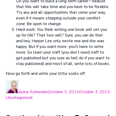
Do you want to build a long term career? Realize
that this will take time and you have to be flexible.
Try any and all opportunities that come your way,
even if it means stepping outside your comfort
zone. Be open to change.
Hard work. You think writing one book will set you
up for life? That two will? Sure, you can do that
and hey, Harper Lee only wrote one and she was
happy. But if you want more, you’ll have to write
more. So learn your craft (you don’t need craft to
get published but you sure as hell do if you want to
stay published) and most of all, write lots of books.
Now go forth and write your little socks off.
Author
Posted
Cat
on
Jackie Ashenden
October 3, 2013
October 3, 2013
Uncategorized