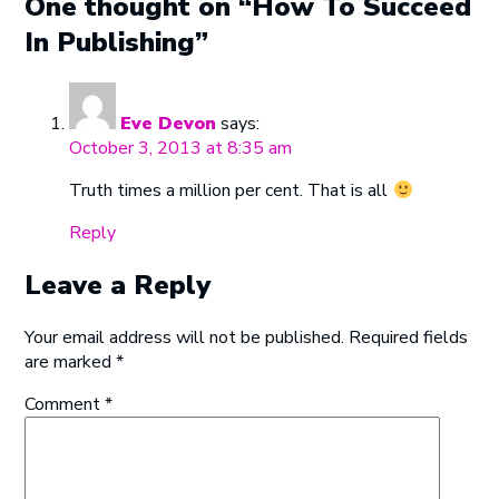
One thought on “How To Succeed
In Publishing”
Eve Devon
says:
October 3, 2013 at 8:35 am
Truth times a million per cent. That is all
Reply
Leave a Reply
Your email address will not be published.
Required fields
are marked
*
Comment
*