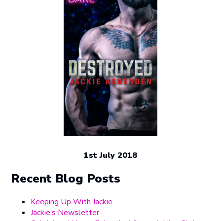
1st July 2018
Recent Blog Posts
Keeping Up With Jackie
Jackie’s Newsletter