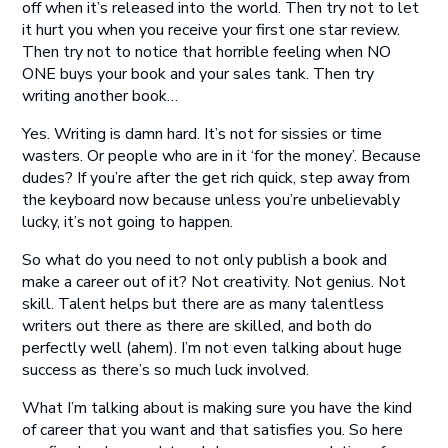
off when it’s released into the world. Then try not to let
it hurt you when you receive your first one star review.
Then try not to notice that horrible feeling when NO
ONE buys your book and your sales tank. Then try
writing another book…
Yes. Writing is damn hard. It’s not for sissies or time
wasters. Or people who are in it ‘for the money’. Because
dudes? If you’re after the get rich quick, step away from
the keyboard now because unless you’re unbelievably
lucky, it’s not going to happen.
So what do you need to not only publish a book and
make a career out of it? Not creativity. Not genius. Not
skill. Talent helps but there are as many talentless
writers out there as there are skilled, and both do
perfectly well (ahem). I’m not even talking about huge
success as there’s so much luck involved.
What I’m talking about is making sure you have the kind
of career that you want and that satisfies you. So here