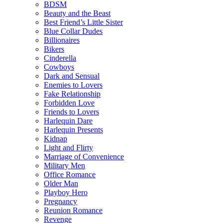
BDSM
Beauty and the Beast
Best Friend’s Little Sister
Blue Collar Dudes
Billionaires
Bikers
Cinderella
Cowboys
Dark and Sensual
Enemies to Lovers
Fake Relationship
Forbidden Love
Friends to Lovers
Harlequin Dare
Harlequin Presents
Kidnap
Light and Flirty
Marriage of Convenience
Military Men
Office Romance
Older Man
Playboy Hero
Pregnancy
Reunion Romance
Revenge