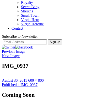
Royalty
Secret Baby
Sheikhs
Small Town
Virgin Hero
Virgin Heroine
Contact
Subscribe to Newsletter
Previous Image
Next Image
IMG_0937
Posted
Full
August 30, 2015
600 × 800
on
Post
size
Published in
IMG_0937
navigation
Coming Soon