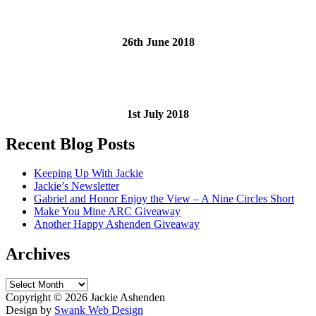
26th June 2018
1st July 2018
Recent Blog Posts
Keeping Up With Jackie
Jackie’s Newsletter
Gabriel and Honor Enjoy the View – A Nine Circles Short
Make You Mine ARC Giveaway
Another Happy Ashenden Giveaway
Archives
Archives
Copyright ©
2026 Jackie Ashenden
Design by
Swank Web Design