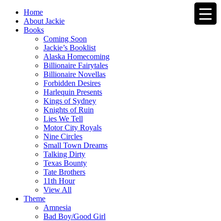
Home
About Jackie
Books
Coming Soon
Jackie’s Booklist
Alaska Homecoming
Billionaire Fairytales
Billionaire Novellas
Forbidden Desires
Harlequin Presents
Kings of Sydney
Knights of Ruin
Lies We Tell
Motor City Royals
Nine Circles
Small Town Dreams
Talking Dirty
Texas Bounty
Tate Brothers
11th Hour
View All
Theme
Amnesia
Bad Boy/Good Girl