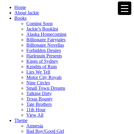
Home
About Jackie
Books
Coming Soon
Jackie’s Booklist
Alaska Homecoming
Billionaire Fairytales
Billionaire Novellas
Forbidden Desires
Harlequin Presents
Kings of Sydney
Knights of Ruin
Lies We Tell
Motor City Royals
Nine Circles
Small Town Dreams
Talking Dirty
Texas Bounty
Tate Brothers
11th Hour
View All
Theme
Amnesia
Bad Boy/Good Girl