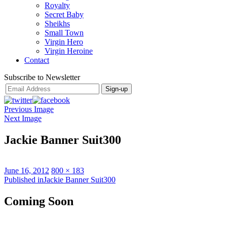
Royalty
Secret Baby
Sheikhs
Small Town
Virgin Hero
Virgin Heroine
Contact
Subscribe to Newsletter
Previous Image
Next Image
Jackie Banner Suit300
Posted
Full
June 16, 2012
800 × 183
on
Post
size
Published in
Jackie Banner Suit300
navigation
Coming Soon