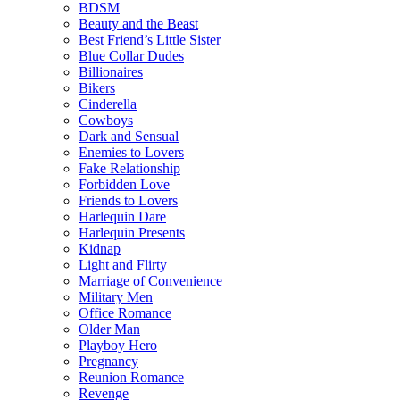
BDSM
Beauty and the Beast
Best Friend’s Little Sister
Blue Collar Dudes
Billionaires
Bikers
Cinderella
Cowboys
Dark and Sensual
Enemies to Lovers
Fake Relationship
Forbidden Love
Friends to Lovers
Harlequin Dare
Harlequin Presents
Kidnap
Light and Flirty
Marriage of Convenience
Military Men
Office Romance
Older Man
Playboy Hero
Pregnancy
Reunion Romance
Revenge