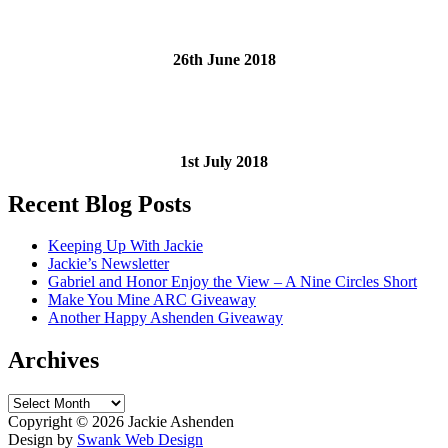
26th June 2018
1st July 2018
Recent Blog Posts
Keeping Up With Jackie
Jackie’s Newsletter
Gabriel and Honor Enjoy the View – A Nine Circles Short
Make You Mine ARC Giveaway
Another Happy Ashenden Giveaway
Archives
Archives
Copyright ©
2026 Jackie Ashenden
Design by
Swank Web Design