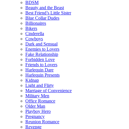
BDSM
Beauty and the Beast
Best Friend’s Little Sister
Blue Collar Dudes
Billionaires
Bikers
Cinderella
Cowboys
Dark and Sensual
Enemies to Lovers
Fake Relationship
Forbidden Love
Friends to Lovers
Harlequin Dare
Harlequin Presents
Kidnap
Light and Flirty
Marriage of Convenience
Military Men
Office Romance
Older Man
Playboy Hero
Pregnancy
Reunion Romance
Revenge