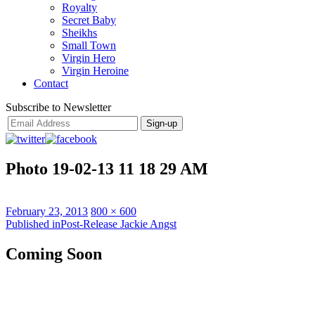
Royalty
Secret Baby
Sheikhs
Small Town
Virgin Hero
Virgin Heroine
Contact
Subscribe to Newsletter
Photo 19-02-13 11 18 29 AM
Posted
Full
February 23, 2013
800 × 600
on
Post
size
Published in
Post-Release Jackie Angst
navigation
Coming Soon