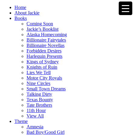
Home
About Jackie
Books
Coming Soon
Jackie’s Booklist
Alaska Homecoming
Billionaire Fairytales
Billionaire Novellas
Forbidden Desires
Harlequin Presents
Kings of Sydney
Knights of Ruin
Lies We Tell
Motor City Royals
Nine Circles
Small Town Dreams
Talking Dirty
Texas Bounty
Tate Brothers
11th Hour
View All
Theme
Amnesia
Bad Boy/Good Girl