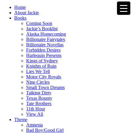
Home
About Jackie
Books
Coming Soon
Jackie’s Booklist
Alaska Homecoming
Billionaire Fairytales
Billionaire Novellas
Forbidden Desires
Harlequin Presents
Kings of Sydney
Knights of Ruin
Lies We Tell
Motor City Royals
Nine Circles
Small Town Dreams
Talking Dirty
Texas Bounty
Tate Brothers
11th Hour
View All
Theme
Amnesia
Bad Boy/Good Girl