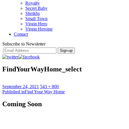
Royalty
Secret Baby
Sheikhs
Small Town
Virgin Hero
Virgin Heroine
Contact
Subscribe to Newsletter
FindYourWayHome_select
Posted
Full
September 24, 2021
543 × 800
on
Post
size
Published in
Find Your Way Home
navigation
Coming Soon