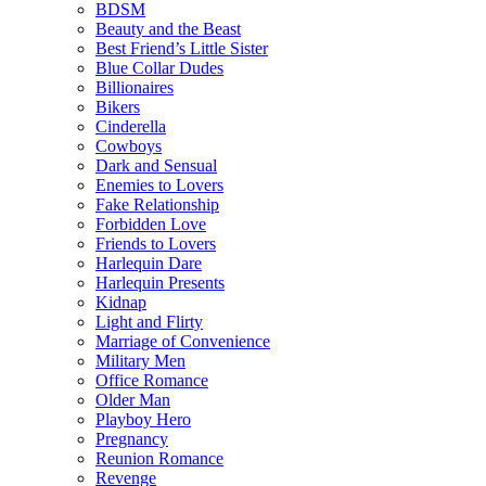
BDSM
Beauty and the Beast
Best Friend’s Little Sister
Blue Collar Dudes
Billionaires
Bikers
Cinderella
Cowboys
Dark and Sensual
Enemies to Lovers
Fake Relationship
Forbidden Love
Friends to Lovers
Harlequin Dare
Harlequin Presents
Kidnap
Light and Flirty
Marriage of Convenience
Military Men
Office Romance
Older Man
Playboy Hero
Pregnancy
Reunion Romance
Revenge