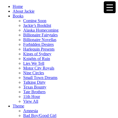
Home
About Jackie
Books
Coming Soon
Jackie’s Booklist
Alaska Homecoming
Billionaire Fairytales
Billionaire Novellas
Forbidden Desires
Harlequin Presents
Kings of Sydney
Knights of Ruin
Lies We Tell
Motor City Royals
Nine Circles
Small Town Dreams
Talking Dirty
Texas Bounty
Tate Brothers
11th Hour
View All
Theme
Amnesia
Bad Boy/Good Girl