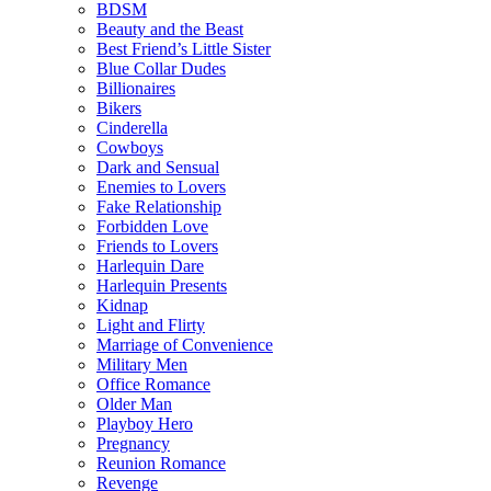
BDSM
Beauty and the Beast
Best Friend’s Little Sister
Blue Collar Dudes
Billionaires
Bikers
Cinderella
Cowboys
Dark and Sensual
Enemies to Lovers
Fake Relationship
Forbidden Love
Friends to Lovers
Harlequin Dare
Harlequin Presents
Kidnap
Light and Flirty
Marriage of Convenience
Military Men
Office Romance
Older Man
Playboy Hero
Pregnancy
Reunion Romance
Revenge