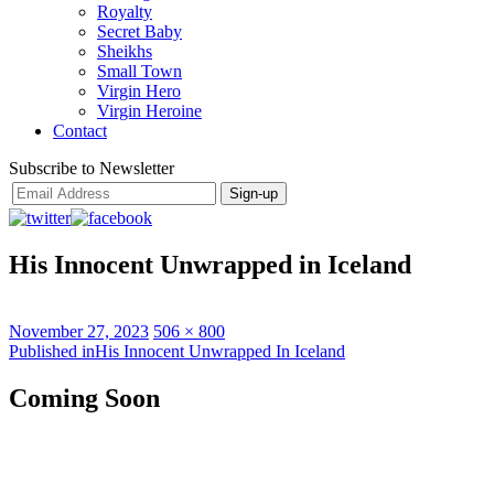
Royalty
Secret Baby
Sheikhs
Small Town
Virgin Hero
Virgin Heroine
Contact
Subscribe to Newsletter
His Innocent Unwrapped in Iceland
Posted
Full
November 27, 2023
506 × 800
on
Post
size
Published in
His Innocent Unwrapped In Iceland
navigation
Coming Soon