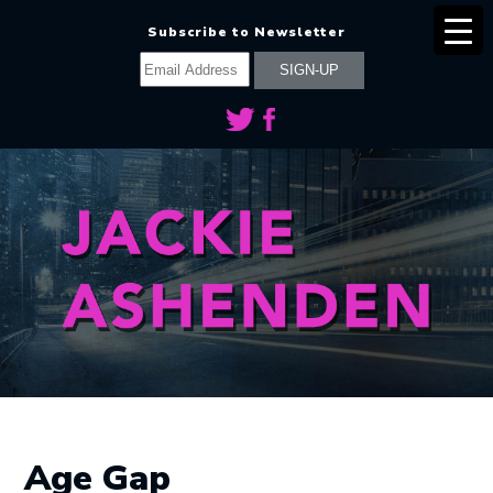
Subscribe to Newsletter
Age Gap