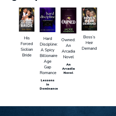
Boss’s
His
Hard
Owned:
Heir
Forced
Discipline:
An
Demand
Sicilian
A Spicy
Arcadia
Bride
Billionaire
Novel
Age
An
Gap
Arcadia
Romance
Novel
Lessons
in
Dominance