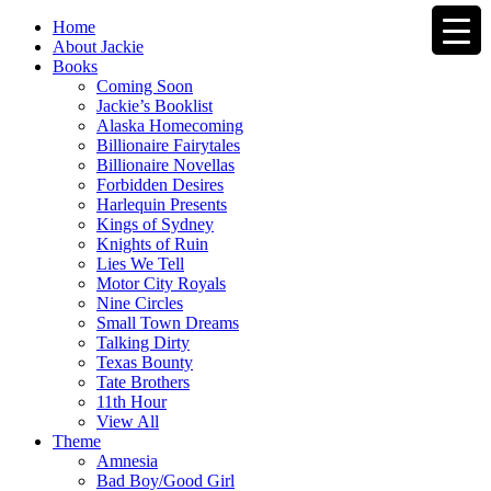
Home
About Jackie
Books
Coming Soon
Jackie’s Booklist
Alaska Homecoming
Billionaire Fairytales
Billionaire Novellas
Forbidden Desires
Harlequin Presents
Kings of Sydney
Knights of Ruin
Lies We Tell
Motor City Royals
Nine Circles
Small Town Dreams
Talking Dirty
Texas Bounty
Tate Brothers
11th Hour
View All
Theme
Amnesia
Bad Boy/Good Girl