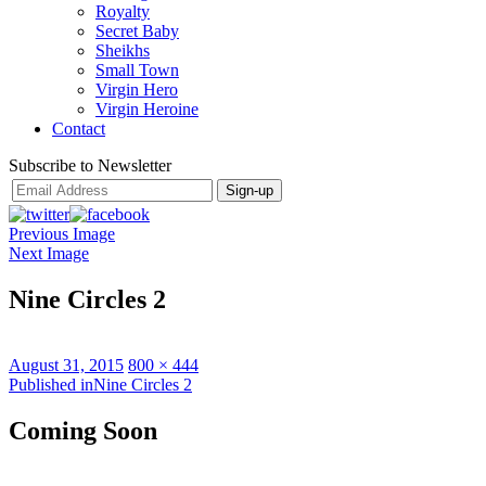
Royalty
Secret Baby
Sheikhs
Small Town
Virgin Hero
Virgin Heroine
Contact
Subscribe to Newsletter
Previous Image
Next Image
Nine Circles 2
Posted
Full
August 31, 2015
800 × 444
on
Post
size
Published in
Nine Circles 2
navigation
Coming Soon