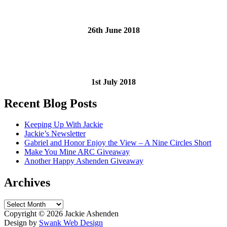
26th June 2018
1st July 2018
Recent Blog Posts
Keeping Up With Jackie
Jackie’s Newsletter
Gabriel and Honor Enjoy the View – A Nine Circles Short
Make You Mine ARC Giveaway
Another Happy Ashenden Giveaway
Archives
Archives
Copyright ©
2026 Jackie Ashenden
Design by
Swank Web Design