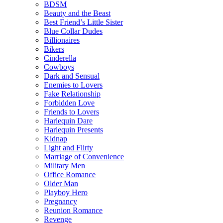
BDSM
Beauty and the Beast
Best Friend’s Little Sister
Blue Collar Dudes
Billionaires
Bikers
Cinderella
Cowboys
Dark and Sensual
Enemies to Lovers
Fake Relationship
Forbidden Love
Friends to Lovers
Harlequin Dare
Harlequin Presents
Kidnap
Light and Flirty
Marriage of Convenience
Military Men
Office Romance
Older Man
Playboy Hero
Pregnancy
Reunion Romance
Revenge