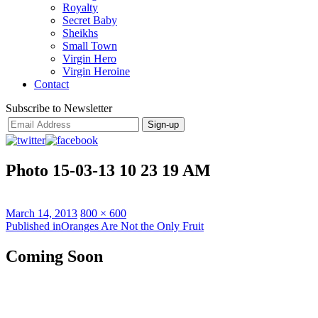
Royalty
Secret Baby
Sheikhs
Small Town
Virgin Hero
Virgin Heroine
Contact
Subscribe to Newsletter
Photo 15-03-13 10 23 19 AM
Posted
Full
March 14, 2013
800 × 600
on
Post
size
Published in
Oranges Are Not the Only Fruit
navigation
Coming Soon