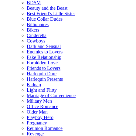
BDSM
Beauty and the Beast
Best Friend’s Little Sister
Blue Collar Dudes
Billionaires
Bikers
Cinderella
Cowboys
Dark and Sensual
Enemies to Lovers
Fake Relationship
Forbidden Love
Friends to Lovers
Harlequin Dare
Harlequin Presents
Kidnap
Light and Flirty
Marriage of Convenience
Military Men
Office Romance
Older Man
Playboy Hero
Pregnancy
Reunion Romance
Revenge