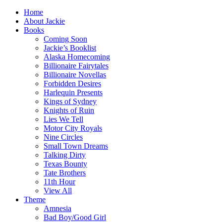
Home
About Jackie
Books
Coming Soon
Jackie’s Booklist
Alaska Homecoming
Billionaire Fairytales
Billionaire Novellas
Forbidden Desires
Harlequin Presents
Kings of Sydney
Knights of Ruin
Lies We Tell
Motor City Royals
Nine Circles
Small Town Dreams
Talking Dirty
Texas Bounty
Tate Brothers
11th Hour
View All
Theme
Amnesia
Bad Boy/Good Girl