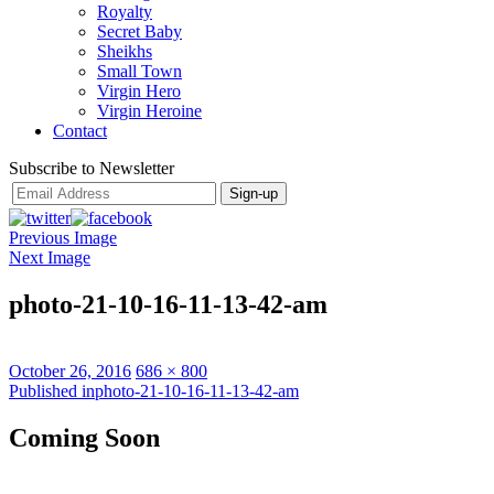
Royalty
Secret Baby
Sheikhs
Small Town
Virgin Hero
Virgin Heroine
Contact
Subscribe to Newsletter
Previous Image
Next Image
photo-21-10-16-11-13-42-am
Posted
Full
October 26, 2016
686 × 800
on
Post
size
Published in
photo-21-10-16-11-13-42-am
navigation
Coming Soon