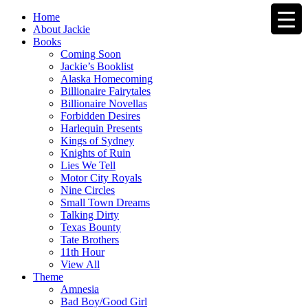
Home
About Jackie
Books
Coming Soon
Jackie’s Booklist
Alaska Homecoming
Billionaire Fairytales
Billionaire Novellas
Forbidden Desires
Harlequin Presents
Kings of Sydney
Knights of Ruin
Lies We Tell
Motor City Royals
Nine Circles
Small Town Dreams
Talking Dirty
Texas Bounty
Tate Brothers
11th Hour
View All
Theme
Amnesia
Bad Boy/Good Girl