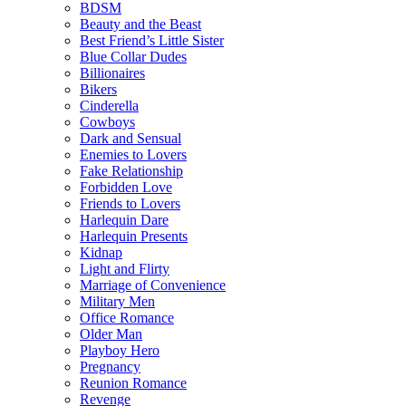
BDSM
Beauty and the Beast
Best Friend’s Little Sister
Blue Collar Dudes
Billionaires
Bikers
Cinderella
Cowboys
Dark and Sensual
Enemies to Lovers
Fake Relationship
Forbidden Love
Friends to Lovers
Harlequin Dare
Harlequin Presents
Kidnap
Light and Flirty
Marriage of Convenience
Military Men
Office Romance
Older Man
Playboy Hero
Pregnancy
Reunion Romance
Revenge