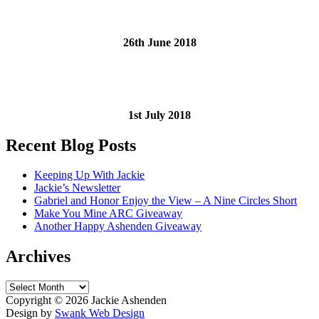
26th June 2018
1st July 2018
Recent Blog Posts
Keeping Up With Jackie
Jackie’s Newsletter
Gabriel and Honor Enjoy the View – A Nine Circles Short
Make You Mine ARC Giveaway
Another Happy Ashenden Giveaway
Archives
Archives
Copyright ©
2026 Jackie Ashenden
Design by
Swank Web Design