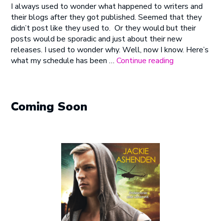
I always used to wonder what happened to writers and
Why
their blogs after they got published. Seemed that they
I
didn’t post like they used to. Or they would but their
Don’t
posts would be sporadic and just about their new
Blog
releases. I used to wonder why. Well, now I know. Here’s
As
“Here’s
what my schedule has been …
Continue reading
Often
Why
As
I
I
Don’t
Used
Blog
Coming Soon
To
As
Often
As
I
Used
To”