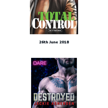
26th June 2018