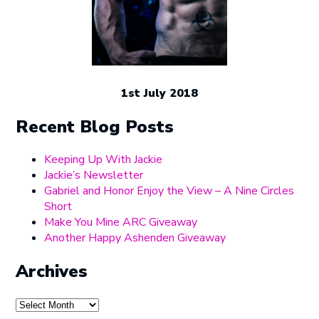
1st July 2018
Recent Blog Posts
Keeping Up With Jackie
Jackie’s Newsletter
Gabriel and Honor Enjoy the View – A Nine Circles
Short
Make You Mine ARC Giveaway
Another Happy Ashenden Giveaway
Archives
Archives