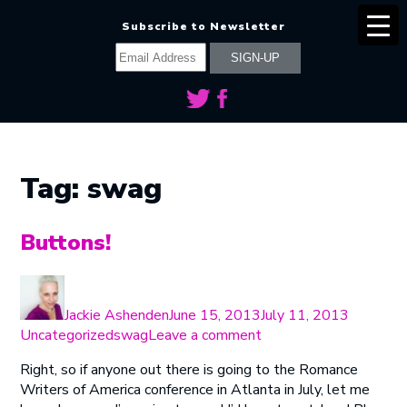
Subscribe to Newsletter
Tag:
swag
Buttons!
Author
Posted
Categori
on
Jackie Ashenden
June 15, 2013
July 11, 2013
Tags
on
Uncategorized
swag
Leave a comment
Buttons!
Right, so if anyone out there is going to the Romance
Writers of America conference in Atlanta in July, let me