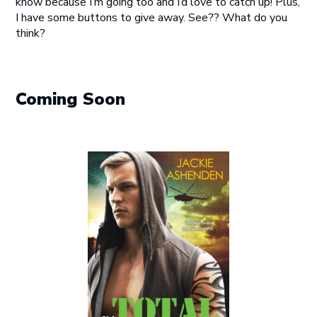
know because I’m going too and I’d love to catch up! Plus,
I have some buttons to give away. See?? What do you
think?
Coming Soon