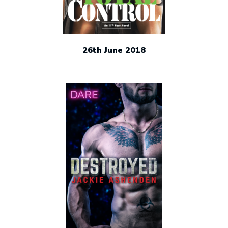
26th June 2018