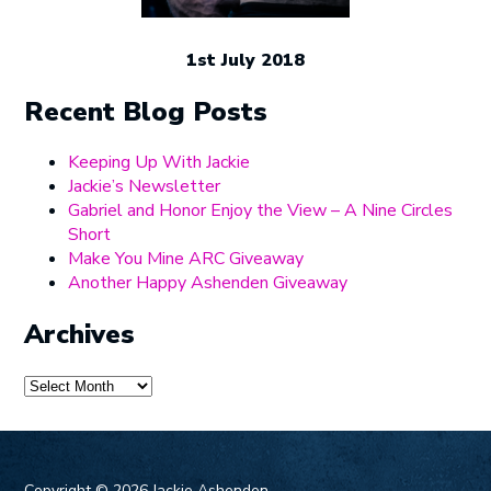
1st July 2018
Recent Blog Posts
Keeping Up With Jackie
Jackie’s Newsletter
Gabriel and Honor Enjoy the View – A Nine Circles
Short
Make You Mine ARC Giveaway
Another Happy Ashenden Giveaway
Archives
Archives
Copyright ©
2026 Jackie Ashenden