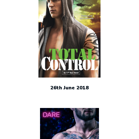
26th June 2018