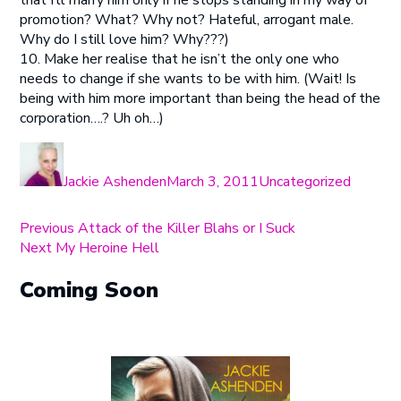
that I’ll marry him only if he stops standing in my way of
promotion? What? Why not? Hateful, arrogant male.
Why do I still love him? Why???)
10. Make her realise that he isn’t the only one who
needs to change if she wants to be with him. (Wait! Is
being with him more important than being the head of the
corporation….? Uh oh…)
Author
Posted
Categories
on
Jackie Ashenden
March 3, 2011
Uncategorized
Post
Previous
Previous
Attack of the Killer Blahs or I Suck
Next
post:
Next
My Heroine Hell
navigation
post:
Coming Soon