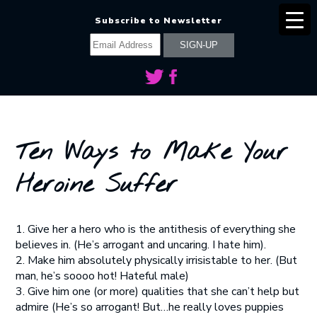
Subscribe to Newsletter
Ten Ways to Make Your
Heroine Suffer
1. Give her a hero who is the antithesis of everything she
believes in. (He’s arrogant and uncaring. I hate him).
2. Make him absolutely physically irrisistable to her. (But
man, he’s soooo hot! Hateful male)
3. Give him one (or more) qualities that she can’t help but
admire (He’s so arrogant! But…he really loves puppies