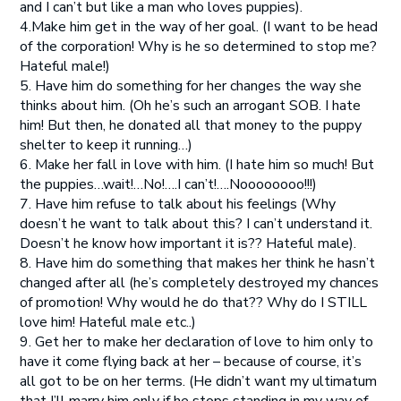
and I can’t but like a man who loves puppies).
4.Make him get in the way of her goal. (I want to be head
of the corporation! Why is he so determined to stop me?
Hateful male!)
5. Have him do something for her changes the way she
thinks about him. (Oh he’s such an arrogant SOB. I hate
him! But then, he donated all that money to the puppy
shelter to keep it running…)
6. Make her fall in love with him. (I hate him so much! But
the puppies…wait!…No!….I can’t!….Noooooooo!!!)
7. Have him refuse to talk about his feelings (Why
doesn’t he want to talk about this? I can’t understand it.
Doesn’t he know how important it is?? Hateful male).
8. Have him do something that makes her think he hasn’t
changed after all (he’s completely destroyed my chances
of promotion! Why would he do that?? Why do I STILL
love him! Hateful male etc..)
9. Get her to make her declaration of love to him only to
have it come flying back at her – because of course, it’s
all got to be on her terms. (He didn’t want my ultimatum