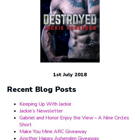
1st July 2018
Recent Blog Posts
Keeping Up With Jackie
Jackie’s Newsletter
Gabriel and Honor Enjoy the View – A Nine Circles
Short
Make You Mine ARC Giveaway
Another Happy Ashenden Giveaway