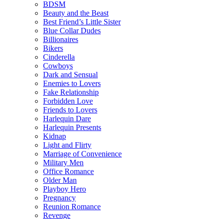
BDSM
Beauty and the Beast
Best Friend’s Little Sister
Blue Collar Dudes
Billionaires
Bikers
Cinderella
Cowboys
Dark and Sensual
Enemies to Lovers
Fake Relationship
Forbidden Love
Friends to Lovers
Harlequin Dare
Harlequin Presents
Kidnap
Light and Flirty
Marriage of Convenience
Military Men
Office Romance
Older Man
Playboy Hero
Pregnancy
Reunion Romance
Revenge