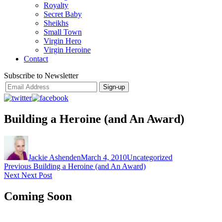
Royalty
Secret Baby
Sheikhs
Small Town
Virgin Hero
Virgin Heroine
Contact
Subscribe to Newsletter
Building a Heroine (and An Award)
Author
Posted
Categories
on
Jackie Ashenden
March 4, 2010
Uncategorized
Post
Previous
Previous
Building a Heroine (and An Award)
Next
post:
Next
Next Post
navigation
post:
Coming Soon