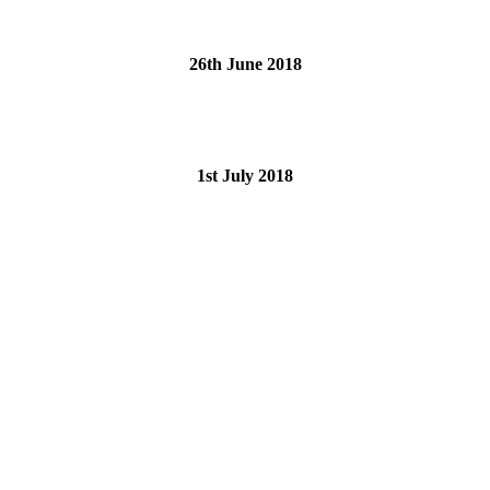
26th June 2018
1st July 2018