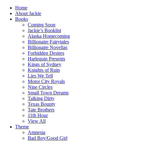
Home
About Jackie
Books
Coming Soon
Jackie’s Booklist
Alaska Homecoming
Billionaire Fairytales
Billionaire Novellas
Forbidden Desires
Harlequin Presents
Kings of Sydney
Knights of Ruin
Lies We Tell
Motor City Royals
Nine Circles
Small Town Dreams
Talking Dirty
Texas Bounty
Tate Brothers
11th Hour
View All
Theme
Amnesia
Bad Boy/Good Girl