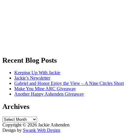
Recent Blog Posts
Keeping Up With Jackie
Jackie’s Newsletter
Gabriel and Honor Enjoy the View – A Nine Circles Short
Make You Mine ARC Giveaway
Another Happy Ashenden Giveaway
Archives
Archives
Copyright ©
2026 Jackie Ashenden
Design by
Swank Web Design