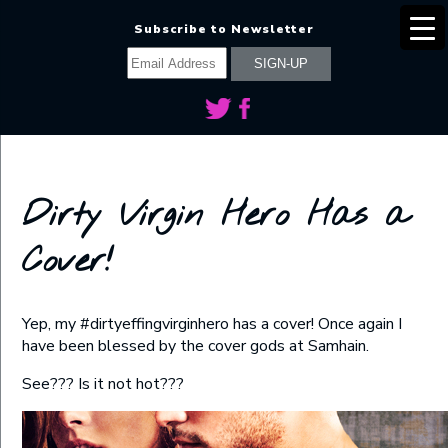
Subscribe to Newsletter
Dirty Virgin Hero Has a
Cover!
Yep, my #dirtyeffingvirginhero has a cover! Once again I
have been blessed by the cover gods at Samhain.
See??? Is it not hot???