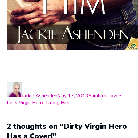
Author
Posted
Categories
Tags
on
Jackie Ashenden
May 17, 2013
Samhain
,
covers
Dirty Virgin Hero
,
Taking Him
2 thoughts on “Dirty Virgin Hero
Has a Cover!”