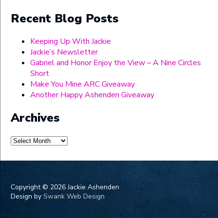
Recent Blog Posts
Keeping Up With Jackie
Jackie’s Newsletter
Gabriel and Honor Enjoy the View – A Nine Circles
Short
Make You Mine ARC Giveaway
Another Happy Ashenden Giveaway
Archives
Archives
Copyright ©
2026 Jackie Ashenden
Design by
Swank Web Design