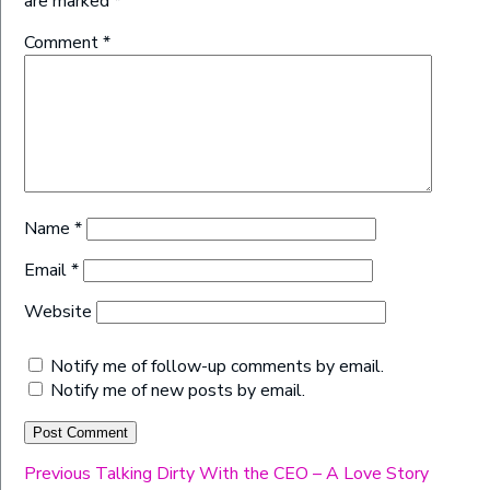
are marked
*
Comment
*
Name
*
Email
*
Website
Notify me of follow-up comments by email.
Notify me of new posts by email.
Post
Previous
Previous
Talking Dirty With the CEO – A Love Story