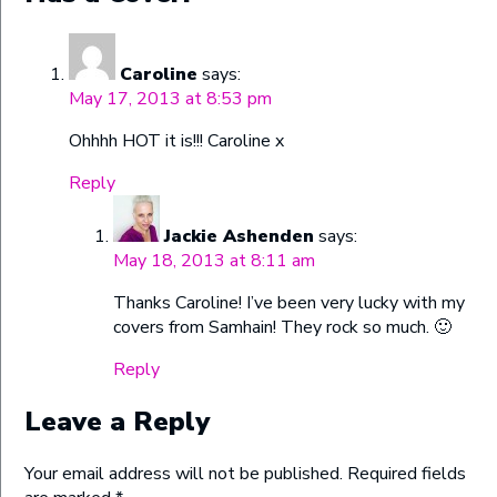
Caroline
says:
May 17, 2013 at 8:53 pm
Ohhhh HOT it is!!! Caroline x
Reply
Jackie Ashenden
says:
May 18, 2013 at 8:11 am
Thanks Caroline! I’ve been very lucky with my
covers from Samhain! They rock so much. 🙂
Reply
Leave a Reply
Your email address will not be published.
Required fields