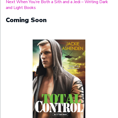
Next
post:
Next
When You’re Both a Sith and a Jedi – Writing Dark
navigation
post:
and Light Books
Coming Soon