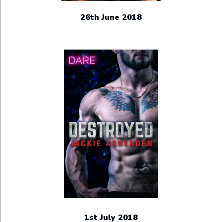
26th June 2018
1st July 2018