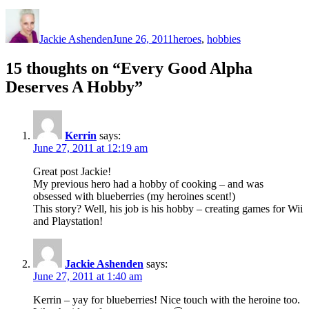
Author
Posted
Categories
on
Jackie Ashenden
June 26, 2011
heroes
,
hobbies
15 thoughts on “Every Good Alpha
Deserves A Hobby”
Kerrin
says:
June 27, 2011 at 12:19 am
Great post Jackie!
My previous hero had a hobby of cooking – and was
obsessed with blueberries (my heroines scent!)
This story? Well, his job is his hobby – creating games for Wii
and Playstation!
Jackie Ashenden
says:
June 27, 2011 at 1:40 am
Kerrin – yay for blueberries! Nice touch with the heroine too.