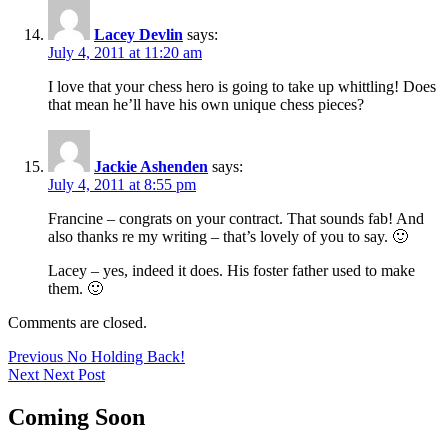
Lacey Devlin
says:
July 4, 2011 at 11:20 am
I love that your chess hero is going to take up whittling! Does
that mean he’ll have his own unique chess pieces?
Jackie Ashenden
says:
July 4, 2011 at 8:55 pm
Francine – congrats on your contract. That sounds fab! And
also thanks re my writing – that’s lovely of you to say. 🙂
Lacey – yes, indeed it does. His foster father used to make
them. 🙂
Comments are closed.
Post
Previous
Previous
No Holding Back!
Next
post:
Next
Next Post
navigation
post:
Coming Soon