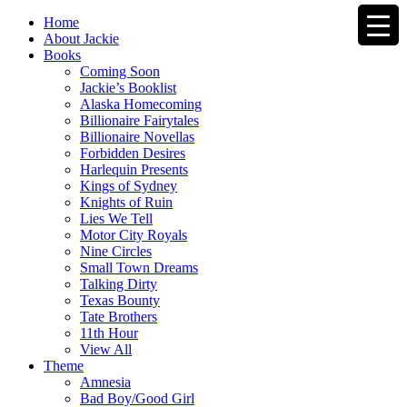
Home
About Jackie
Books
Coming Soon
Jackie’s Booklist
Alaska Homecoming
Billionaire Fairytales
Billionaire Novellas
Forbidden Desires
Harlequin Presents
Kings of Sydney
Knights of Ruin
Lies We Tell
Motor City Royals
Nine Circles
Small Town Dreams
Talking Dirty
Texas Bounty
Tate Brothers
11th Hour
View All
Theme
Amnesia
Bad Boy/Good Girl