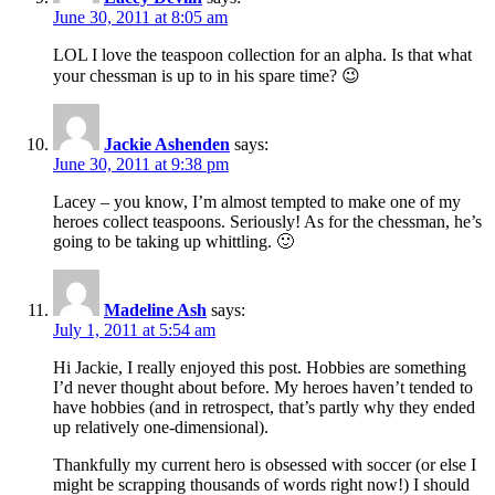
June 30, 2011 at 8:05 am
LOL I love the teaspoon collection for an alpha. Is that what
your chessman is up to in his spare time? 😉
Jackie Ashenden
says:
June 30, 2011 at 9:38 pm
Lacey – you know, I’m almost tempted to make one of my
heroes collect teaspoons. Seriously! As for the chessman, he’s
going to be taking up whittling. 🙂
Madeline Ash
says:
July 1, 2011 at 5:54 am
Hi Jackie, I really enjoyed this post. Hobbies are something
I’d never thought about before. My heroes haven’t tended to
have hobbies (and in retrospect, that’s partly why they ended
up relatively one-dimensional).
Thankfully my current hero is obsessed with soccer (or else I
might be scrapping thousands of words right now!) I should