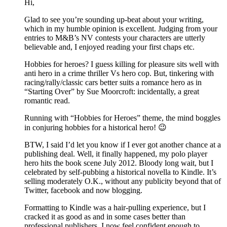
Hi,
Glad to see you’re sounding up-beat about your writing,
which in my humble opinion is excellent. Judging from your
entries to M&B’s NV contests your characters are utterly
believable and, I enjoyed reading your first chaps etc.
Hobbies for heroes? I guess killing for pleasure sits well with
anti hero in a crime thriller Vs hero cop. But, tinkering with
racing/rally/classic cars better suits a romance hero as in
“Starting Over” by Sue Moorcroft: incidentally, a great
romantic read.
Running with “Hobbies for Heroes” theme, the mind boggles
in conjuring hobbies for a historical hero! 😉
BTW, I said I’d let you know if I ever got another chance at a
publishing deal. Well, it finally happened, my polo player
hero hits the book scene July 2012. Bloody long wait, but I
celebrated by self-pubbing a historical novella to Kindle. It’s
selling moderately O.K., without any publicity beyond that of
Twitter, facebook and now blogging.
Formatting to Kindle was a hair-pulling experience, but I
cracked it as good as and in some cases better than
professional publishers. I now feel confident enough to