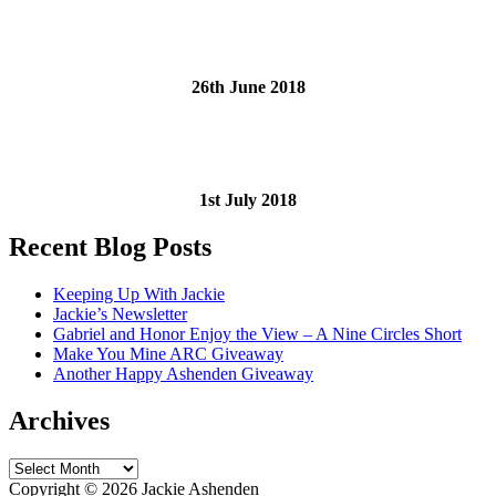
26th June 2018
1st July 2018
Recent Blog Posts
Keeping Up With Jackie
Jackie’s Newsletter
Gabriel and Honor Enjoy the View – A Nine Circles Short
Make You Mine ARC Giveaway
Another Happy Ashenden Giveaway
Archives
Archives
Copyright ©
2026 Jackie Ashenden