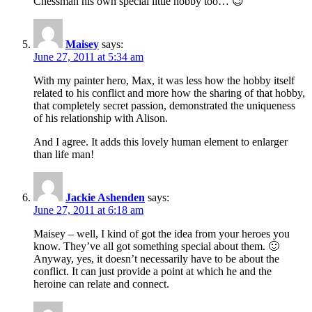
Chessman his own special little hobby too… 😉
Maisey
says:
June 27, 2011 at 5:34 am
With my painter hero, Max, it was less how the hobby itself
related to his conflict and more how the sharing of that hobby,
that completely secret passion, demonstrated the uniqueness
of his relationship with Alison.
And I agree. It adds this lovely human element to enlarger
than life man!
Jackie Ashenden
says:
June 27, 2011 at 6:18 am
Maisey – well, I kind of got the idea from your heroes you
know. They’ve all got something special about them. 🙂
Anyway, yes, it doesn’t necessarily have to be about the
conflict. It can just provide a point at which he and the
heroine can relate and connect.