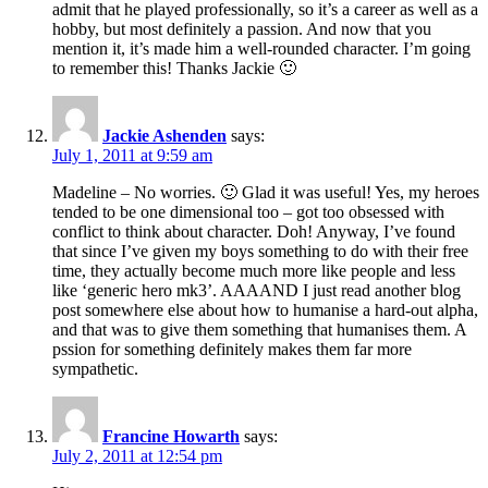
admit that he played professionally, so it’s a career as well as a
hobby, but most definitely a passion. And now that you
mention it, it’s made him a well-rounded character. I’m going
to remember this! Thanks Jackie 🙂
Jackie Ashenden
says:
July 1, 2011 at 9:59 am
Madeline – No worries. 🙂 Glad it was useful! Yes, my heroes
tended to be one dimensional too – got too obsessed with
conflict to think about character. Doh! Anyway, I’ve found
that since I’ve given my boys something to do with their free
time, they actually become much more like people and less
like ‘generic hero mk3’. AAAAND I just read another blog
post somewhere else about how to humanise a hard-out alpha,
and that was to give them something that humanises them. A
pssion for something definitely makes them far more
sympathetic.
Francine Howarth
says:
July 2, 2011 at 12:54 pm