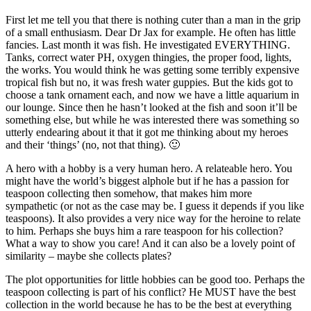
First let me tell you that there is nothing cuter than a man in the grip
of a small enthusiasm. Dear Dr Jax for example. He often has little
fancies. Last month it was fish. He investigated EVERYTHING.
Tanks, correct water PH, oxygen thingies, the proper food, lights,
the works. You would think he was getting some terribly expensive
tropical fish but no, it was fresh water guppies. But the kids got to
choose a tank ornament each, and now we have a little aquarium in
our lounge. Since then he hasn’t looked at the fish and soon it’ll be
something else, but while he was interested there was something so
utterly endearing about it that it got me thinking about my heroes
and their ‘things’ (no, not that thing). 🙂
A hero with a hobby is a very human hero. A relateable hero. You
might have the world’s biggest alphole but if he has a passion for
teaspoon collecting then somehow, that makes him more
sympathetic (or not as the case may be. I guess it depends if you like
teaspoons). It also provides a very nice way for the heroine to relate
to him. Perhaps she buys him a rare teaspoon for his collection?
What a way to show you care! And it can also be a lovely point of
similarity – maybe she collects plates?
The plot opportunities for little hobbies can be good too. Perhaps the
teaspoon collecting is part of his conflict? He MUST have the best
collection in the world because he has to be the best at everything