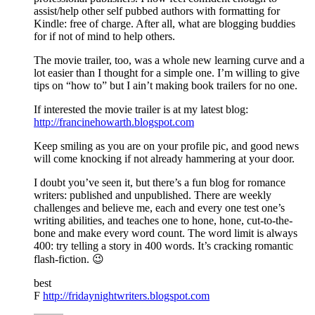
assist/help other self pubbed authors with formatting for
Kindle: free of charge. After all, what are blogging buddies
for if not of mind to help others.
The movie trailer, too, was a whole new learning curve and a
lot easier than I thought for a simple one. I’m willing to give
tips on “how to” but I ain’t making book trailers for no one.
If interested the movie trailer is at my latest blog:
http://francinehowarth.blogspot.com
Keep smiling as you are on your profile pic, and good news
will come knocking if not already hammering at your door.
I doubt you’ve seen it, but there’s a fun blog for romance
writers: published and unpublished. There are weekly
challenges and believe me, each and every one test one’s
writing abilities, and teaches one to hone, hone, cut-to-the-
bone and make every word count. The word limit is always
400: try telling a story in 400 words. It’s cracking romantic
flash-fiction. 😉
best
F
http://fridaynightwriters.blogspot.com