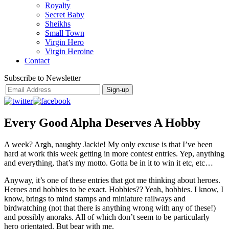
Royalty
Secret Baby
Sheikhs
Small Town
Virgin Hero
Virgin Heroine
Contact
Subscribe to Newsletter
Every Good Alpha Deserves A Hobby
A week? Argh, naughty Jackie! My only excuse is that I’ve been
hard at work this week getting in more contest entries. Yep, anything
and everything, that’s my motto. Gotta be in it to win it etc, etc…
Anyway, it’s one of these entries that got me thinking about heroes.
Heroes and hobbies to be exact. Hobbies?? Yeah, hobbies. I know, I
know, brings to mind stamps and miniature railways and
birdwatching (not that there is anything wrong with any of these!)
and possibly anoraks. All of which don’t seem to be particularly
hero orientated. But bear with me.