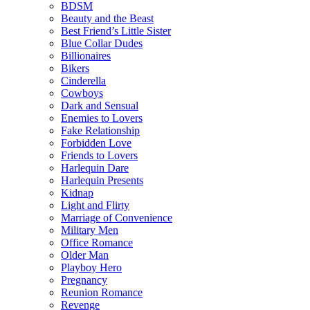
BDSM
Beauty and the Beast
Best Friend’s Little Sister
Blue Collar Dudes
Billionaires
Bikers
Cinderella
Cowboys
Dark and Sensual
Enemies to Lovers
Fake Relationship
Forbidden Love
Friends to Lovers
Harlequin Dare
Harlequin Presents
Kidnap
Light and Flirty
Marriage of Convenience
Military Men
Office Romance
Older Man
Playboy Hero
Pregnancy
Reunion Romance
Revenge