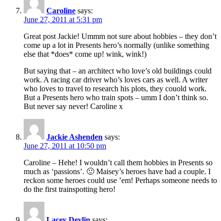
Caroline
says:
June 27, 2011 at 5:31 pm
Great post Jackie! Ummm not sure about hobbies – they don’t
come up a lot in Presents hero’s normally (unlike something
else that *does* come up! wink, wink!)
But saying that – an architect who love’s old buildings could
work. A racing car driver who’s loves cars as well. A writer
who loves to travel to research his plots, they couold work.
But a Presents hero who train spots – umm I don’t think so.
But never say never! Caroline x
Jackie Ashenden
says:
June 27, 2011 at 10:50 pm
Caroline – Hehe! I wouldn’t call them hobbies in Presents so
much as ‘passions’. 🙂 Maisey’s heroes have had a couple. I
reckon some heroes could use ’em! Perhaps someone needs to
do the first trainspotting hero!
Lacey Devlin
says: