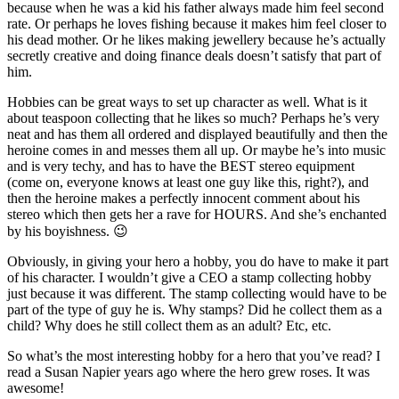
because when he was a kid his father always made him feel second
rate. Or perhaps he loves fishing because it makes him feel closer to
his dead mother. Or he likes making jewellery because he’s actually
secretly creative and doing finance deals doesn’t satisfy that part of
him.
Hobbies can be great ways to set up character as well. What is it
about teaspoon collecting that he likes so much? Perhaps he’s very
neat and has them all ordered and displayed beautifully and then the
heroine comes in and messes them all up. Or maybe he’s into music
and is very techy, and has to have the BEST stereo equipment
(come on, everyone knows at least one guy like this, right?), and
then the heroine makes a perfectly innocent comment about his
stereo which then gets her a rave for HOURS. And she’s enchanted
by his boyishness. 😉
Obviously, in giving your hero a hobby, you do have to make it part
of his character. I wouldn’t give a CEO a stamp collecting hobby
just because it was different. The stamp collecting would have to be
part of the type of guy he is. Why stamps? Did he collect them as a
child? Why does he still collect them as an adult? Etc, etc.
So what’s the most interesting hobby for a hero that you’ve read? I
read a Susan Napier years ago where the hero grew roses. It was
awesome!