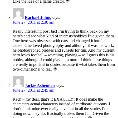
Like the idea of a game creator. 🙂
Rachael Johns
says:
June 27, 2011 at 2:30 am
Really interesting post Jac! I’m trying to think back on my
hero’s and see what kind of interests/hobbies I’ve given them.
One hero was obsessed with cars and changed it into his
career. One loved photography and although it was his work,
he photographed bridges and sunsets for fun. And my current
hero loves football – watching, playing – so I guess this is his
hobby, although I could play it up more! I think these things
are really important in stories because it what takes them from
two-dimensional to real 🙂
Jackie Ashenden
says:
June 27, 2011 at 2:45 am
Rach – my dear, that’s it EXACTLY! It does make the
characters actual characters instead of cardboard cut-outs. I
don’t think mine ever really have but in all the stories I’m
doing now, they do. It actually makes them fun. Given the