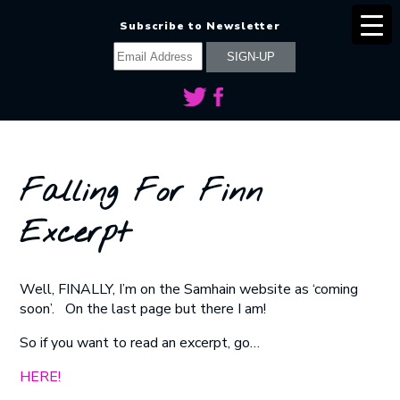
Subscribe to Newsletter
Falling For Finn
Excerpt
Well, FINALLY, I’m on the Samhain website as ‘coming
soon’. On the last page but there I am!
So if you want to read an excerpt, go…
HERE!