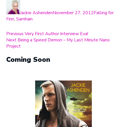
Author
Posted
Categories
on
Jackie Ashenden
November 27, 2012
Falling for
Finn
,
Samhain
Post
Previous
Previous
Very First Author Interview Eva!
Next
post:
Next
Being a Speed Demon – My Last Minute Nano
navigation
post:
Project
Coming Soon