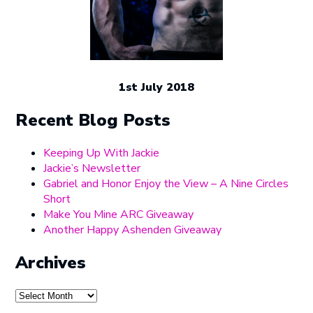
1st July 2018
Recent Blog Posts
Keeping Up With Jackie
Jackie’s Newsletter
Gabriel and Honor Enjoy the View – A Nine Circles
Short
Make You Mine ARC Giveaway
Another Happy Ashenden Giveaway
Archives
Archives