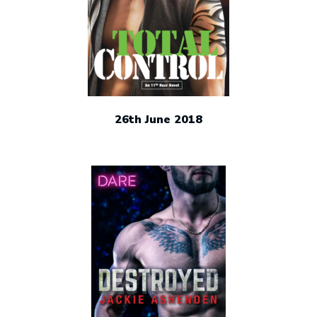
26th June 2018