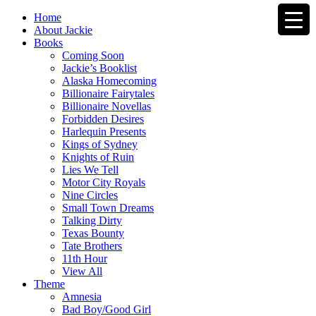
Home
About Jackie
Books
Coming Soon
Jackie’s Booklist
Alaska Homecoming
Billionaire Fairytales
Billionaire Novellas
Forbidden Desires
Harlequin Presents
Kings of Sydney
Knights of Ruin
Lies We Tell
Motor City Royals
Nine Circles
Small Town Dreams
Talking Dirty
Texas Bounty
Tate Brothers
11th Hour
View All
Theme
Amnesia
Bad Boy/Good Girl