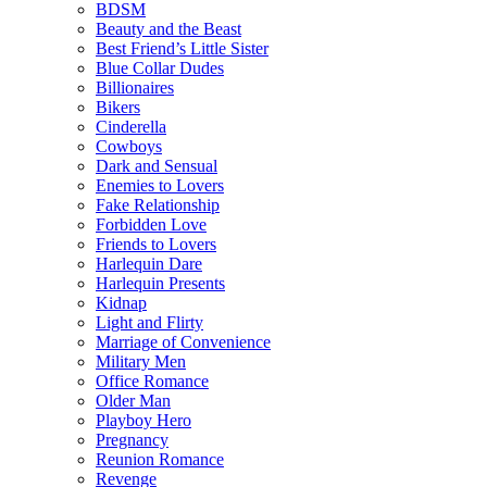
BDSM
Beauty and the Beast
Best Friend’s Little Sister
Blue Collar Dudes
Billionaires
Bikers
Cinderella
Cowboys
Dark and Sensual
Enemies to Lovers
Fake Relationship
Forbidden Love
Friends to Lovers
Harlequin Dare
Harlequin Presents
Kidnap
Light and Flirty
Marriage of Convenience
Military Men
Office Romance
Older Man
Playboy Hero
Pregnancy
Reunion Romance
Revenge