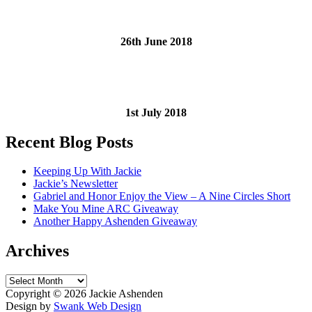
26th June 2018
1st July 2018
Recent Blog Posts
Keeping Up With Jackie
Jackie’s Newsletter
Gabriel and Honor Enjoy the View – A Nine Circles Short
Make You Mine ARC Giveaway
Another Happy Ashenden Giveaway
Archives
Archives
Copyright ©
2026 Jackie Ashenden
Design by
Swank Web Design