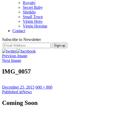
Royalty
Secret Baby
Sheikhs
Small Town
Virgin Hero
Virgin Heroine
Contact
Subscribe to Newsletter
Previous Image
Next Image
IMG_0057
Posted
Full
December 25, 2015
600 × 800
on
Post
size
Published in
News
navigation
Coming Soon