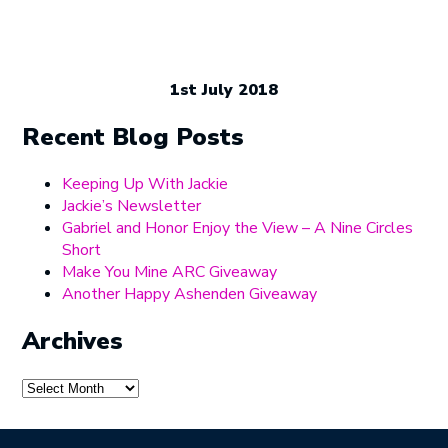
1st July 2018
Recent Blog Posts
Keeping Up With Jackie
Jackie’s Newsletter
Gabriel and Honor Enjoy the View – A Nine Circles
Short
Make You Mine ARC Giveaway
Another Happy Ashenden Giveaway
Archives
Archives