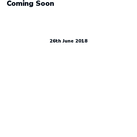
navigation
Coming Soon
26th June 2018