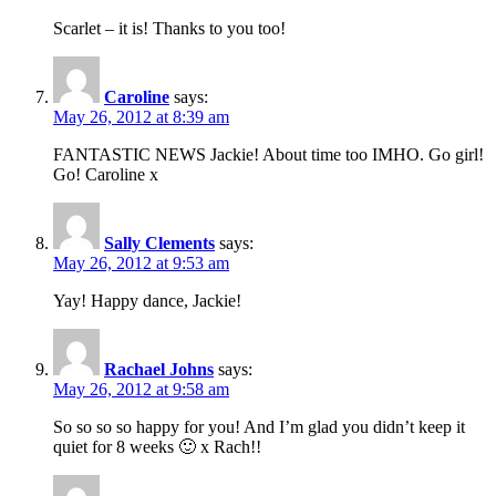
Scarlet – it is! Thanks to you too!
Caroline
says:
May 26, 2012 at 8:39 am
FANTASTIC NEWS Jackie! About time too IMHO. Go girl!
Go! Caroline x
Sally Clements
says:
May 26, 2012 at 9:53 am
Yay! Happy dance, Jackie!
Rachael Johns
says:
May 26, 2012 at 9:58 am
So so so so happy for you! And I’m glad you didn’t keep it
quiet for 8 weeks 🙂 x Rach!!