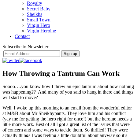
Royalty
Secret Baby
Sheikhs
Small Town
Virgin Hero
Virgin Heroine
Contact
Subscribe to Newsletter
How Throwing a Tantrum Can Work
Soooo….you know how I threw an epic tantrum about how nothing
was happening?? And many of you said to hang in there and things
will start to move?
Well, I woke up this morning to an email from the wonderful editor
at M&B about Mr Sheikhypants. They love him and his conflict
(yay me for getting the hero right for once!) but the heroine needs a
little more work. Best of all I got a great list of the issues that were
of concern and some ways to tackle them. So thrilled! They were
actually things I was feeling a little doubtful about anyway so it’s