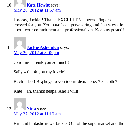
Kate Hewitt
says:
May 26, 2012 at 11:57 am
Hooray, Jackie!! That is EXCELLENT news. Fingers
crossed for you. You have been persevering and that says a lot
about your commitment and professionalism. Keep us posted!
Jackie Ashenden
says:
May 26, 2012 at 8:06 pm
Caroline – thank you so much!
Sally – thank you my lovely!
Rach – Lol! Big hugs to you too m’dear. hehe. *iz subtle*
Kate – ah, thanks heaps! And I will!
Nina
says:
May 27, 2012 at 11:19 am
Brilliant fantastic news Jackie. Out of the supermarket and the