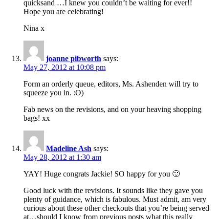
quicksand …I knew you couldn’t be waiting for ever!!
Hope you are celebrating!
Nina x
joanne pibworth
says:
May 27, 2012 at 10:08 pm
Form an orderly queue, editors, Ms. Ashenden will try to
squeeze you in. :O)
Fab news on the revisions, and on your heaving shopping
bags! xx
Madeline Ash
says:
May 28, 2012 at 1:30 am
YAY! Huge congrats Jackie! SO happy for you 🙂
Good luck with the revisions. It sounds like they gave you
plenty of guidance, which is fabulous. Must admit, am very
curious about these other checkouts that you’re being served
at…should I know from previous posts what this really