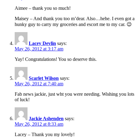
Aimee – thank you so much!
Maisey – And thank you too m’dear. Also…hehe. I even got a
hunky guy to carry my groceries and escort me to my car. 😉
Lacey Devlin
says:
May 26, 2012 at 3:17 am
Yay! Congratulations! You so deserve this.
Scarlet Wilson
says:
May 26, 2012 at 7:40 am
Fab news jackie, just wht you were needing. Wishing you lots
of luck!
Jackie Ashenden
says:
May 26, 2012 at 8:33 am
Lacey – Thank you my lovely!