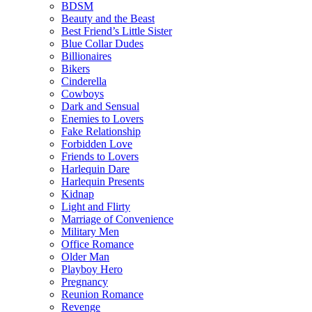
BDSM
Beauty and the Beast
Best Friend’s Little Sister
Blue Collar Dudes
Billionaires
Bikers
Cinderella
Cowboys
Dark and Sensual
Enemies to Lovers
Fake Relationship
Forbidden Love
Friends to Lovers
Harlequin Dare
Harlequin Presents
Kidnap
Light and Flirty
Marriage of Convenience
Military Men
Office Romance
Older Man
Playboy Hero
Pregnancy
Reunion Romance
Revenge