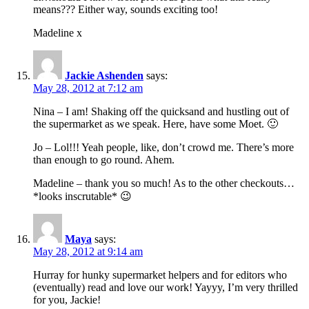
means??? Either way, sounds exciting too!
Madeline x
Jackie Ashenden
says:
May 28, 2012 at 7:12 am
Nina – I am! Shaking off the quicksand and hustling out of
the supermarket as we speak. Here, have some Moet. 🙂
Jo – Lol!!! Yeah people, like, don’t crowd me. There’s more
than enough to go round. Ahem.
Madeline – thank you so much! As to the other checkouts…
*looks inscrutable* 😉
Maya
says:
May 28, 2012 at 9:14 am
Hurray for hunky supermarket helpers and for editors who
(eventually) read and love our work! Yayyy, I’m very thrilled
for you, Jackie!