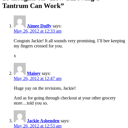
Tantrum Can Work”
Aimee Duffy
says:
May 26, 2012 at 12:33 am
Congrats Jackie! It all sounds very promising. I’ll bee keeping
my fingers crossed for you.
x
Maisey
says:
May 26, 2012 at 12:47 am
Huge yay on the revisions, Jackie!
And as for going through checkout at your other grocery
store…told you so.
Jackie Ashenden
says:
May 26, 2012 at 12:53 am