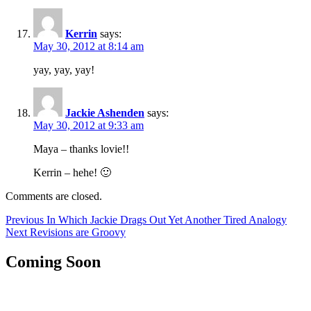
Kerrin
says:
May 30, 2012 at 8:14 am
yay, yay, yay!
Jackie Ashenden
says:
May 30, 2012 at 9:33 am
Maya – thanks lovie!!
Kerrin – hehe! 🙂
Comments are closed.
Post
Previous
Previous
In Which Jackie Drags Out Yet Another Tired Analogy
Next
post:
Next
Revisions are Groovy
navigation
post:
Coming Soon