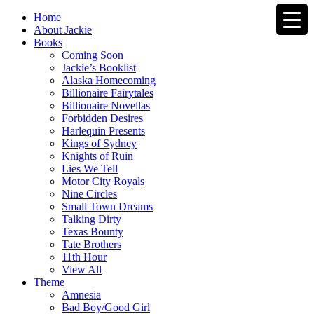
Home
About Jackie
Books
Coming Soon
Jackie’s Booklist
Alaska Homecoming
Billionaire Fairytales
Billionaire Novellas
Forbidden Desires
Harlequin Presents
Kings of Sydney
Knights of Ruin
Lies We Tell
Motor City Royals
Nine Circles
Small Town Dreams
Talking Dirty
Texas Bounty
Tate Brothers
11th Hour
View All
Theme
Amnesia
Bad Boy/Good Girl