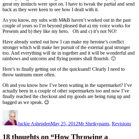
great my instincts were spot on. I have to tweak the partial and send
back as they were keen to see how I dealt with it.
As you know, my subs with M&B haven’t worked out in the past
couple of years so I’m beyond pleased that a) my voice works for
Presents and b) they like my hero. Oh and c) it’s not NO!
Have already sorted out how I can make my heroine’s conflict
stronger which will make her pursuit of the external goal stronger
too. And everything will tie in together and it will be wonderful and
rainbows and unicorns and flying ponies shall flourish. 🙂
Here’s to finally getting out of the quicksand! Clearly I need to
throw tantrums more often.
Oh and you know how I’ve been waiting in the supermarket? I’ve
actually been in a couple of other supermarkets too and now I’ve
finally reached the checkout and my goods are being rung up and
bagged as we speak. 😉
Author
Posted
Categories
on
Jackie Ashenden
May 25, 2012
Mr Sheikypants
,
Revisions
18 thoughts on “How Throwing a