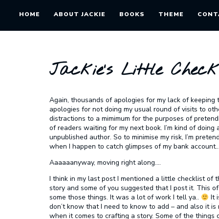
HOME
ABOUT JACKIE
BOOKS
THEME
CONT
Jackie’s Little Checkl
Again, thousands of apologies for my lack of keeping t
apologies for not doing my usual round of visits to ot
distractions to a mimimum for the purposes of pretend
of readers waiting for my next book. I’m kind of doing a
unpublished author. So to minimise my risk, I’m pretend
when I happen to catch glimpses of my bank account…
Aaaaaanyway, moving right along….
I think in my last post I mentioned a little checklist o
story and some of you suggested that I post it. This of
some those things. It was a lot of work I tell ya..
It 
don’t know that I need to know to add – and also it 
when it comes to crafting a story. Some of the things o