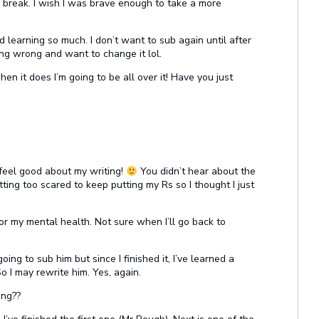
 break. I wish I was brave enough to take a more
earning so much. I don’t want to sub again until after
hing wrong and want to change it lol.
when it does I’m going to be all over it! Have you just
eel good about my writing!
You didn’t hear about the
ting too scared to keep putting my Rs so I thought I just
or my mental health. Not sure when I’ll go back to
oing to sub him but since I finished it, I’ve learned a
So I may rewrite him. Yes, again.
ing??