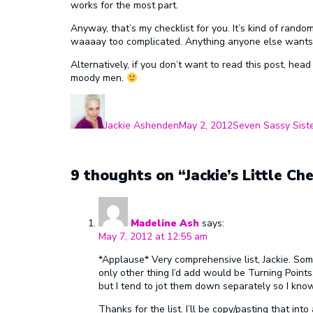
works for the most part.
Anyway, that’s my checklist for you. It’s kind of rando
waaaay too complicated. Anything anyone else wants
Alternatively, if you don’t want to read this post, hea
moody men.
Author
Posted
Categories
on
Jackie Ashenden
May 2, 2012
Seven Sassy Sist
9 thoughts on “Jackie’s Little Che
Madeline Ash
says:
May 7, 2012 at 12:55 am
*Applause* Very comprehensive list, Jackie. Some
only other thing I’d add would be Turning Point
but I tend to jot them down separately so I know
Thanks for the list. I’ll be copy/pasting that in