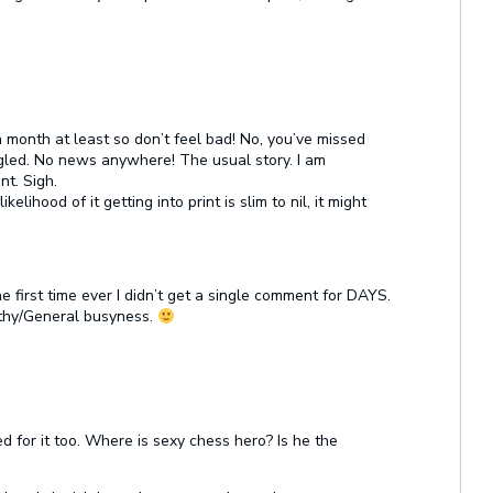
a month at least so don’t feel bad! No, you’ve missed
gled. No news anywhere! The usual story. I am
nt. Sigh.
kelihood of it getting into print is slim to nil, it might
e first time ever I didn’t get a single comment for DAYS.
thy/General busyness.
d for it too. Where is sexy chess hero? Is he the