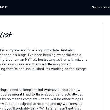
ACT
Subscribe
ist
his sorry excuse for a blog up to date. And also
her people’s blogs. I’ve been keeping my social media
ing that I am an NYT #1 bestselling author with millions
 series you see and that’s a little risky for an
ing that I’m not unpublished. It’s working so far…except
.
f things I need to keep in mind whenever I start a new
 course meant I had to think about it and actually list
is by no means complete – there will be other things I
is my list and designed to help me and my weaknesses
n it you’ll probably think ‘WTF? She hasn’t got that