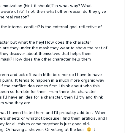
s motivation (hint: it should)? In what way? What
 aware of it? If not, then what other reason do they give
the real reason?
the internal conflict? Is the external goal reflective of
racter but what the hey! How does the character
ho are they under the mask they wear to show the rest of
 they discover about themselves that helps them
ir mask? How does the other character help them
creen and tick off each little box, nor do I have to have
od plan). It tends to happen in a much more organic way
 the conflict idea comes first, I think about who this
een so terrible for them. From there the character
I’ll have an idea for a character, then I’ll try and think
em who they are.
at I haven’t listed here and I’ll probably add to it. When
ters sheets or whatnot because I find them artificial and I
y for all this to come together is just good old-
g. Or having a shower. Or yelling at the kids.
It