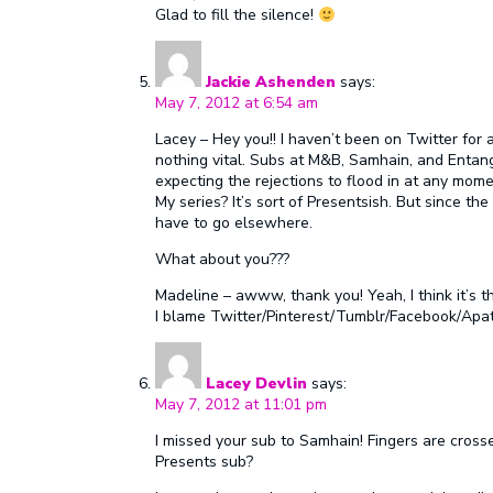
Glad to fill the silence!
Jackie Ashenden
says:
May 7, 2012 at 6:54 am
Lacey – Hey you!! I haven’t been on Twitter for 
nothing vital. Subs at M&B, Samhain, and Entan
expecting the rejections to flood in at any mome
My series? It’s sort of Presentsish. But since the li
have to go elsewhere.
What about you???
Madeline – awww, thank you! Yeah, I think it’s th
I blame Twitter/Pinterest/Tumblr/Facebook/Apa
Lacey Devlin
says:
May 7, 2012 at 11:01 pm
I missed your sub to Samhain! Fingers are crosse
Presents sub?