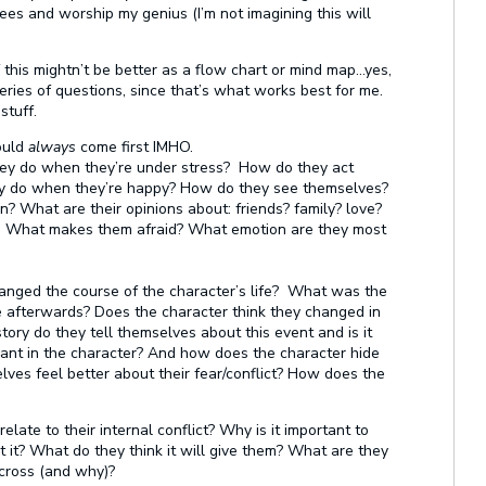
es and worship my genius (I’m not imagining this will
f this mightn’t be better as a flow chart or mind map…yes,
series of questions, since that’s what works best for me.
stuff.
ould
always
come first IMHO.
ey do when they’re under stress? How do they act
y do when they’re happy? How do they see themselves?
What are their opinions about: friends? family? love?
What makes them afraid? What emotion are they most
anged the course of the character’s life? What was the
e afterwards? Does the character think they changed in
tory do they tell themselves about this event and is it
lant in the character? And how does the character hide
ves feel better about their fear/conflict? How does the
ate to their internal conflict? Why is it important to
it? What do they think it will give them? What are they
cross (and why)?