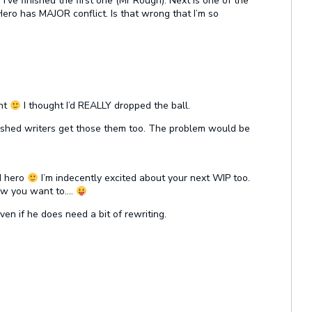
I’ve finished the first one (Mr Rough). Next is one of the
Hero has MAJOR conflict. Is that wrong that I’m so
ent
I thought I’d REALLY dropped the ball.
shed writers get those them too. The problem would be
d hero
I’m indecently excited about your next WIP too.
ow you want to….
ven if he does need a bit of rewriting.