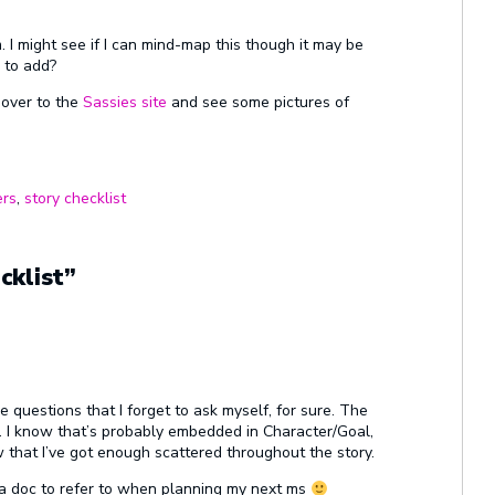
m. I might see if I can mind-map this though it may be
 to add?
d over to the
Sassies site
and see some pictures of
ers
,
story checklist
cklist”
 questions that I forget to ask myself, for sure. The
s. I know that’s probably embedded in Character/Goal,
 that I’ve got enough scattered throughout the story.
to a doc to refer to when planning my next ms