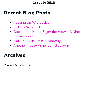
1st July 2018
Recent Blog Posts
Keeping Up With Jackie
Jackie’s Newsletter
Gabriel and Honor Enjoy the View – A Nine
Circles Short
Make You Mine ARC Giveaway
Another Happy Ashenden Giveaway
Archives
Archives