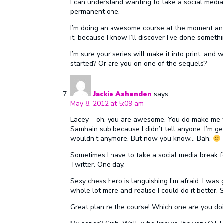
I can understand wanting to take a social media
permanent one.
I’m doing an awesome course at the moment and l
it, because I know I’ll discover I’ve done somet
I’m sure your series will make it into print, and 
started? Or are you on one of the sequels?
Jackie Ashenden
says:
May 8, 2012 at 5:09 am
Lacey – oh, you are awesome. You do make me f
Samhain sub because I didn’t tell anyone. I’m get
wouldn’t anymore. But now you know… Bah.
Sometimes I have to take a social media break f
Twitter. One day.
Sexy chess hero is languishing I’m afraid. I was g
whole lot more and realise I could do it better. 
Great plan re the course! Which one are you do