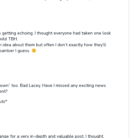
 getting echoing. I thought everyone had taken one look
 wild TBH.
n idea about them but often I don’t exactly how they’ll
 pantser I guess.
-down” too. Bad Lacey. Have I missed any exciting news
ent?
uts*
nge for a very in-depth and valuable post, I thought.