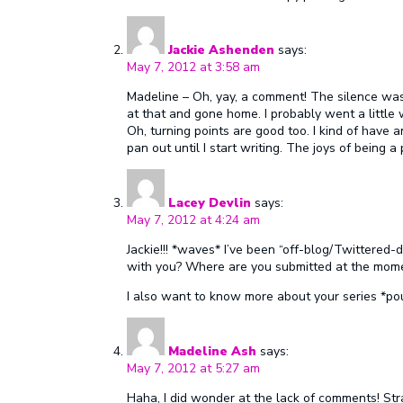
Jackie Ashenden
says:
May 7, 2012 at 3:58 am
Madeline – Oh, yay, a comment! The silence was
at that and gone home. I probably went a little
Oh, turning points are good too. I kind of have a
pan out until I start writing. The joys of being a
Lacey Devlin
says:
May 7, 2012 at 4:24 am
Jackie!!! *waves* I’ve been “off-blog/Twittered
with you? Where are you submitted at the mom
I also want to know more about your series *po
Madeline Ash
says:
May 7, 2012 at 5:27 am
Haha, I did wonder at the lack of comments! Stra