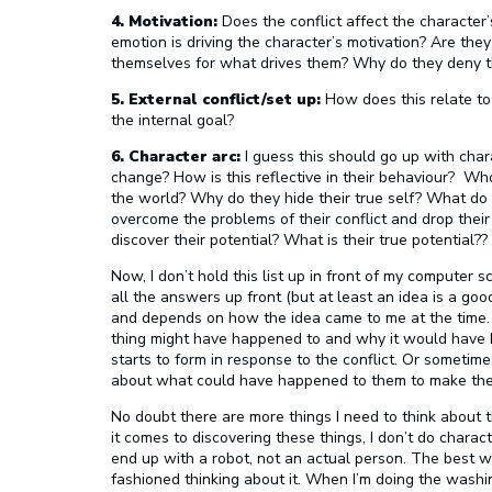
4. Motivation:
Does the conflict affect the character’
emotion is driving the character’s motivation? Are they
themselves for what drives them? Why do they deny 
5. External conflict/set up:
How does this relate to 
the internal goal?
6. Character arc:
I guess this should go up with cha
change? How is this reflective in their behaviour? W
the world? Why do they hide their true self? What do
overcome the problems of their conflict and drop the
discover their potential? What is their true potential??
Now, I don’t hold this list up in front of my computer s
all the answers up front (but at least an idea is a go
and depends on how the idea came to me at the time. If
thing might have happened to and why it would have b
starts to form in response to the conflict. Or sometimes 
about what could have happened to them to make th
No doubt there are more things I need to think about th
it comes to discovering these things, I don’t do charac
end up with a robot, not an actual person. The best wa
fashioned thinking about it. When I’m doing the washin