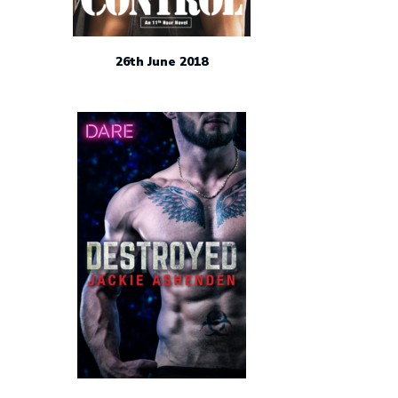
26th June 2018