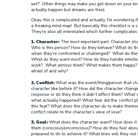
yet?’. Other things may make you get down on your kne
actually happen but dreams are free).
Okay, this is complicated and actually, I’m wondering i
a freaking mind map! But basically this checklist is a 
They’re also all interelated which further complicates 
1. Character:
The most important part. Character sh
Who is this person? How do they behave? What do th
when they’re confronted or challenged? What do the
What do they want most? How do they handle emotion? 
work? What annoys them? What makes them happy? 
afraid of and why?
2. Conflict:
What was the event/thing/person that ch
character like before it? How did the character chang
response or do they think it didn’t affect them? What s
what actually happened? What fear did the conflict p
this fear? What does the character do to make themsel
conflict relate to the character’s view of love?
3. Goal:
What does the character want? How does it rel
them (conscious/unconscious)? How do they feel about 
prepared to do to achieve it? What lines will they
not