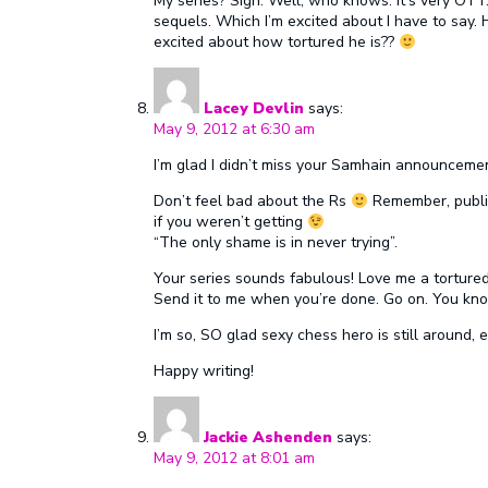
My series? Sigh. Well, who knows. It’s very OTT. 
sequels. Which I’m excited about I have to say. 
excited about how tortured he is??
Lacey Devlin
says:
May 9, 2012 at 6:30 am
I’m glad I didn’t miss your Samhain announcem
Don’t feel bad about the Rs
Remember, publi
if you weren’t getting
“The only shame is in never trying”.
Your series sounds fabulous! Love me a torture
Send it to me when you’re done. Go on. You kn
I’m so, SO glad sexy chess hero is still around, e
Happy writing!
Jackie Ashenden
says:
May 9, 2012 at 8:01 am