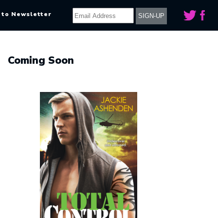
 to Newsletter
Coming Soon