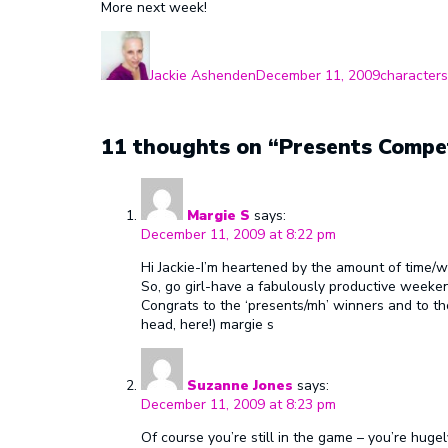
More next week!
Author
Posted
Categories
on
Jackie Ashenden
December 11, 2009
characters
11 thoughts on “Presents Compet
Margie S
says:
December 11, 2009 at 8:22 pm
Hi Jackie-I’m heartened by the amount of time/wo
So, go girl-have a fabulously productive weeken
Congrats to the ‘presents/mh’ winners and to tho
head, here!) margie s
Suzanne Jones
says:
December 11, 2009 at 8:23 pm
Of course you’re still in the game – you’re hug