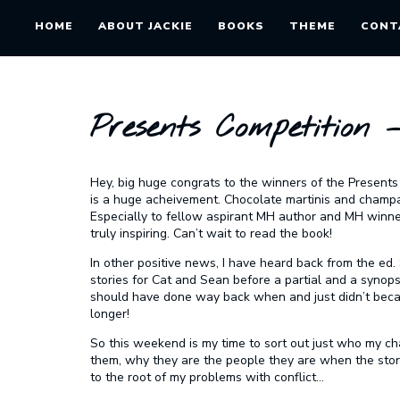
HOME
ABOUT JACKIE
BOOKS
THEME
CONT
Presents Competition 
Hey, big huge congrats to the winners of the Presents
is a huge acheivement. Chocolate martinis and champa
Especially to fellow aspirant MH author and MH winner, G
truly inspiring. Can’t wait to read the book!
In other positive news, I have heard back from the ed
stories for Cat and Sean
before
a partial and a synopsi
should have done way back when and just didn’t becaus
longer!
So this weekend is my time to sort out just who my cha
them, why they are the people they are when the story o
to the root of my problems with conflict…