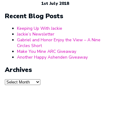
1st July 2018
Recent Blog Posts
Keeping Up With Jackie
Jackie’s Newsletter
Gabriel and Honor Enjoy the View – A Nine
Circles Short
Make You Mine ARC Giveaway
Another Happy Ashenden Giveaway
Archives
Archives