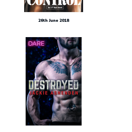
26th June 2018