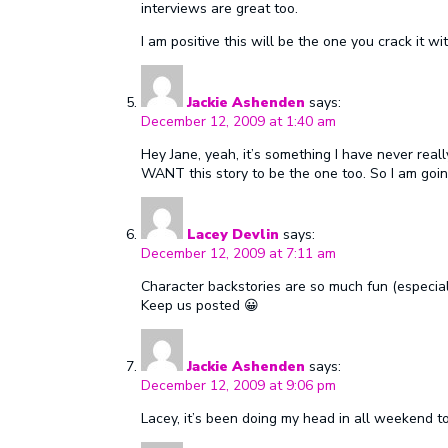
interviews are great too.
I am positive this will be the one you crack it wit
Jackie Ashenden
says:
December 12, 2009 at 1:40 am
Hey Jane, yeah, it’s something I have never really
WANT this story to be the one too. So I am going
Lacey Devlin
says:
December 12, 2009 at 7:11 am
Character backstories are so much fun (especia
Keep us posted 😀
Jackie Ashenden
says:
December 12, 2009 at 9:06 pm
Lacey, it’s been doing my head in all weekend to