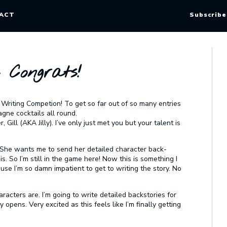
ACT
Subscribe
– Congrats!
 Writing Competion! To get so far out of so many entries
gne cocktails all round.
ill (AKA Jilly). I’ve only just met you but your talent is
. She wants me to send her detailed character back-
s. So I’m still in the game here! Now this is something I
e I’m so damn impatient to get to writing the story. No
racters are. I’m going to write detailed backstories for
pens. Very excited as this feels like I’m finally getting