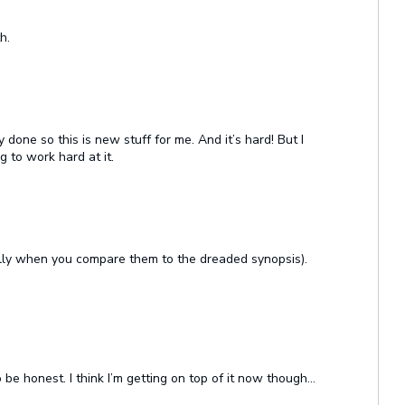
h.
 done so this is new stuff for me. And it’s hard! But I
 to work hard at it.
lly when you compare them to the dreaded synopsis).
 be honest. I think I’m getting on top of it now though…