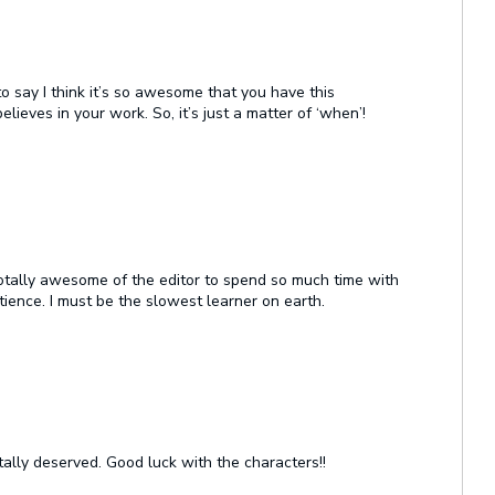
to say I think it’s so awesome that you have this
lieves in your work. So, it’s just a matter of ‘when’!
s totally awesome of the editor to spend so much time with
ience. I must be the slowest learner on earth.
otally deserved. Good luck with the characters!!