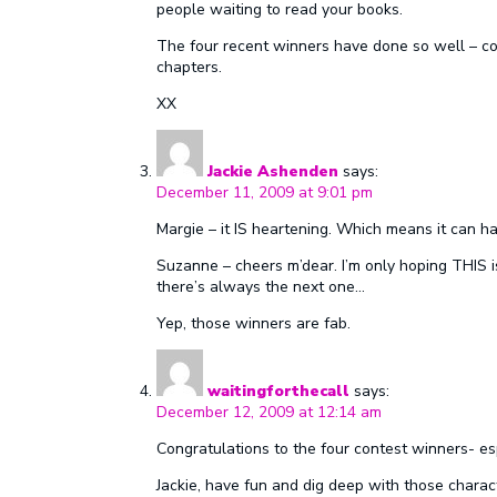
people waiting to read your books.
The four recent winners have done so well – cong
chapters.
XX
Jackie Ashenden
says:
December 11, 2009 at 9:01 pm
Margie – it IS heartening. Which means it can ha
Suzanne – cheers m’dear. I’m only hoping THIS is 
there’s always the next one…
Yep, those winners are fab.
waitingforthecall
says:
December 12, 2009 at 12:14 am
Congratulations to the four contest winners- espe
Jackie, have fun and dig deep with those charact