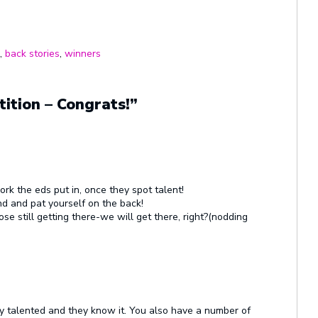
,
back stories
,
winners
ition – Congrats!”
rk the eds put in, once they spot talent!
d and pat yourself on the back!
se still getting there-we will get there, right?(nodding
ely talented and they know it. You also have a number of