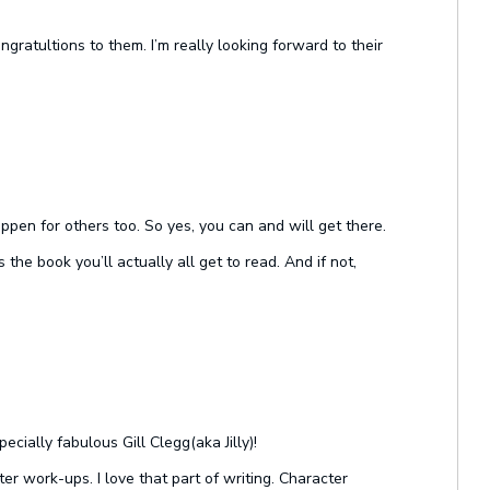
ratultions to them. I’m really looking forward to their
ppen for others too. So yes, you can and will get there.
the book you’ll actually all get to read. And if not,
cially fabulous Gill Clegg(aka Jilly)!
er work-ups. I love that part of writing. Character