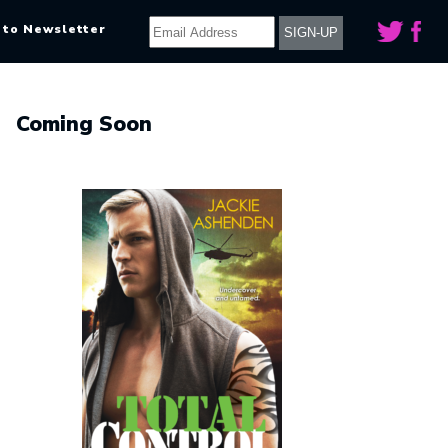
 to Newsletter
Coming Soon