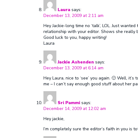
Laura
says:
December 13, 2009 at 2:11 am
Hey Jackie-long time no ‘talk’, LOL. Just wanted 
relationship with your editor. Shows she really be
Good luck to you, happy writing!
Laura
Jackie Ashenden
says:
December 13, 2009 at 6:14 am
Hey Laura, nice to ‘see’ you again. 🙂 Well, it’
me – I can’t say enough good stuff about her pat
Sri Pammi
says:
December 14, 2009 at 12:02 am
Hey jackie,
I’m completely sure the editor’s faith in you is t