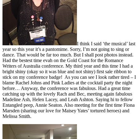
I think I said ‘the musical’ last
year so this year it’s a pantomime. Sorry, I’m not going to sing or
dance. That would be far too much. But I shall post photos instead.
Had the bestest time evah on the Gold Coast for the Romance
Writers of Australia conference. My third year and this time I had a
bright shiny (okay so it was blue and not shiny) first sale ribbon to
stick on my conference badge! As you can see I look rather tired – I
blame Rachel Johns and Pink Ladies at the cocktail party the night
before… Anyway, the conference was fabulous. Had a great time
catching up with the lovely Rach and Bec, meeting again fabulous
Madeline Ash, Helen Lacey, and Leah Ashton. Saying hi to fellow
Entangled peep, Annie Seaton. Also meeting for the first time Fiona
Marsden (sharing our love for Maisey Yates’ tortured heroes) and
Melissa Smith.