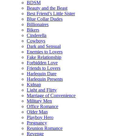
BDSM
Beauty and the Beast
Best Friend’s Little Sister
Blue Collar Dudes
Billionaires
Bikers
Cinderella
Cowboys
Dark and Sensual
Enemies to Lovers
Fake Relationship
Forbidden Love
Friends to Lovers
Harlequin Dare
Harlequin Presents
Kidnap
Light and Flirty
Marriage of Convenience
Military Men
Office Romance
Older Man
Playboy Hero
Pregnancy
Reunion Romance
Revenge