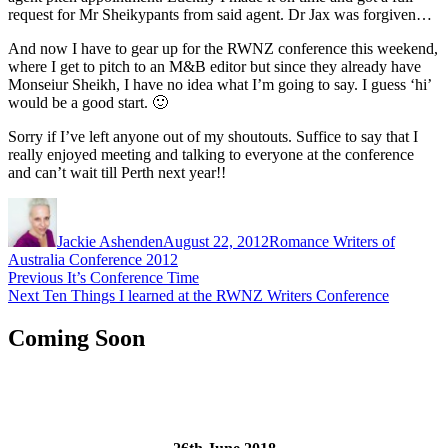
request for Mr Sheikypants from said agent. Dr Jax was forgiven…
And now I have to gear up for the RWNZ conference this weekend,
where I get to pitch to an M&B editor but since they already have
Monseiur Sheikh, I have no idea what I’m going to say. I guess ‘hi’
would be a good start. 🙂
Sorry if I’ve left anyone out of my shoutouts. Suffice to say that I
really enjoyed meeting and talking to everyone at the conference
and can’t wait till Perth next year!!
Author
Posted
Categories
on
Jackie Ashenden
August 22, 2012
Romance Writers of
Australia Conference 2012
Post
Previous
Previous
It’s Conference Time
Next
post:
Next
Ten Things I learned at the RWNZ Writers Conference
navigation
post:
Coming Soon