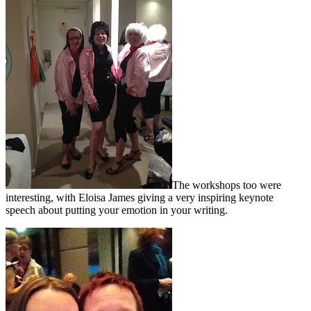
The workshops too were
interesting, with Eloisa James giving a very inspiring keynote
speech about putting your emotion in your writing.