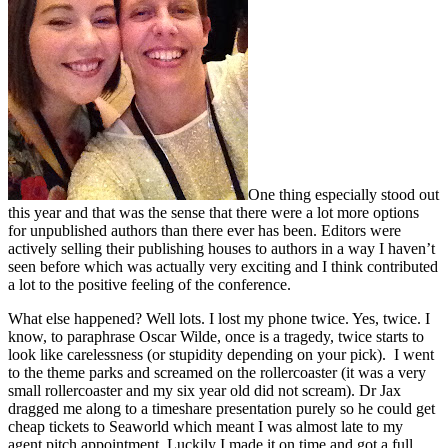
One thing especially stood out
this year and that was the sense that there were a lot more options
for unpublished authors than there ever has been. Editors were
actively selling their publishing houses to authors in a way I haven’t
seen before which was actually very exciting and I think contributed
a lot to the positive feeling of the conference.
What else happened? Well lots. I lost my phone twice. Yes, twice. I
know, to paraphrase Oscar Wilde, once is a tragedy, twice starts to
look like carelessness (or stupidity depending on your pick). I went
to the theme parks and screamed on the rollercoaster (it was a very
small rollercoaster and my six year old did not scream). Dr Jax
dragged me along to a timeshare presentation purely so he could get
cheap tickets to Seaworld which meant I was almost late to my
agent pitch appointment. Luckily I made it on time and got a full