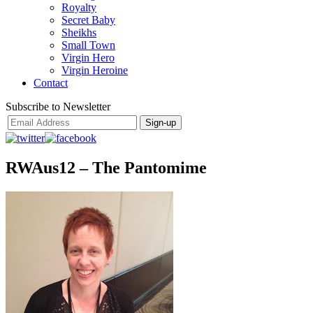
Royalty
Secret Baby
Sheikhs
Small Town
Virgin Hero
Virgin Heroine
Contact
Subscribe to Newsletter
RWAus12 – The Pantomime