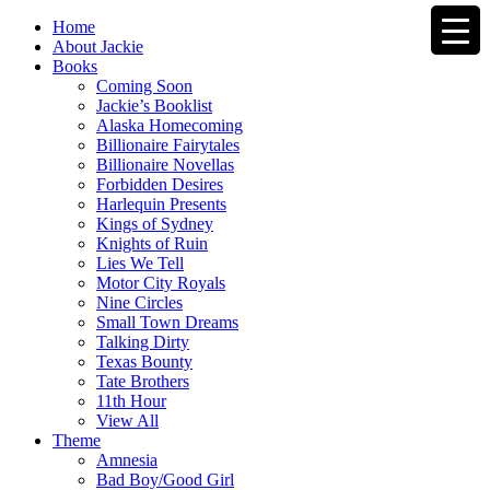
Home
About Jackie
Books
Coming Soon
Jackie’s Booklist
Alaska Homecoming
Billionaire Fairytales
Billionaire Novellas
Forbidden Desires
Harlequin Presents
Kings of Sydney
Knights of Ruin
Lies We Tell
Motor City Royals
Nine Circles
Small Town Dreams
Talking Dirty
Texas Bounty
Tate Brothers
11th Hour
View All
Theme
Amnesia
Bad Boy/Good Girl