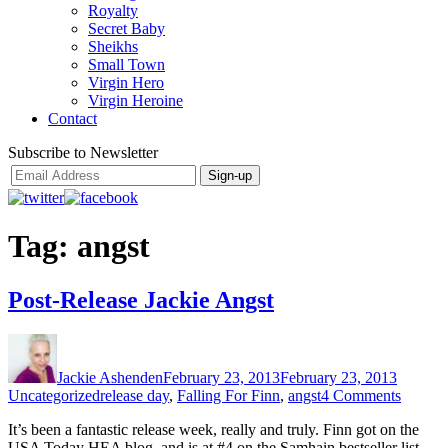
Royalty
Secret Baby
Sheikhs
Small Town
Virgin Hero
Virgin Heroine
Contact
Subscribe to Newsletter
Tag:
angst
Post-Release Jackie Angst
Author
Posted
Categor
on
Jackie Ashenden
February 23, 2013
February 23, 2013
Tags
on
Uncategorized
release day
,
Falling For Finn
,
angst
4 Comments
Post-
It’s been a fantastic release week, really and truly. Finn got on the
Releas
USA Today HEA blog, and is at #4 on the Samhain bestseller list