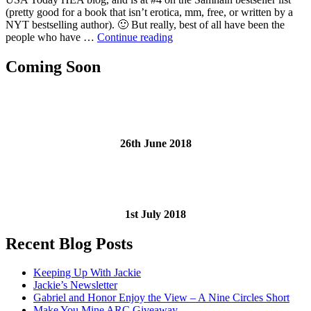
Jackie
(pretty good for a book that isn’t erotica, mm, free, or written by a
Angst
NYT bestselling author). 🙂 But really, best of all have been the
“Post-
people who have …
Continue reading
Release
Jackie
Coming Soon
Angst”
26th June 2018
1st July 2018
Recent Blog Posts
Keeping Up With Jackie
Jackie’s Newsletter
Gabriel and Honor Enjoy the View – A Nine Circles Short
Make You Mine ARC Giveaway