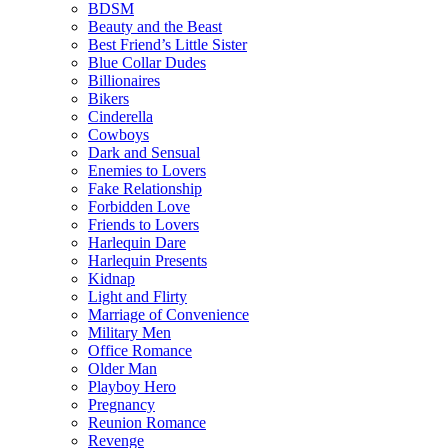
BDSM
Beauty and the Beast
Best Friend’s Little Sister
Blue Collar Dudes
Billionaires
Bikers
Cinderella
Cowboys
Dark and Sensual
Enemies to Lovers
Fake Relationship
Forbidden Love
Friends to Lovers
Harlequin Dare
Harlequin Presents
Kidnap
Light and Flirty
Marriage of Convenience
Military Men
Office Romance
Older Man
Playboy Hero
Pregnancy
Reunion Romance
Revenge