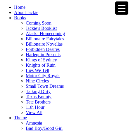
Home
About Jackie
Books
Coming Soon
Jackie’s Booklist
Alaska Homecoming
Billionaire Fairytales
Billionaire Novellas
Forbidden Desires
Harlequin Presents
Kings of Sydney
Knights of Ruin
Lies We Tell
Motor City Royals
Nine Circles
Small Town Dreams
Talking Dirty
Texas Bounty
Tate Brothers
11th Hour
View All
Theme
Amnesia
Bad Boy/Good Girl