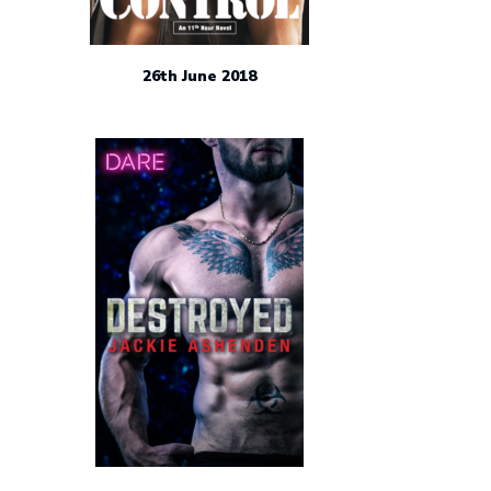
26th June 2018