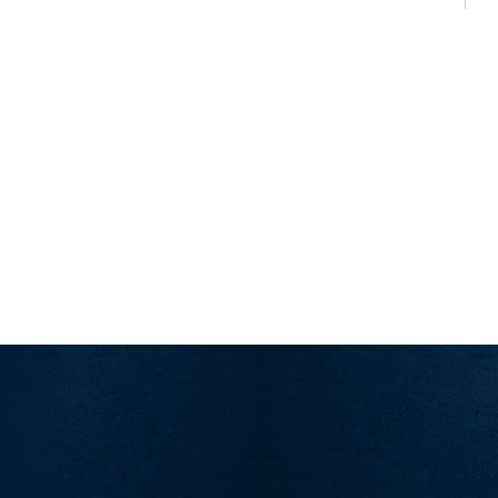
Counting…
Random
Release
Day
Angst”