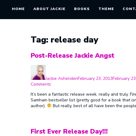
HOME
ABOUT JACKIE
BOOKS
THEME
CONT
Tag:
release day
Post-Release Jackie Angst
Author
Posted
on
Jackie Ashenden
February 23, 2013
February 23
on
Comments
Post-
It’s been a fantastic release week, really and truly. 
Release
Samhain bestseller list (pretty good for a book that is
Jackie
author).
But really, best of all have been the peo
Angst
First Ever Release Day!!!