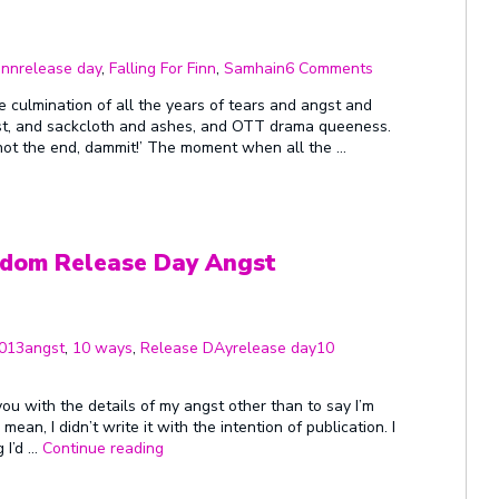
Tags
on
First
inn
release day
,
Falling For Finn
,
Samhain
6 Comments
Ever
Release
e culmination of all the years of tears and angst and
Day!!!
ast, and sackcloth and ashes, and OTT drama queeness.
 not the end, dammit!’ The moment when all the …
dom Release Day Angst
Categories
Tags
2013
angst
,
10 ways
,
Release DAy
release day
10
ou with the details of my angst other than to say I’m
ean, I didn’t write it with the intention of publication. I
“Twelve
g I’d …
Continue reading
Days
And