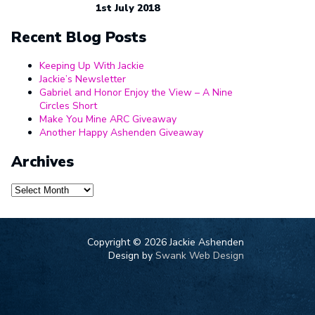
1st July 2018
Recent Blog Posts
Keeping Up With Jackie
Jackie’s Newsletter
Gabriel and Honor Enjoy the View – A Nine
Circles Short
Make You Mine ARC Giveaway
Another Happy Ashenden Giveaway
Archives
Archives
Copyright ©
2026 Jackie Ashenden
Design by
Swank Web Design