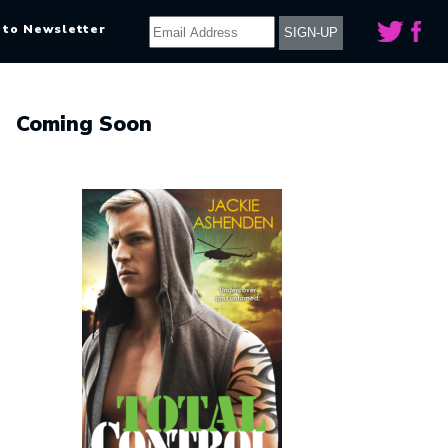
 to Newsletter
Coming Soon