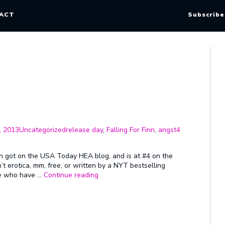
ACT
Subscribe
Categories
Tags
, 2013
Uncategorized
release day
,
Falling For Finn
,
angst
4
Finn got on the USA Today HEA blog, and is at #4 on the
n’t erotica, mm, free, or written by a NYT bestselling
“Post-
ple who have …
Continue reading
Release
Jackie
Angst”