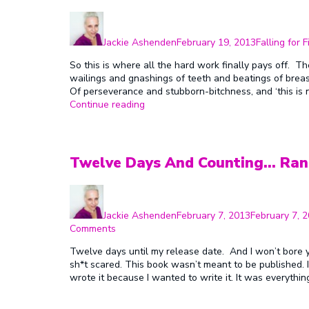
Author
Posted
Categories
on
Jackie Ashenden
February 19, 2013
Falling for F
So this is where all the hard work finally pays off. Th
wailings and gnashings of teeth and beatings of bre
Of perseverance and stubborn-bitchness, and ‘this is
“First
Continue reading
Ever
Release
Day!!!”
Twelve Days And Counting… Ran
Author
Posted
on
Jackie Ashenden
February 7, 2013
February 7, 
on
Comments
Twelve
Twelve days until my release date. And I won’t bore y
Days
sh*t scared. This book wasn’t meant to be published. I m
And
wrote it because I wanted to write it. It was everythin
Counting…
Random
Release