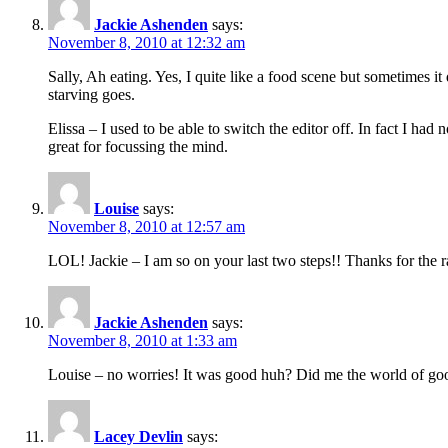
Jackie Ashenden
says:
November 8, 2010 at 12:32 am
Sally, Ah eating. Yes, I quite like a food scene but sometimes i
starving goes.
Elissa – I used to be able to switch the editor off. In fact I 
great for focussing the mind.
Louise
says:
November 8, 2010 at 12:57 am
LOL! Jackie – I am so on your last two steps!! Thanks for the ra
Jackie Ashenden
says:
November 8, 2010 at 1:33 am
Louise – no worries! It was good huh? Did me the world of goo
Lacey Devlin
says: