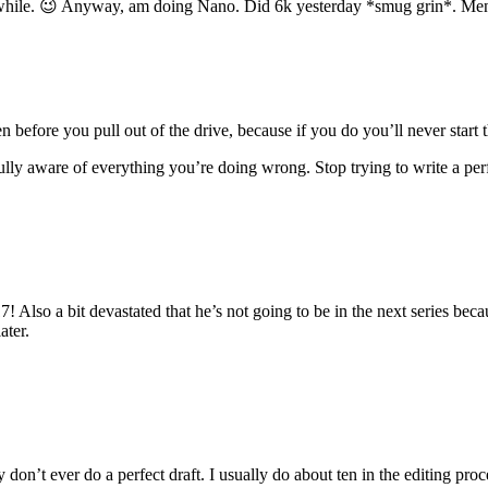
while. 😉 Anyway, am doing Nano. Did 6k yesterday *smug grin*. Menwo
en before you pull out of the drive, because if you do you’ll never start 
ully aware of everything you’re doing wrong. Stop trying to write a perf
 17! Also a bit devastated that he’s not going to be in the next series 
ater.
don’t ever do a perfect draft. I usually do about ten in the editing proc