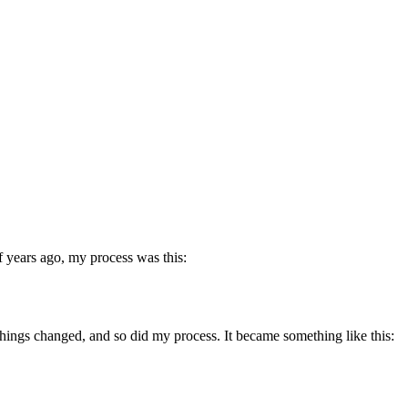
of years ago, my process was this:
things changed, and so did my process. It became something like this: