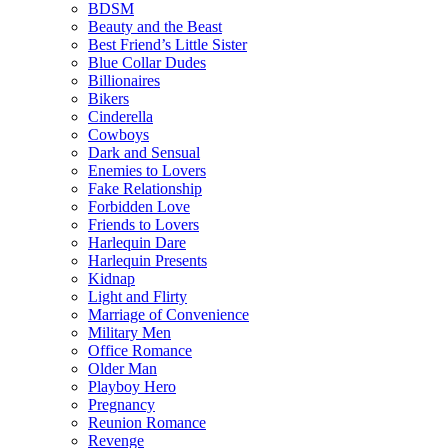
BDSM
Beauty and the Beast
Best Friend’s Little Sister
Blue Collar Dudes
Billionaires
Bikers
Cinderella
Cowboys
Dark and Sensual
Enemies to Lovers
Fake Relationship
Forbidden Love
Friends to Lovers
Harlequin Dare
Harlequin Presents
Kidnap
Light and Flirty
Marriage of Convenience
Military Men
Office Romance
Older Man
Playboy Hero
Pregnancy
Reunion Romance
Revenge