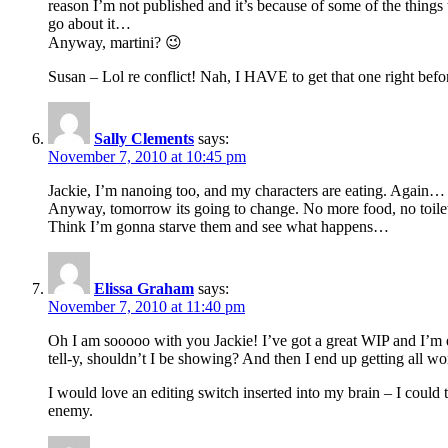
reason I’m not published and it’s because of some of the things
go about it…
Anyway, martini? 😉
Susan – Lol re conflict! Nah, I HAVE to get that one right befor
Sally Clements
says:
November 7, 2010 at 10:45 pm
Jackie, I’m nanoing too, and my characters are eating. Again…
Anyway, tomorrow its going to change. No more food, no toilet 
Think I’m gonna starve them and see what happens…
Elissa Graham
says:
November 7, 2010 at 11:40 pm
Oh I am sooooo with you Jackie! I’ve got a great WIP and I’m en
tell-y, shouldn’t I be showing? And then I end up getting all wo
I would love an editing switch inserted into my brain – I could 
enemy.