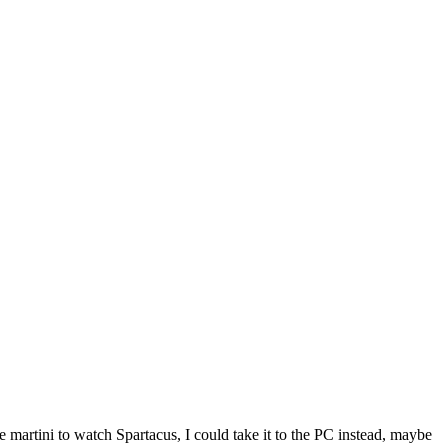
he martini to watch Spartacus, I could take it to the PC instead, maybe