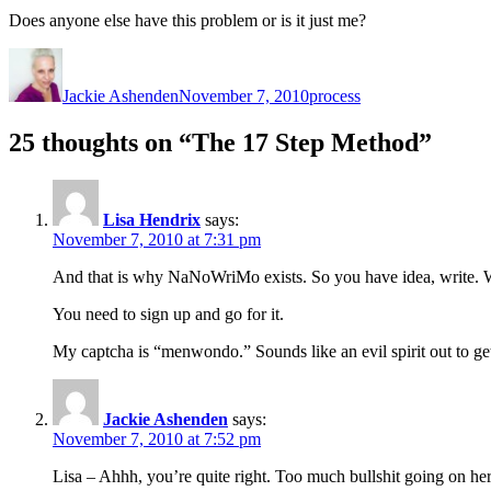
Does anyone else have this problem or is it just me?
Author
Posted
Categories
on
Jackie Ashenden
November 7, 2010
process
25 thoughts on “The 17 Step Method”
Lisa Hendrix
says:
November 7, 2010 at 7:31 pm
And that is why NaNoWriMo exists. So you have idea, write. Wit
You need to sign up and go for it.
My captcha is “menwondo.” Sounds like an evil spirit out to g
Jackie Ashenden
says:
November 7, 2010 at 7:52 pm
Lisa – Ahhh, you’re quite right. Too much bullshit going on here.