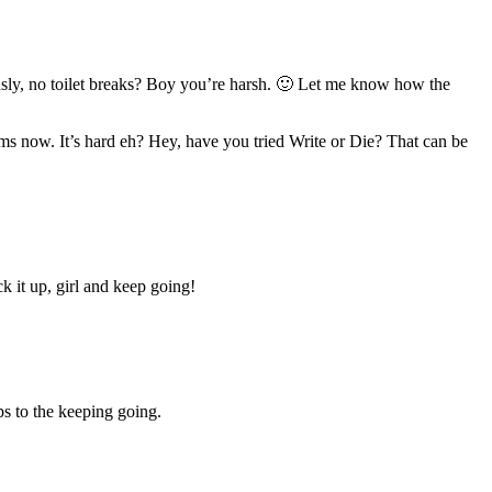
riously, no toilet breaks? Boy you’re harsh. 🙂 Let me know how the
ems now. It’s hard eh? Hey, have you tried Write or Die? That can be
k it up, girl and keep going!
s to the keeping going.