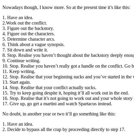
Nowadays though, I know more. So at the present time it’s like this:
1. Have an idea.
2.Work out the conflict.
3. Figure out the backstory.
4. Figure out the characters.
5. Determine character arcs.
6. Think about a vague synopsis.
7. Sit down and write it.
8. Stop. Realise you haven’t thought about the backstory deeply enou
9. Continue writing.
10. Stop. Realise you haven’t really got a handle on the conflict. Go b
11. Keep writing.
12. Stop. Realise that your beginning sucks and you’ve started in the
13. Start again.
14. Stop. Realise that your conflict actually sucks.
15. Try to keep going despite it, hoping it’ll all work out in the end.
16. Stop. Realise that it’s not going to work out and your whole story
17. Give up, go get a martini and watch Spartacus instead.
No doubt, in another year or two it’ll go something like this:
1. Have an idea.
2. Decide to bypass all the crap by proceeding directly to step 17.