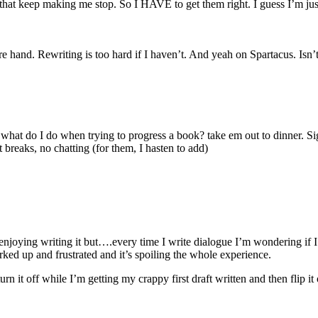
 that keep making me stop. So I HAVE to get them right. I guess I’m jus
e hand. Rewriting is too hard if I haven’t. And yeah on Spartacus. Isn’t
 what do I do when trying to progress a book? take em out to dinner. 
breaks, no chatting (for them, I hasten to add)
joying writing it but….every time I write dialogue I’m wondering if I’m
rked up and frustrated and it’s spoiling the whole experience.
turn it off while I’m getting my crappy first draft written and then fli