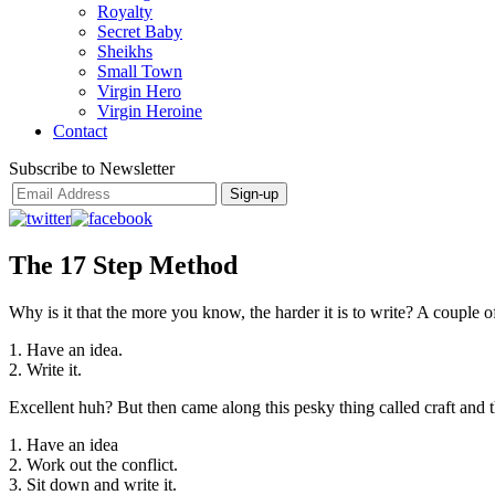
Royalty
Secret Baby
Sheikhs
Small Town
Virgin Hero
Virgin Heroine
Contact
Subscribe to Newsletter
The 17 Step Method
Why is it that the more you know, the harder it is to write? A couple 
1. Have an idea.
2. Write it.
Excellent huh? But then came along this pesky thing called craft and 
1. Have an idea
2. Work out the conflict.
3. Sit down and write it.