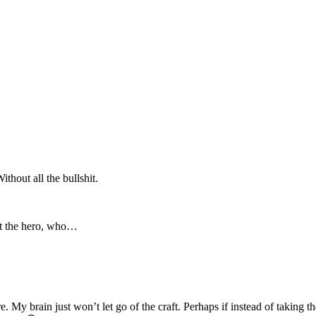
hout all the bullshit.
et the hero, who…
 My brain just won’t let go of the craft. Perhaps if instead of taking t