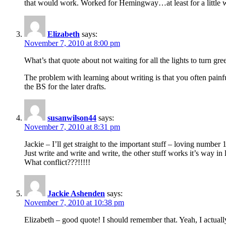
that would work. Worked for Hemingway…at least for a little 
Elizabeth
says:
November 7, 2010 at 8:00 pm
What’s that quote about not waiting for all the lights to turn gre
The problem with learning about writing is that you often painf
the BS for the later drafts.
susanwilson44
says:
November 7, 2010 at 8:31 pm
Jackie – I’ll get straight to the important stuff – loving number
Just write and write and write, the other stuff works it’s way in l
What conflict???!!!!!
Jackie Ashenden
says:
November 7, 2010 at 10:38 pm
Elizabeth – good quote! I should remember that. Yeah, I actually 