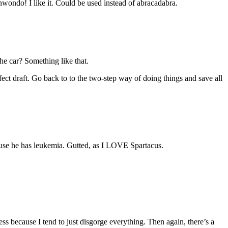
ndo! I like it. Could be used instead of abracadabra.
the car? Something like that.
ect draft. Go back to to the two-step way of doing things and save all
because he has leukemia. Gutted, as I LOVE Spartacus.
ess because I tend to just disgorge everything. Then again, there’s a