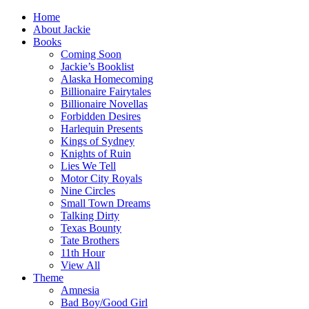
Home
About Jackie
Books
Coming Soon
Jackie’s Booklist
Alaska Homecoming
Billionaire Fairytales
Billionaire Novellas
Forbidden Desires
Harlequin Presents
Kings of Sydney
Knights of Ruin
Lies We Tell
Motor City Royals
Nine Circles
Small Town Dreams
Talking Dirty
Texas Bounty
Tate Brothers
11th Hour
View All
Theme
Amnesia
Bad Boy/Good Girl