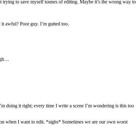
t trying to save myself tonnes of editing. Maybe it’s the wrong way to
 it awful? Poor guy. I’m gutted too.
Sigh…
 doing it right; every time I write a scene I’m wondering is this too
p it on when I want to edit. *sighs* Sometimes we are our own worst