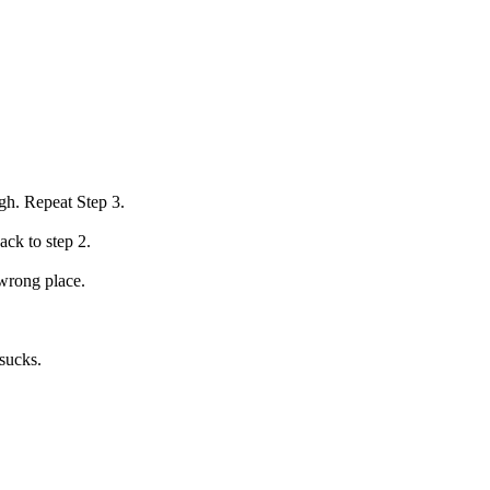
gh. Repeat Step 3.
ack to step 2.
 wrong place.
 sucks.