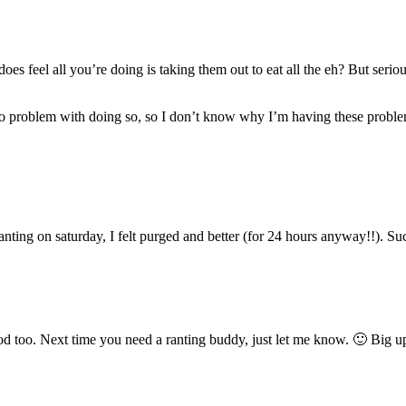
t does feel all you’re doing is taking them out to eat all the eh? But se
had no problem with doing so, so I don’t know why I’m having these probl
nting on saturday, I felt purged and better (for 24 hours anyway!!). Suc
d too. Next time you need a ranting buddy, just let me know. 🙂 Big up