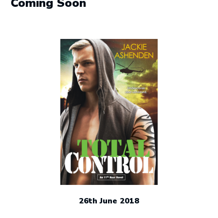
Coming Soon
26th June 2018