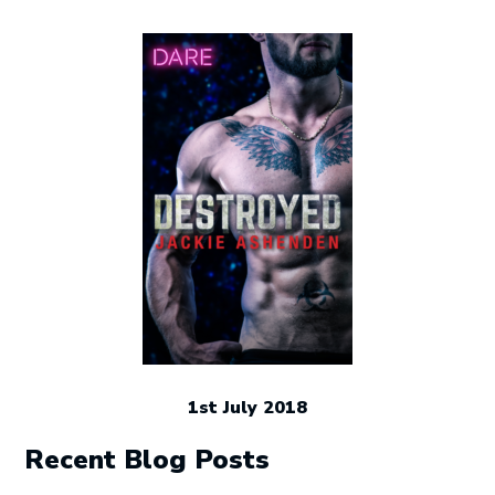
1st July 2018
Recent Blog Posts