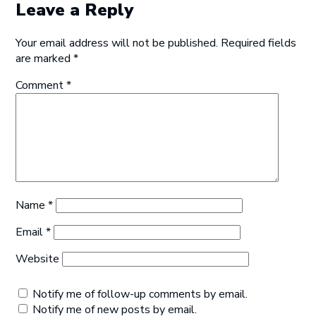
Leave a Reply
Your email address will not be published.
Required fields
are marked
*
Comment
*
Name
*
Email
*
Website
Notify me of follow-up comments by email.
Notify me of new posts by email.