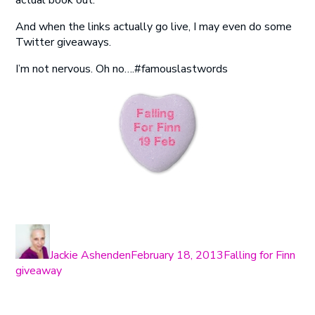
actual book out.
And when the links actually go live, I may even do some
Twitter giveaways.
I’m not nervous. Oh no….#famouslastwords
Author
Posted
Categories
Tag
on
Jackie Ashenden
February 18, 2013
Falling for Finn
giveaway