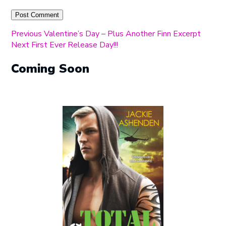
Post
Previous
Previous
Valentine’s Day – Plus Another Finn Excerpt
Next
post:
Next
First Ever Release Day!!!
navigation
post:
Coming Soon