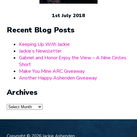
1st July 2018
Recent Blog Posts
Keeping Up With Jackie
Jackie’s Newsletter
Gabriel and Honor Enjoy the View – A Nine Circles
Short
Make You Mine ARC Giveaway
Another Happy Ashenden Giveaway
Archives
Archives
Copyright ©
2026 Jackie Ashenden