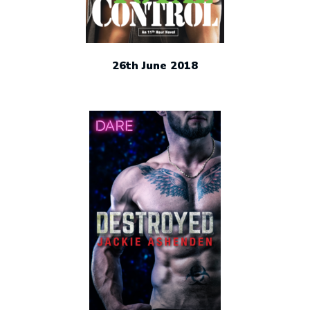
26th June 2018