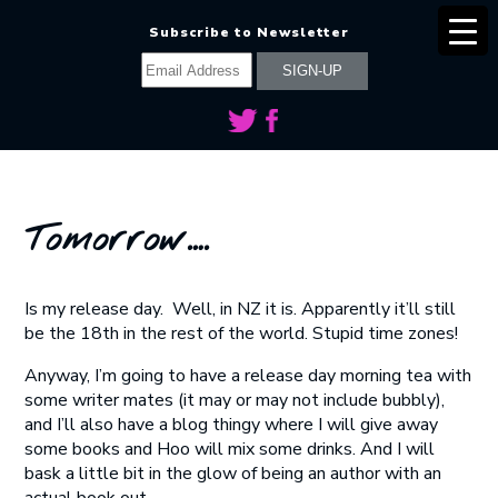
Subscribe to Newsletter
Tomorrow….
Is my release day. Well, in NZ it is. Apparently it’ll still
be the 18th in the rest of the world. Stupid time zones!
Anyway, I’m going to have a release day morning tea with
some writer mates (it may or may not include bubbly),
and I’ll also have a blog thingy where I will give away
some books and Hoo will mix some drinks. And I will
bask a little bit in the glow of being an author with an