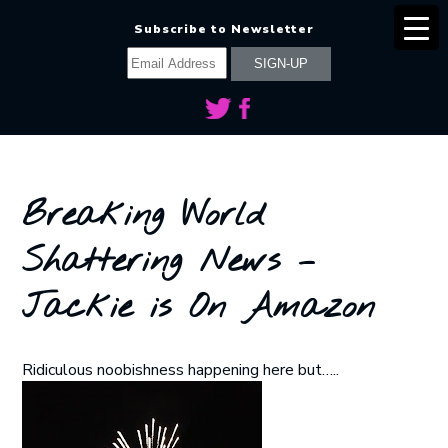
Subscribe to Newsletter
Breaking World
Shattering News –
Jackie is On Amazon
Ridiculous noobishness happening here but…..