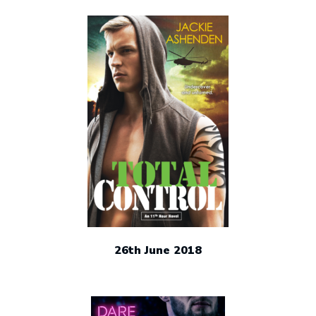
26th June 2018