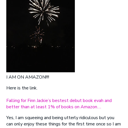
I AM ON AMAZON!!!!
Here is the link.
Falling for Finn Jackie’s bestest debut book evah and
better than at least 1% of books on Amazon….
Yes, I am squeeing and being utterly ridiculous but you
can only enjoy these things for the first time once so I am