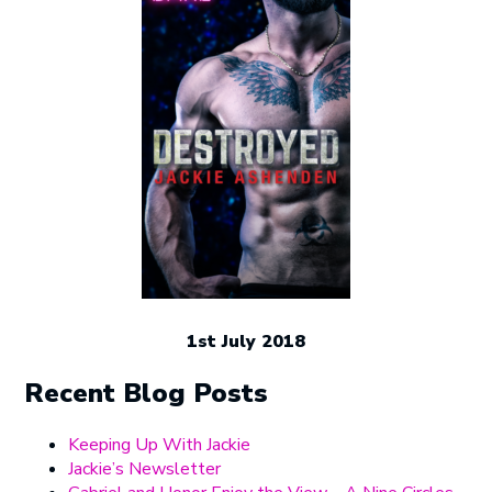
1st July 2018
Recent Blog Posts
Keeping Up With Jackie
Jackie’s Newsletter