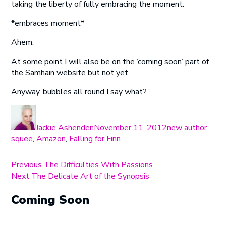
taking the liberty of fully embracing the moment.
*embraces moment*
Ahem.
At some point I will also be on the ‘coming soon’ part of
the Samhain website but not yet.
Anyway, bubbles all round I say what?
Author
Posted
Categories
on
Jackie Ashenden
November 11, 2012
new author
squee
,
Amazon
,
Falling for Finn
Post
Previous
Previous
The Difficulties With Passions
Next
post:
Next
The Delicate Art of the Synopsis
navigation
post:
Coming Soon