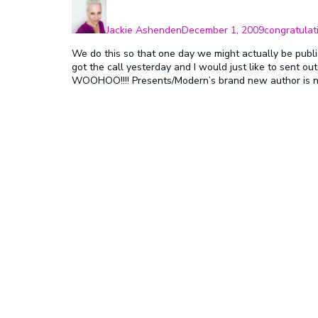
Author
Posted
Categories
on
Jackie Ashenden
December 1, 2009
congratulat
We do this so that one day we might actually be publ
got the call yesterday and I would just like to sent ou
WOOHOO!!!! Presents/Modern’s brand new author is no