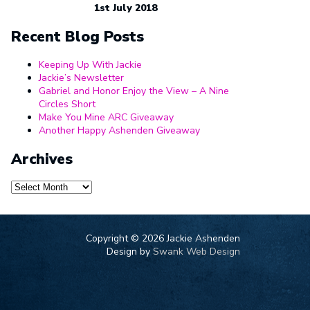
1st July 2018
Recent Blog Posts
Keeping Up With Jackie
Jackie’s Newsletter
Gabriel and Honor Enjoy the View – A Nine
Circles Short
Make You Mine ARC Giveaway
Another Happy Ashenden Giveaway
Archives
Archives
Copyright ©
2026 Jackie Ashenden
Design by
Swank Web Design