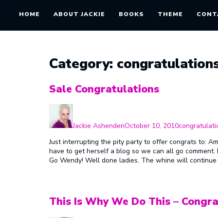
HOME
ABOUT JACKIE
BOOKS
THEME
CONT
Category:
congratulation
Sale Congratulations
Author
Posted
Categories
on
Jackie Ashenden
October 10, 2010
congratulati
Just interrupting the pity party to offer congrats to: 
have to get herself a blog so we can all go comment. 
Go Wendy! Well done ladies. The whine will continue
This Is Why We Do This – Congra