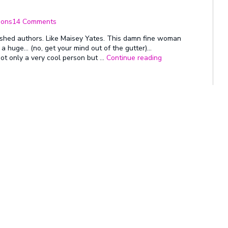
on
This
ions
14 Comments
Is
Why
ished authors. Like Maisey Yates. This damn fine woman
We
t a huge… (no, get your mind out of the gutter)…
Do
“This
t only a very cool person but …
Continue reading
This
Is
–
Why
Congrats
We
Maisey!
Do
This
–
Congrats
Maisey!”