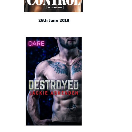
26th June 2018