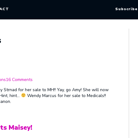
ACT
Subscribe
s
on
Sale
ons
16 Comments
Congratulations
Amy Strnad for her sale to MH!! Yay, go Amy! She will now
Hint, hint…
Wendy Marcus for her sale to Medicals!!
 anon.
ts Maisey!