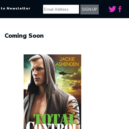
 to Newsletter
Coming Soon