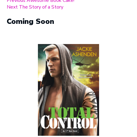
Post
Previous
Previous
Awesome Book Cake!
Next
post:
Next
The Story of a Story
navigation
post:
Coming Soon