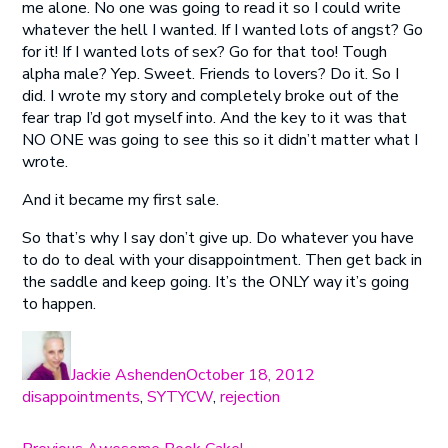
me alone. No one was going to read it so I could write
whatever the hell I wanted. If I wanted lots of angst? Go
for it! If I wanted lots of sex? Go for that too! Tough
alpha male? Yep. Sweet. Friends to lovers? Do it. So I
did. I wrote my story and completely broke out of the
fear trap I’d got myself into. And the key to it was that
NO ONE was going to see this so it didn’t matter what I
wrote.
And it became my first sale.
So that’s why I say don’t give up. Do whatever you have
to do to deal with your disappointment. Then get back in
the saddle and keep going. It’s the ONLY way it’s going
to happen.
Author
Posted
Categories
on
Jackie Ashenden
October 18, 2012
disappointments
,
SYTYCW
,
rejection