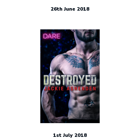
26th June 2018
1st July 2018