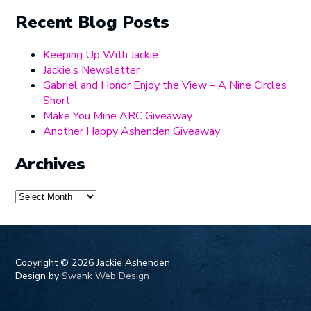
Recent Blog Posts
Keeping Up With Jackie
Jackie’s Newsletter
Gabriel and Honor Enjoy the View – A Nine Circles
Short
Make You Mine ARC Giveaway
Another Happy Ashenden Giveaway
Archives
Archives
Copyright ©
2026 Jackie Ashenden
Design by
Swank Web Design