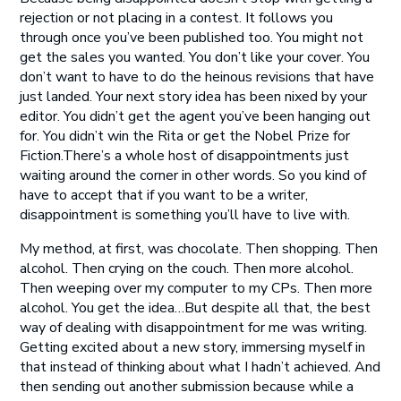
rejection or not placing in a contest. It follows you
through once you’ve been published too. You might not
get the sales you wanted. You don’t like your cover. You
don’t want to have to do the heinous revisions that have
just landed. Your next story idea has been nixed by your
editor. You didn’t get the agent you’ve been hanging out
for. You didn’t win the Rita or get the Nobel Prize for
Fiction.There’s a whole host of disappointments just
waiting around the corner in other words. So you kind of
have to accept that if you want to be a writer,
disappointment is something you’ll have to live with.
My method, at first, was chocolate. Then shopping. Then
alcohol. Then crying on the couch. Then more alcohol.
Then weeping over my computer to my CPs. Then more
alcohol. You get the idea…But despite all that, the best
way of dealing with disappointment for me was writing.
Getting excited about a new story, immersing myself in
that instead of thinking about what I hadn’t achieved. And
then sending out another submission because while a