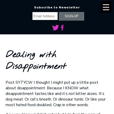
Subscribe to Newsletter
Dealing with
Disappointment
Post SYTYCW I thought I might put up a little post
about disappointment. Because I KNOW what
disappointment tastes like and it’s not bitter aloes. It’s
dog meat. Or cat’s breath. Or dinosaur turds. Or like your
most hated food doubled. Crap in other words.