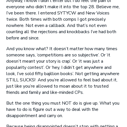
Anyway, I know I didn’t enter but I do feel the pain of
everyone who didn’t make it into the top 28. Believe me,
I’ve been there. I entered SYTYCW and New Voices
twice. Both times with both comps I got precisely
nowhere. Not even a callback. And that’s not even
counting all the rejections and knockbacks I’ve had both
before and since.
And you know what? It doesn’t matter how many times
someone says, ‘competitions are so subjective’. Or ‘it
doesn’t meant your story is crap’. Or ‘it was just a
popularity contest’. Or ‘hey, I didn’t get anywhere and
look, I’ve sold fifty bajillion books’. Not getting anywhere
STILL SUCKS! And you’re allowed to feel bad about it,
just like you’re allowed to moan about it to trusted
friends and family and like-minded CPs.
But the one thing you must NOT do is give up. What you
have to do is figure out a way to deal with the
disappointment and carry on.
Because being disappointed doesn’t stop with getting a