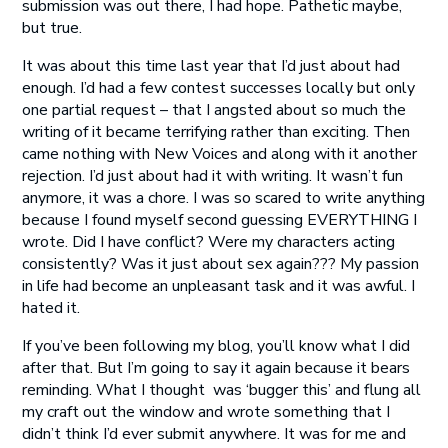
submission was out there, I had hope. Pathetic maybe,
but true.
It was about this time last year that I’d just about had
enough. I’d had a few contest successes locally but only
one partial request – that I angsted about so much the
writing of it became terrifying rather than exciting. Then
came nothing with New Voices and along with it another
rejection. I’d just about had it with writing. It wasn’t fun
anymore, it was a chore. I was so scared to write anything
because I found myself second guessing EVERYTHING I
wrote. Did I have conflict? Were my characters acting
consistently? Was it just about sex again??? My passion
in life had become an unpleasant task and it was awful. I
hated it.
If you’ve been following my blog, you’ll know what I did
after that. But I’m going to say it again because it bears
reminding. What I thought was ‘bugger this’ and flung all
my craft out the window and wrote something that I
didn’t think I’d ever submit anywhere. It was for me and