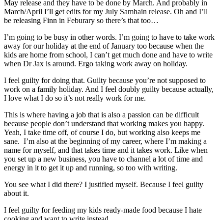
May release and they have to be done by March. And probably in
March/April I’ll get edits for my July Samhain release. Oh and I’ll
be releasing Finn in Feburary so there’s that too…
I’m going to be busy in other words. I’m going to have to take work
away for our holiday at the end of January too because when the
kids are home from school, I can’t get much done and have to write
when Dr Jax is around. Ergo taking work away on holiday.
I feel guilty for doing that. Guilty because you’re not supposed to
work on a family holiday. And I feel doubly guilty because actually,
I love what I do so it’s not really work for me.
This is where having a job that is also a passion can be difficult
because people don’t understand that working makes you happy.
Yeah, I take time off, of course I do, but working also keeps me
sane. I’m also at the beginning of my career, where I’m making a
name for myself, and that takes time and it takes work. Like when
you set up a new business, you have to channel a lot of time and
energy in it to get it up and running, so too with writing.
You see what I did there? I justified myself. Because I feel guilty
about it.
I feel guilty for feeding my kids ready-made food because I hate
cooking and want to write instead.