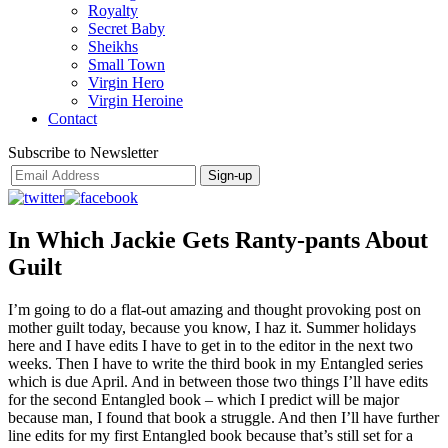
Royalty
Secret Baby
Sheikhs
Small Town
Virgin Hero
Virgin Heroine
Contact
Subscribe to Newsletter
In Which Jackie Gets Ranty-pants About
Guilt
I’m going to do a flat-out amazing and thought provoking post on
mother guilt today, because you know, I haz it. Summer holidays
here and I have edits I have to get in to the editor in the next two
weeks. Then I have to write the third book in my Entangled series
which is due April. And in between those two things I’ll have edits
for the second Entangled book – which I predict will be major
because man, I found that book a struggle. And then I’ll have further
line edits for my first Entangled book because that’s still set for a