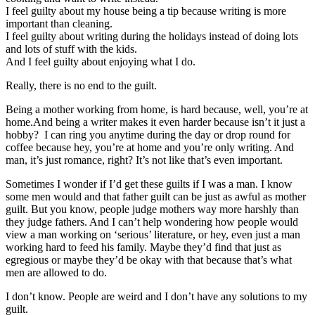
I feel guilty about my house being a tip because writing is more
important than cleaning.
I feel guilty about writing during the holidays instead of doing lots
and lots of stuff with the kids.
And I feel guilty about enjoying what I do.
Really, there is no end to the guilt.
Being a mother working from home, is hard because, well, you’re at
home.And being a writer makes it even harder because isn’t it just a
hobby? I can ring you anytime during the day or drop round for
coffee because hey, you’re at home and you’re only writing. And
man, it’s just romance, right? It’s not like that’s even important.
Sometimes I wonder if I’d get these guilts if I was a man. I know
some men would and that father guilt can be just as awful as mother
guilt. But you know, people judge mothers way more harshly than
they judge fathers. And I can’t help wondering how people would
view a man working on ‘serious’ literature, or hey, even just a man
working hard to feed his family. Maybe they’d find that just as
egregious or maybe they’d be okay with that because that’s what
men are allowed to do.
I don’t know. People are weird and I don’t have any solutions to my
guilt.