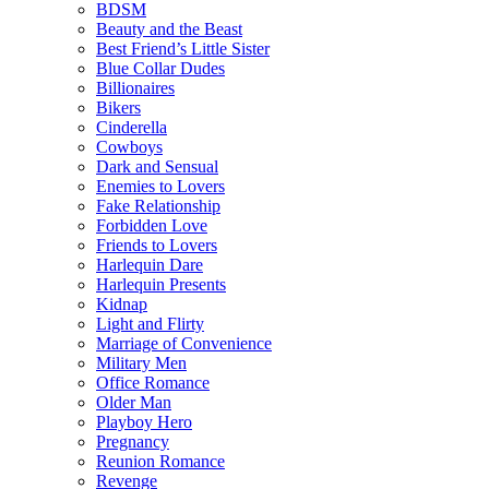
BDSM
Beauty and the Beast
Best Friend’s Little Sister
Blue Collar Dudes
Billionaires
Bikers
Cinderella
Cowboys
Dark and Sensual
Enemies to Lovers
Fake Relationship
Forbidden Love
Friends to Lovers
Harlequin Dare
Harlequin Presents
Kidnap
Light and Flirty
Marriage of Convenience
Military Men
Office Romance
Older Man
Playboy Hero
Pregnancy
Reunion Romance
Revenge