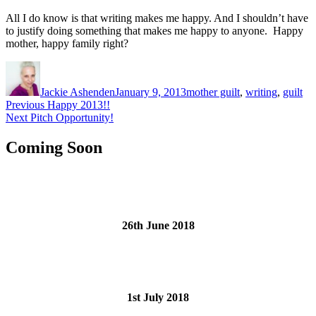
All I do know is that writing makes me happy. And I shouldn’t have
to justify doing something that makes me happy to anyone. Happy
mother, happy family right?
Author
Posted
Categories
on
Jackie Ashenden
January 9, 2013
mother guilt
,
writing
,
guilt
Post
Previous
Previous
Happy 2013!!
Next
post:
Next
Pitch Opportunity!
navigation
post:
Coming Soon
26th June 2018
1st July 2018