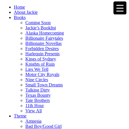
Home
About Jackie
Books
Coming Soon
Jackie’s Booklist
Alaska Homecoming
Billionaire Fairytales
Billionaire Novellas
Forbidden Desires
Harlequin Presents
Kings of Sydney
Knights of Ruin
Lies We Tell
Motor City Royals
Nine Circles
Small Town Dreams
Talking Dirty
Texas Bounty
Tate Brothers
11th Hour
View All
Theme
Amnesia
Bad Boy/Good Girl