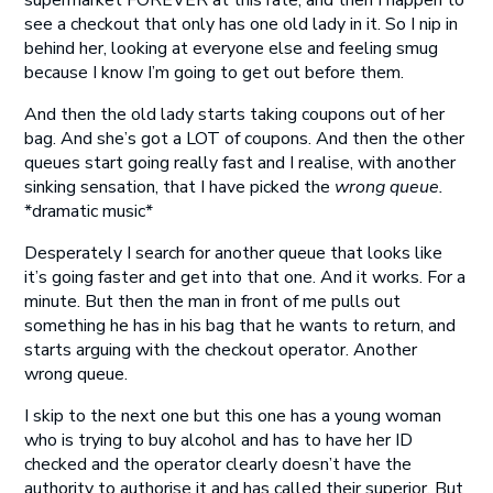
supermarket FOREVER at this rate, and then I happen to
see a checkout that only has one old lady in it. So I nip in
behind her, looking at everyone else and feeling smug
because I know I’m going to get out before them.
And then the old lady starts taking coupons out of her
bag. And she’s got a LOT of coupons. And then the other
queues start going really fast and I realise, with another
sinking sensation, that I have picked the
wrong queue.
*dramatic music*
Desperately I search for another queue that looks like
it’s going faster and get into that one. And it works. For a
minute. But then the man in front of me pulls out
something he has in his bag that he wants to return, and
starts arguing with the checkout operator. Another
wrong queue.
I skip to the next one but this one has a young woman
who is trying to buy alcohol and has to have her ID
checked and the operator clearly doesn’t have the
authority to authorise it and has called their superior. But