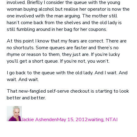
involved. Brieflly I consider the queue with the young
woman buying alcohol but realise her operator is now the
one involved with the man arguing. The mother still
hasn’t come back from the shelves and the old lady is
still fumbling around in her bag for her coupons.
At this point I know that my fears are correct. There are
no shortcuts. Some queues are faster and there’s no
rhyme or reason to them, they just are. If you’re lucky
you’ll get a short queue. If you’re not, you won’t.
I go back to the queue with the old lady. And I wait. And
wait. And wait.
That new-fangled self-serve checkout is starting to look
better and better.
Author
Posted
Categories
on
Jackie Ashenden
May 15, 2012
waiting
,
NTAI