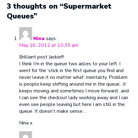
3 thoughts on “Supermarket
Queues”
Nina
says:
May 16, 2012 at 10:35 am
Brilliant post Jackie!!!
I think I’m in the queue two aisles to your left. I
went for the ‘stick in the first queue you find and
never leave it no matter what’ mentality. Problem
is people keep shifting around me in the queue…it
keeps moving..and sometimes I move forward…and
I can see the checkout lady working away and I can
even see people leaving but here I am still in the
queue. It doesn’t make sense….
Nina x