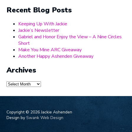
Recent Blog Posts
Keeping Up With Jackie
Jackie’s Newsletter
Gabriel and Honor Enjoy the View – A Nine Circles
Short
Make You Mine ARC Giveaway
Another Happy Ashenden Giveaway
Archives
Archives
Copyright ©
2026 Jackie Ashenden
Design by
Swank Web Design