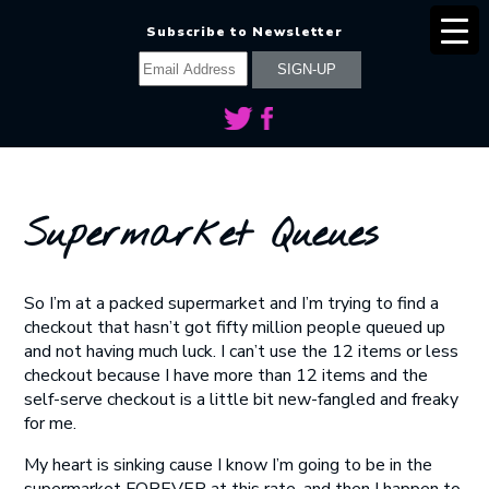
Subscribe to Newsletter
Supermarket Queues
So I’m at a packed supermarket and I’m trying to find a
checkout that hasn’t got fifty million people queued up
and not having much luck. I can’t use the 12 items or less
checkout because I have more than 12 items and the
self-serve checkout is a little bit new-fangled and freaky
for me.
My heart is sinking cause I know I’m going to be in the