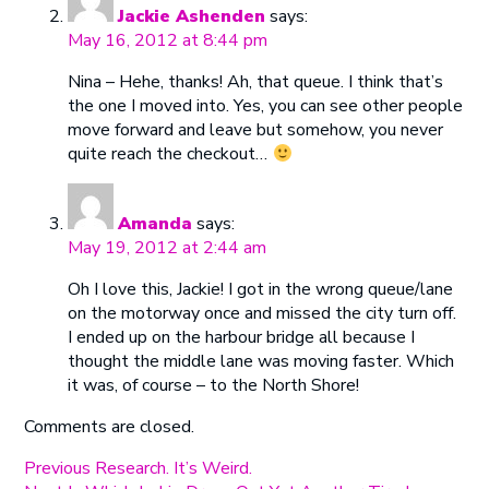
Jackie Ashenden
says:
May 16, 2012 at 8:44 pm
Nina – Hehe, thanks! Ah, that queue. I think that’s
the one I moved into. Yes, you can see other people
move forward and leave but somehow, you never
quite reach the checkout…
Amanda
says:
May 19, 2012 at 2:44 am
Oh I love this, Jackie! I got in the wrong queue/lane
on the motorway once and missed the city turn off.
I ended up on the harbour bridge all because I
thought the middle lane was moving faster. Which
it was, of course – to the North Shore!
Comments are closed.
Post
Previous
Previous
Research. It’s Weird.