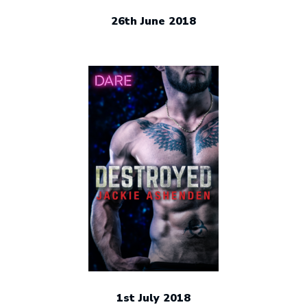
26th June 2018
1st July 2018