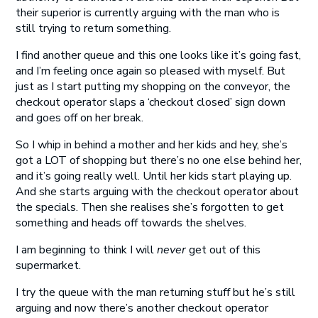
their superior is currently arguing with the man who is
still trying to return something.
I find another queue and this one looks like it’s going fast,
and I’m feeling once again so pleased with myself. But
just as I start putting my shopping on the conveyor, the
checkout operator slaps a ‘checkout closed’ sign down
and goes off on her break.
So I whip in behind a mother and her kids and hey, she’s
got a LOT of shopping but there’s no one else behind her,
and it’s going really well. Until her kids start playing up.
And she starts arguing with the checkout operator about
the specials. Then she realises she’s forgotten to get
something and heads off towards the shelves.
I am beginning to think I will
never
get out of this
supermarket.
I try the queue with the man returning stuff but he’s still
arguing and now there’s another checkout operator