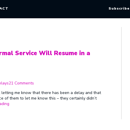
ACT
Subscribe
rmal Service Will Resume in a
on
We
elays
21 Comments
Apologise
for
l letting me know that there has been a delay and that
the
nice of them to let me know this – they certainly didn’t
Delay
“We
ading
–
Apologise
Normal
for
Service
the
Will
Delay
Resume