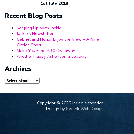
1st July 2018
Recent Blog Posts
Keeping Up With Jackie
Jackie’s Newsletter
Gabriel and Honor Enjoy the View – A Nine
Circles Short
Make You Mine ARC Giveaway
Another Happy Ashenden Giveaway
Archives
Archives
Copyright ©
2026 Jackie Ashenden
Design by
Swank Web Design