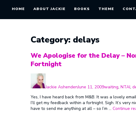
HOME
ABOUT JACKIE
BOOKS
THEME
CONT
Category:
delays
We Apologise for the Delay – No
Fortnight
Author
Posted
Categories
on
Jackie Ashenden
June 11, 2009
waiting
,
NTAI
,
d
Yes, I have heard back from M&B. It was a lovely emai
I’ll get my feedback within a fortnight. Sigh. It’s very 
have to send me anything at all – so I’m …
Continue re