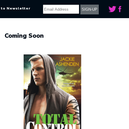
 to Newsletter
Coming Soon