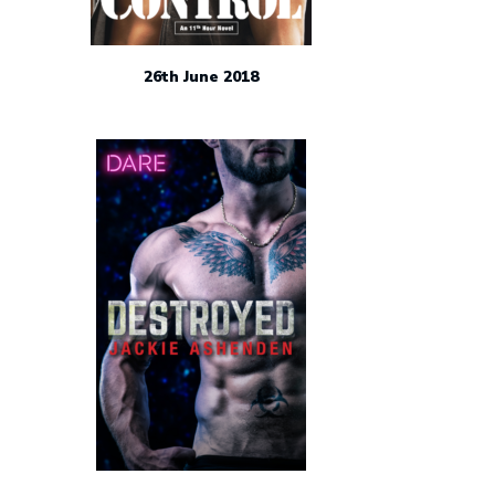
26th June 2018