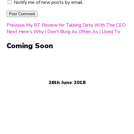
Notify me of new posts by email.
Post
Previous
Previous
My RT Review for Talking Dirty With The CEO
Next
post:
Next
Here’s Why I Don’t Blog As Often As I Used To
navigation
post:
Coming Soon
26th June 2018