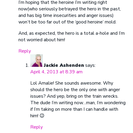
I’m hoping that the heroine I’m writing right
now(who seriously betrayed the hero in the past,
and has big time insecurities and anger issues)
won’t be too far out of the ‘good heroine’ mold.
And, as expected, the hero is a total a-hole and I’m
not worried about him!
Reply
Jackie Ashenden
says:
April 4, 2013 at 8:39 am
Lol Amalie! She sounds awesome. Why
should the hero be the only one with anger
issues? And yep, bring on the train wrecks.
The dude I’m writing now…man, I’m wondering
if I’m taking on more than I can handle with
him! 😉
Reply