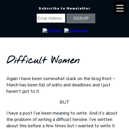
Subscribe to Newsletter
Difficult Women
Again I have been somewhat slack on the blog front –
March has been full of edits and deadlines and I just
haven’t got to it.
BUT
I have a post I’ve been meaning to write. And it’s about
the problem of writing a difficult heroine. I’ve written
about this before a few times but I wanted to write it