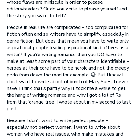
whose flaws are miniscule in order to please
editors/readers? Or do you write to please yourself and
the story you want to tell?
People in real life are complicated – too complicated for
fiction often and so writers have to simplify, especially in
genre fiction. But does that mean you have to write only
aspirational people leading aspirational kind of lives as a
writer? If you’re writing romance then you DO have to
make at least some part of your characters identifiable –
heroes at their core have to be heroic and not the creepy
pedo from down the road for example. 😉 But I know I
don’t want to write about of bunch of Mary Sues. I never
have. I think that’s partly why it took me a while to get
the hang of writing romance and why I got a lot of Rs
from that ‘orange tree’ I wrote about in my second to last
post.
Because I don’t want to write perfect people –
especially not perfect women. I want to write about
women who have real issues, who make mistakes and