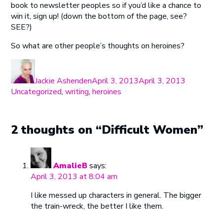
book to newsletter peoples so if you’d like a chance to
win it, sign up! (down the bottom of the page, see?
SEE?)
So what are other people’s thoughts on heroines?
Author
Posted
Categorie
on
Jackie Ashenden
April 3, 2013
April 3, 2013
Uncategorized
,
writing
,
heroines
2 thoughts on “Difficult Women”
AmalieB
says:
April 3, 2013 at 8:04 am
I like messed up characters in general. The bigger
the train-wreck, the better I like them.