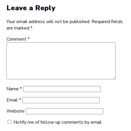
Leave a Reply
Your email address will not be published.
Required fields
are marked
*
Comment
*
Name
*
Email
*
Website
Notify me of follow-up comments by email.