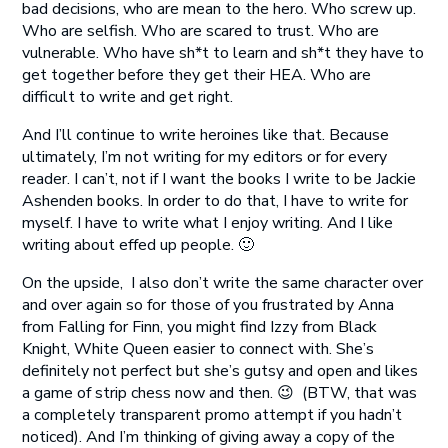
bad decisions, who are mean to the hero. Who screw up.
Who are selfish. Who are scared to trust. Who are
vulnerable. Who have sh*t to learn and sh*t they have to
get together before they get their HEA. Who are
difficult to write and get right.
And I’ll continue to write heroines like that. Because
ultimately, I’m not writing for my editors or for every
reader. I can’t, not if I want the books I write to be Jackie
Ashenden books. In order to do that, I have to write for
myself. I have to write what I enjoy writing. And I like
writing about effed up people. 🙂
On the upside, I also don’t write the same character over
and over again so for those of you frustrated by Anna
from Falling for Finn, you might find Izzy from Black
Knight, White Queen easier to connect with. She’s
definitely not perfect but she’s gutsy and open and likes
a game of strip chess now and then. 😉 (BTW, that was
a completely transparent promo attempt if you hadn’t
noticed). And I’m thinking of giving away a copy of the