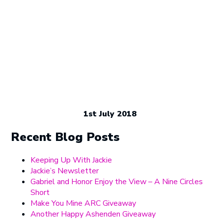
1st July 2018
Recent Blog Posts
Keeping Up With Jackie
Jackie’s Newsletter
Gabriel and Honor Enjoy the View – A Nine Circles
Short
Make You Mine ARC Giveaway
Another Happy Ashenden Giveaway