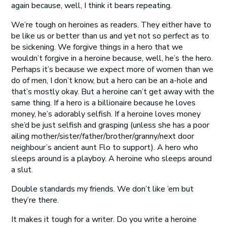
again because, well, I think it bears repeating.
We’re tough on heroines as readers. They either have to
be like us or better than us and yet not so perfect as to
be sickening. We forgive things in a hero that we
wouldn’t forgive in a heroine because, well, he’s the hero.
Perhaps it’s because we expect more of women than we
do of men, I don’t know, but a hero can be an a-hole and
that’s mostly okay. But a heroine can’t get away with the
same thing. If a hero is a billionaire because he loves
money, he’s adorably selfish. If a heroine loves money
she’d be just selfish and grasping (unless she has a poor
ailing mother/sister/father/brother/granny/next door
neighbour’s ancient aunt Flo to support). A hero who
sleeps around is a playboy. A heroine who sleeps around
a slut.
Double standards my friends. We don’t like ’em but
they’re there.
It makes it tough for a writer. Do you write a heroine