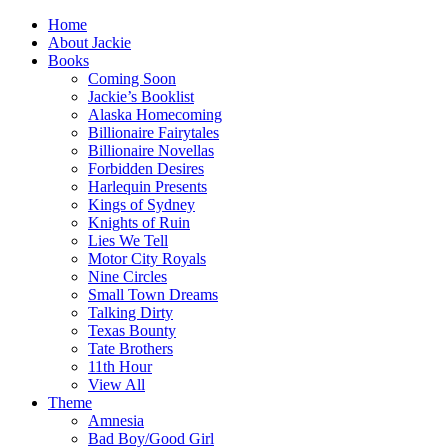
Home
About Jackie
Books
Coming Soon
Jackie’s Booklist
Alaska Homecoming
Billionaire Fairytales
Billionaire Novellas
Forbidden Desires
Harlequin Presents
Kings of Sydney
Knights of Ruin
Lies We Tell
Motor City Royals
Nine Circles
Small Town Dreams
Talking Dirty
Texas Bounty
Tate Brothers
11th Hour
View All
Theme
Amnesia
Bad Boy/Good Girl