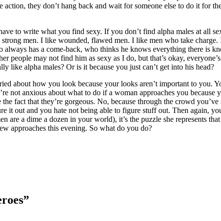
action, they don’t hang back and wait for someone else to do it for them
have to write what you find sexy. If you don’t find alpha males at all s
like strong men. I like wounded, flawed men. I like men who take charge. 
who always has a come-back, who thinks he knows everything there is 
r people may not find him as sexy as I do, but that’s okay, everyone’s ve
ly like alpha males? Or is it because you just can’t get into his head?
t worried about how you look because your looks aren’t important to you. Y
’re not anxious about what to do if a woman approaches you because yo
ite the fact that they’re gorgeous. No, because through the crowd you’
gure it out and you hate not being able to figure stuff out. Then again, y
n are a dime a dozen in your world), it’s the puzzle she represents that
 few approaches this evening. So what do you do?
eroes”