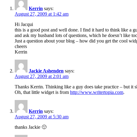
Kerrin
says:
August 27, 2009 at 1:42 am
Hi Jacqui
this is a good post and well done. I find it hard to think like
and ask my husband lots of questions, which he doesn’t like t
Just a question about your blog – how did you get the cool wid
cheers
Kerrin
Jackie Ashenden
says:
August 27, 2009 at 2:01 am
Thanks Kerrin. Thinking like a guy does take practice – but it s
Oh, that little widget is from
http://www.writertopia.com
.
Kerrin
says:
August 27, 2009 at 5:30 am
thanks Jackie 🙂