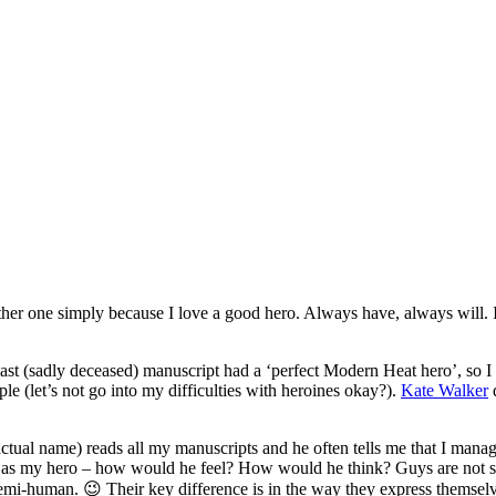
other one simply because I love a good hero. Always have, always will. 
st (sadly deceased) manuscript had a ‘perfect Modern Heat hero’, so I 
le (let’s not go into my difficulties with heroines okay?).
Kate Walker
d
tual name) reads all my manuscripts and he often tells me that I manage 
lf as my hero – how would he feel? How would he think? Guys are not so 
emi-human. 😉 Their key difference is in the way they express themselv