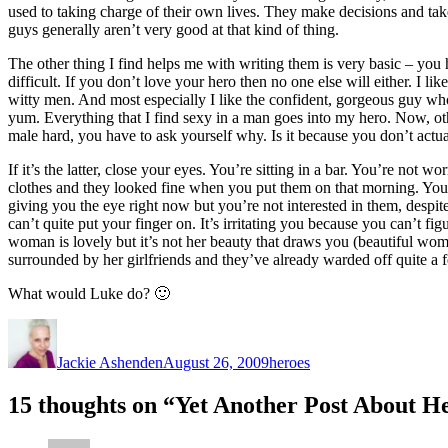
used to taking charge of their own lives. They make decisions and take 
guys generally aren’t very good at that kind of thing.
The other thing I find helps me with writing them is very basic – you 
difficult. If you don’t love your hero then no one else will either. I 
witty men. And most especially I like the confident, gorgeous guy 
yum. Everything that I find sexy in a man goes into my hero. Now, othe
male hard, you have to ask yourself why. Is it because you don’t actual
If it’s the latter, close your eyes. You’re sitting in a bar. You’re no
clothes and they looked fine when you put them on that morning. You
giving you the eye right now but you’re not interested in them, desp
can’t quite put your finger on. It’s irritating you because you can’t fi
woman is lovely but it’s not her beauty that draws you (beautiful wome
surrounded by her girlfriends and they’ve already warded off quite a
What would Luke do? 🙂
Author
Posted
Categories
on
Jackie Ashenden
August 26, 2009
heroes
15 thoughts on “Yet Another Post About H