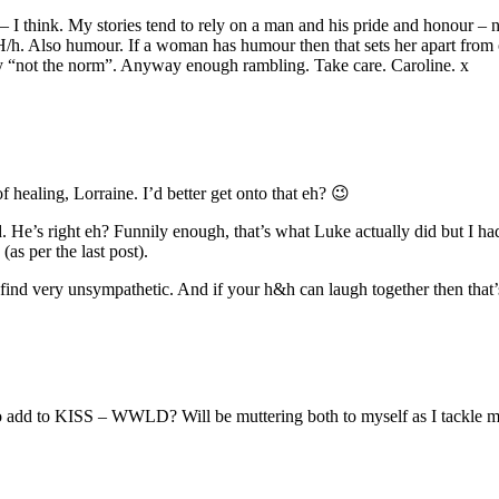
o – I think. My stories tend to rely on a man and his pride and honour 
 H/h. Also humour. If a woman has humour then that sets her apart fro
tly “not the norm”. Anyway enough rambling. Take care. Caroline. x
f healing, Lorraine. I’d better get onto that eh? 😉
He’s right eh? Funnily enough, that’s what Luke actually did but I had
as per the last post).
ind very unsympathetic. And if your h&h can laugh together then that’s
 to add to KISS – WWLD? Will be muttering both to myself as I tackle 