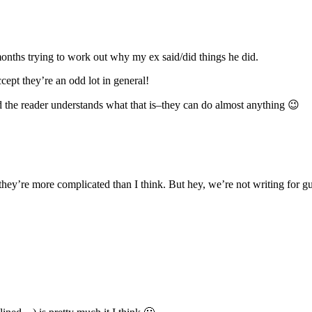
months trying to work out why my ex said/did things he did.
ept they’re an odd lot in general!
nd the reader understands what that is–they can do almost anything 😉
’re more complicated than I think. But hey, we’re not writing for g