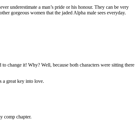
– never underestimate a man’s pride or his honour. They can be very
m other gorgeous women that the jaded Alpha male sees everyday.
 to change it! Why? Well, because both characters were sitting there
 a great key into love.
my comp chapter.