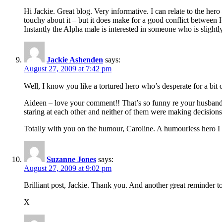
Hi Jackie. Great blog. Very informative. I can relate to the her
touchy about it – but it does make for a good conflict between
Instantly the Alpha male is interested in someone who is sligh
Jackie Ashenden
says:
August 27, 2009 at 7:42 pm
Well, I know you like a tortured hero who’s desperate for a bit o
Aideen – love your comment!! That’s so funny re your husband. 
staring at each other and neither of them were making decisions (
Totally with you on the humour, Caroline. A humourless hero I f
Suzanne Jones
says:
August 27, 2009 at 9:02 pm
Brilliant post, Jackie. Thank you. And another great reminder
X