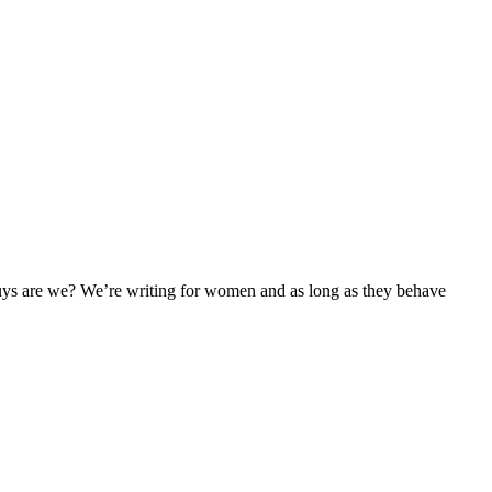
uys are we? We’re writing for women and as long as they behave