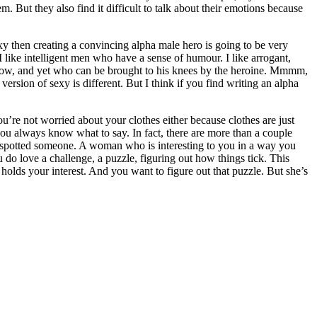
. But they also find it difficult to talk about their emotions because
exy then creating a convincing alpha male hero is going to be very
I like intelligent men who have a sense of humour. I like arrogant,
know, and yet who can be brought to his knees by the heroine. Mmmm,
rsion of sexy is different. But I think if you find writing an alpha
ou’re not worried about your clothes either because clothes are just
u always know what to say. In fact, there are more than a couple
ve spotted someone. A woman who is interesting to you in a way you
ou do love a challenge, a puzzle, figuring out how things tick. This
 holds your interest. And you want to figure out that puzzle. But she’s