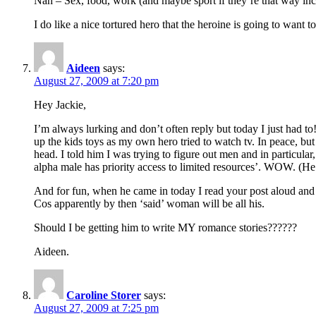
Nah – Sex, food, work (and maybe sport if they’re that way incl
I do like a nice tortured hero that the heroine is going to want t
Aideen
says:
August 27, 2009 at 7:20 pm
Hey Jackie,
I’m always lurking and don’t often reply but today I just had t
up the kids toys as my own hero tried to watch tv. In peace, bu
head. I told him I was trying to figure out men and in particular
alpha male has priority access to limited resources’. WOW. (H
And for fun, when he came in today I read your post aloud and 
Cos apparently by then ‘said’ woman will be all his.
Should I be getting him to write MY romance stories??????
Aideen.
Caroline Storer
says:
August 27, 2009 at 7:25 pm