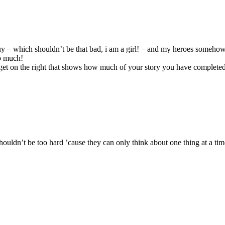
 a guy – which shouldn’t be that bad, i am a girl! – and my heroes some
oo much!
get on the right that shows how much of your story you have completed
houldn’t be too hard ’cause they can only think about one thing at a tim