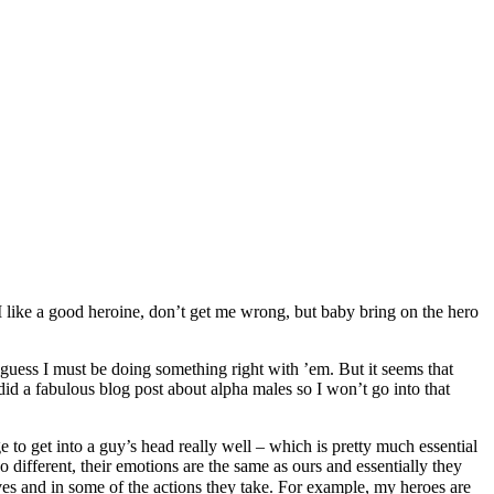
I like a good heroine, don’t get me wrong, but baby bring on the hero
guess I must be doing something right with ’em. But it seems that
id a fabulous blog post about alpha males so I won’t go into that
to get into a guy’s head really well – which is pretty much essential
different, their emotions are the same as ours and essentially they
es and in some of the actions they take. For example, my heroes are