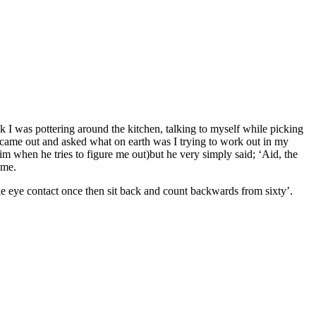
 I was pottering around the kitchen, talking to myself while picking
he came out and asked what on earth was I trying to work out in my
 him when he tries to figure me out)but he very simply said; ‘Aid, the
 me.
e eye contact once then sit back and count backwards from sixty’.