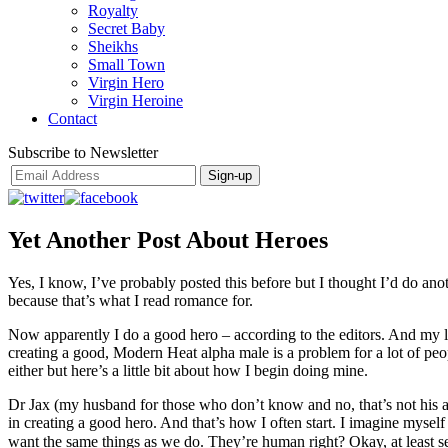
Royalty
Secret Baby
Sheikhs
Small Town
Virgin Hero
Virgin Heroine
Contact
Subscribe to Newsletter
Yet Another Post About Heroes
Yes, I know, I’ve probably posted this before but I thought I’d do an
because that’s what I read romance for.
Now apparently I do a good hero – according to the editors. And my la
creating a good, Modern Heat alpha male is a problem for a lot of peop
either but here’s a little bit about how I begin doing mine.
Dr Jax (my husband for those who don’t know and no, that’s not his ac
in creating a good hero. And that’s how I often start. I imagine myse
want the same things as we do. They’re human right? Okay, at least s