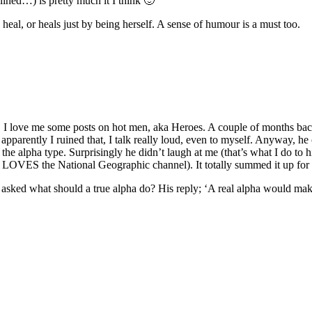
ined…) is pretty much it I think 🙂
o heal, or heals just by being herself. A sense of humour is a must too.
o! I love me some posts on hot men, aka Heroes. A couple of months back
t apparently I ruined that, I talk really loud, even to myself. Anyway, 
, the alpha type. Surprisingly he didn’t laugh at me (that’s what I do to
e LOVES the National Geographic channel). It totally summed it up for
asked what should a true alpha do? His reply; ‘A real alpha would mak