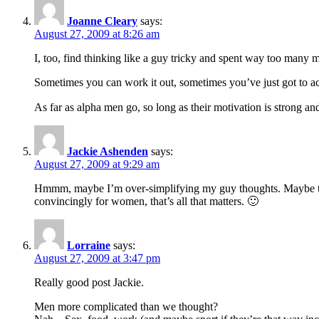
Joanne Cleary
says:
August 27, 2009 at 8:26 am
I, too, find thinking like a guy tricky and spent way too many 
Sometimes you can work it out, sometimes you’ve just got to acc
As far as alpha men go, so long as their motivation is strong a
Jackie Ashenden
says:
August 27, 2009 at 9:29 am
Hmmm, maybe I’m over-simplifying my guy thoughts. Maybe they
convincingly for women, that’s all that matters. 🙂
Lorraine
says:
August 27, 2009 at 3:47 pm
Really good post Jackie.
Men more complicated than we thought?