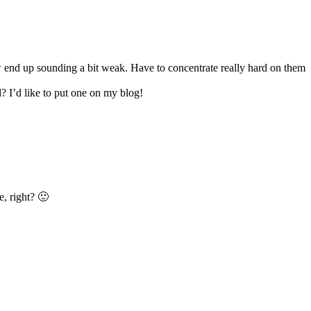
how end up sounding a bit weak. Have to concentrate really hard on them
? I’d like to put one on my blog!
e, right? 🙂