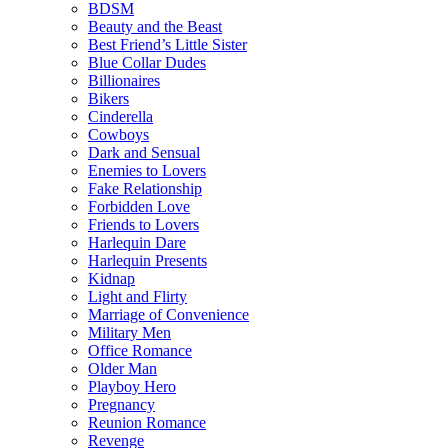
BDSM
Beauty and the Beast
Best Friend’s Little Sister
Blue Collar Dudes
Billionaires
Bikers
Cinderella
Cowboys
Dark and Sensual
Enemies to Lovers
Fake Relationship
Forbidden Love
Friends to Lovers
Harlequin Dare
Harlequin Presents
Kidnap
Light and Flirty
Marriage of Convenience
Military Men
Office Romance
Older Man
Playboy Hero
Pregnancy
Reunion Romance
Revenge