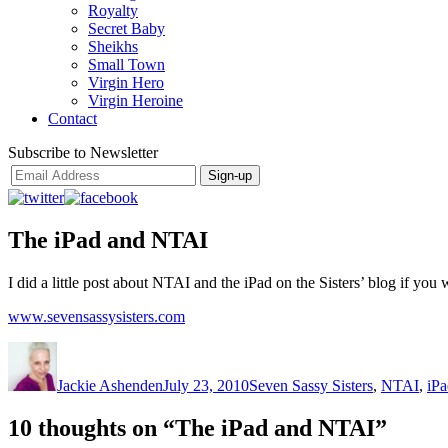
Royalty
Secret Baby
Sheikhs
Small Town
Virgin Hero
Virgin Heroine
Contact
Subscribe to Newsletter
The iPad and NTAI
I did a little post about NTAI and the iPad on the Sisters’ blog if y
www.sevensassysisters.com
Author
Posted
Categories
on
Jackie Ashenden
July 23, 2010
Seven Sassy Sisters
,
NTAI
,
iPa
10 thoughts on “The iPad and NTAI”