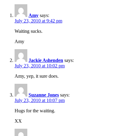
Amy
says:
July 23, 2010 at 9:42 pm
Waiting sucks.
Amy
Jackie Ashenden
says:
July 23, 2010 at 10:02 pm
Amy, yep, it sure does.
Suzanne Jones
says:
July 23, 2010 at 10:07 pm
Hugs for the waiting.
XX