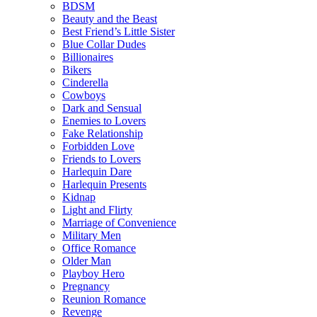
BDSM
Beauty and the Beast
Best Friend’s Little Sister
Blue Collar Dudes
Billionaires
Bikers
Cinderella
Cowboys
Dark and Sensual
Enemies to Lovers
Fake Relationship
Forbidden Love
Friends to Lovers
Harlequin Dare
Harlequin Presents
Kidnap
Light and Flirty
Marriage of Convenience
Military Men
Office Romance
Older Man
Playboy Hero
Pregnancy
Reunion Romance
Revenge