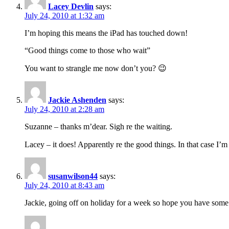
Lacey Devlin
says:
July 24, 2010 at 1:32 am
I’m hoping this means the iPad has touched down!
“Good things come to those who wait”
You want to strangle me now don’t you? 😉
Jackie Ashenden
says:
July 24, 2010 at 2:28 am
Suzanne – thanks m’dear. Sigh re the waiting.
Lacey – it does! Apparently re the good things. In that case I
susanwilson44
says:
July 24, 2010 at 8:43 am
Jackie, going off on holiday for a week so hope you have some