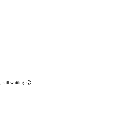
still waiting. 🙂