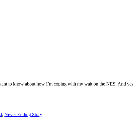
ou want to know about how I’m coping with my wait on the NES. And yes, 
d
,
Never Ending Story