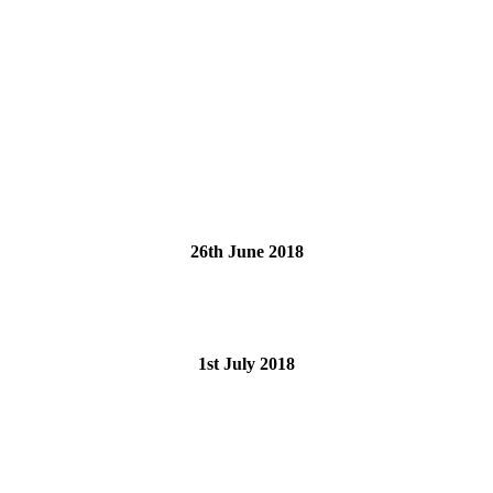
26th June 2018
1st July 2018