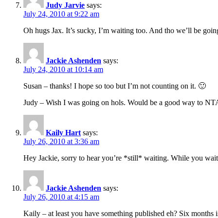
Judy Jarvie
says:
July 24, 2010 at 9:22 am
Oh hugs Jax. It’s sucky, I’m waiting too. And tho we’ll be goi
Jackie Ashenden
says:
July 24, 2010 at 10:14 am
Susan – thanks! I hope so too but I’m not counting on it. 🙂
Judy – Wish I was going on hols. Would be a good way to NTAI.
Kaily Hart
says:
July 26, 2010 at 3:36 am
Hey Jackie, sorry to hear you’re *still* waiting. While you wait,
Jackie Ashenden
says:
July 26, 2010 at 4:15 am
Kaily – at least you have something published eh? Six months is