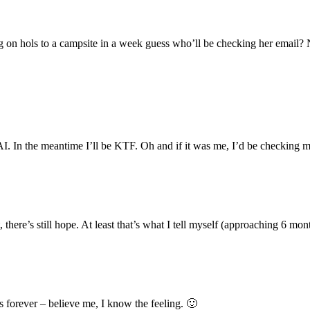
ng on hols to a campsite in a week guess who’ll be checking her email?
 In the meantime I’ll be KTF. Oh and if it was me, I’d be checking m
 there’s still hope. At least that’s what I tell myself (approaching 6 mo
 forever – believe me, I know the feeling. 🙂