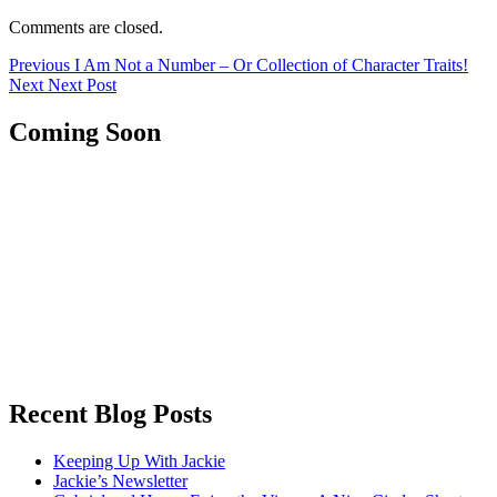
Comments are closed.
Post
Previous
Previous
I Am Not a Number – Or Collection of Character Traits!
Next
post:
Next
Next Post
navigation
post:
Coming Soon
Recent Blog Posts
Keeping Up With Jackie
Jackie’s Newsletter