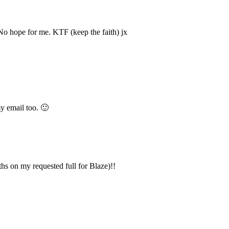
 No hope for me. KTF (keep the faith) jx
y email too. 🙂
nths on my requested full for Blaze)!!