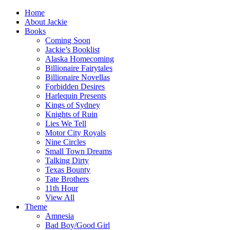
Home
About Jackie
Books
Coming Soon
Jackie’s Booklist
Alaska Homecoming
Billionaire Fairytales
Billionaire Novellas
Forbidden Desires
Harlequin Presents
Kings of Sydney
Knights of Ruin
Lies We Tell
Motor City Royals
Nine Circles
Small Town Dreams
Talking Dirty
Texas Bounty
Tate Brothers
11th Hour
View All
Theme
Amnesia
Bad Boy/Good Girl