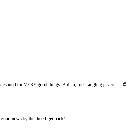
’m destined for VERY good things. But no, no strangling just yet… 😉
 good news by the time I get back!