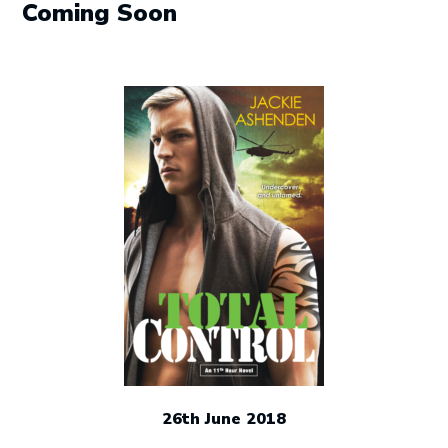
Coming Soon
26th June 2018