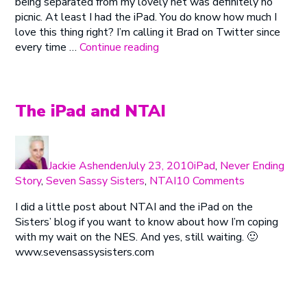
being separated from my lovely net was definitely no
the
picnic. At least I had the iPad. You do know how much I
House
love this thing right? I’m calling it Brad on Twitter since
“Jackie
every time …
Continue reading
Is
In
the
House”
The iPad and NTAI
Author
Posted
Categories
on
Jackie Ashenden
July 23, 2010
iPad
,
Never Ending
on
Story
,
Seven Sassy Sisters
,
NTAI
10 Comments
The
I did a little post about NTAI and the iPad on the
iPad
Sisters’ blog if you want to know about how I’m coping
and
with my wait on the NES. And yes, still waiting. 🙂
NTAI
www.sevensassysisters.com