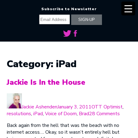
Subscribe to Newsletter
Category:
iPad
Jackie Is In the House
Author
Posted
Categories
on
Jackie Ashenden
January 3, 2011
OTT Optimist
,
on
resolutions
,
iPad
,
Voice of Doom
,
Brad
28 Comments
Jackie
Back again from the hell that was the beach with no
Is
internet access…. Okay, so it wasn’t entirely hell but
In