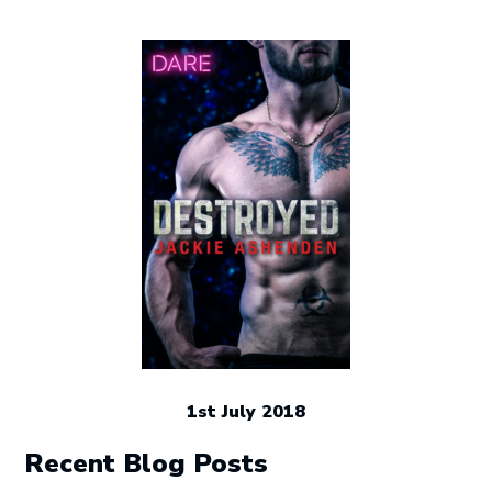
1st July 2018
Recent Blog Posts